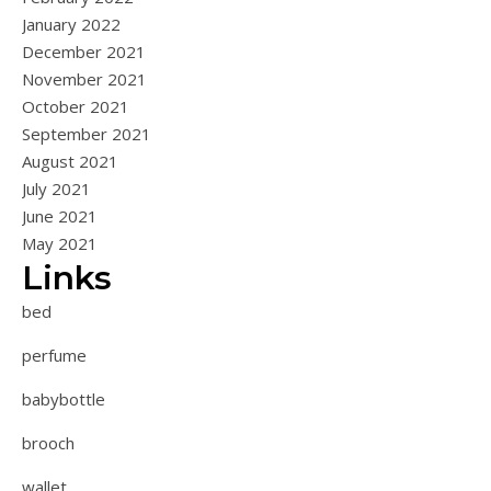
January 2022
December 2021
November 2021
October 2021
September 2021
August 2021
July 2021
June 2021
May 2021
Links
bed
perfume
babybottle
brooch
wallet