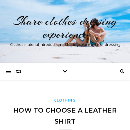
Share clothes dressing
experience
Clothes material introduction，Sharing experience of dressing
CLOTHING
HOW TO CHOOSE A LEATHER
SHIRT