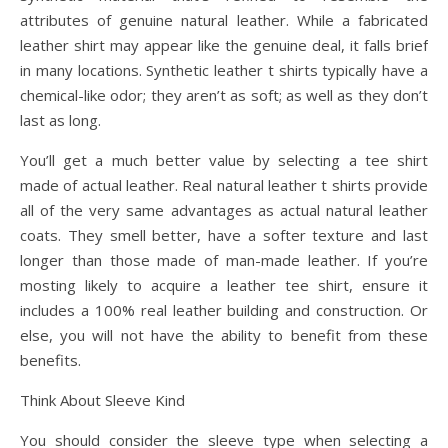
attributes of genuine natural leather. While a fabricated
leather shirt may appear like the genuine deal, it falls brief
in many locations. Synthetic leather t shirts typically have a
chemical-like odor; they aren’t as soft; as well as they don’t
last as long.
You’ll get a much better value by selecting a tee shirt
made of actual leather. Real natural leather t shirts provide
all of the very same advantages as actual natural leather
coats. They smell better, have a softer texture and last
longer than those made of man-made leather. If you’re
mosting likely to acquire a leather tee shirt, ensure it
includes a 100% real leather building and construction. Or
else, you will not have the ability to benefit from these
benefits.
Think About Sleeve Kind
You should consider the sleeve type when selecting a