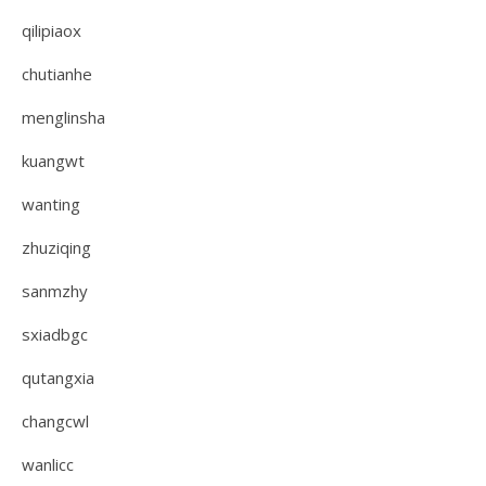
qilipiaox
chutianhe
menglinsha
kuangwt
wanting
zhuziqing
sanmzhy
sxiadbgc
qutangxia
changcwl
wanlicc