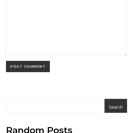
Search
Random Posts