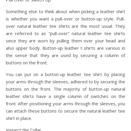
Something else to think about when picking a leather shirt
is whether you want a pull-over or button-up style. Pull-
over natural leather tee shirts are the most usual. They
are referred to as “pull-over” natural leather tee shirts
since they are worn by pulling them over your head and
also upper body. Button-up leather t shirts are various in
the sense that they are used by securing a column of
buttons on the front.
You can put on a button-up leather tee shirt by placing
your arms through the sleeves, adhered to by securing the
buttons on the front. The majority of button-up natural
leather shirts have a single column of switches on the
front. After positioning your arms through the sleeves, you
can attach these buttons to secure the natural leather tee
shirt in place.
Inspect the Collar