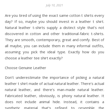
July 10, 2021
Are you tired of using the exact same cotton t shirts every
day? If so, maybe you should invest in a leather t shirt.
Natural leather t-shirts supply a distinct style that’s not
discovered in cotton and other traditional-fabric t-shirts.
They are smooth, contemporary, great and comfy. Best of
all maybe, you can include them in many informal outfits,
assuming you pick the ideal type. Exactly how do you
choose a leather tee shirt exactly?
Choose Genuine Leather
Don’t underestimate the importance of picking a natural
leather t shirt made of actual natural leather. There’s actual
natural leather, and there’s man-made natural leather.
Fabricated leather, obviously, is phony natural leather. It
does not include animal hide. Instead, it contains a
synthetic material that’s refined to resemble the