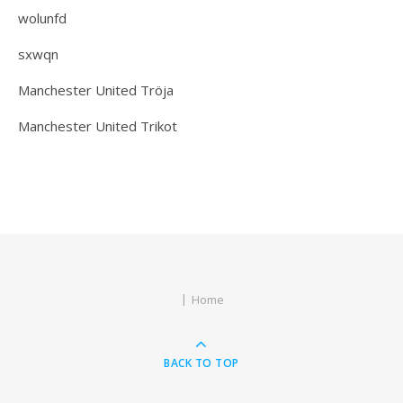
wolunfd
sxwqn
Manchester United Tröja
Manchester United Trikot
Home
BACK TO TOP