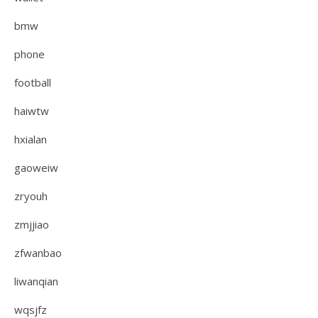
bmw
phone
football
haiwtw
hxialan
gaoweiw
zryouh
zmjjiao
zfwanbao
liwanqian
wqsjfz