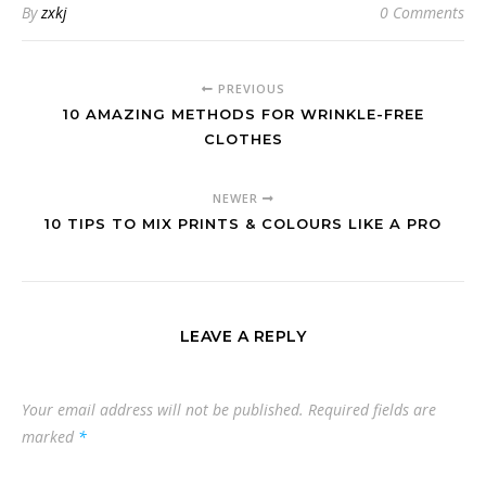
By
zxkj
0 Comments
PREVIOUS
10 AMAZING METHODS FOR WRINKLE-FREE
CLOTHES
NEWER
10 TIPS TO MIX PRINTS & COLOURS LIKE A PRO
LEAVE A REPLY
Your email address will not be published.
Required fields are
marked
*