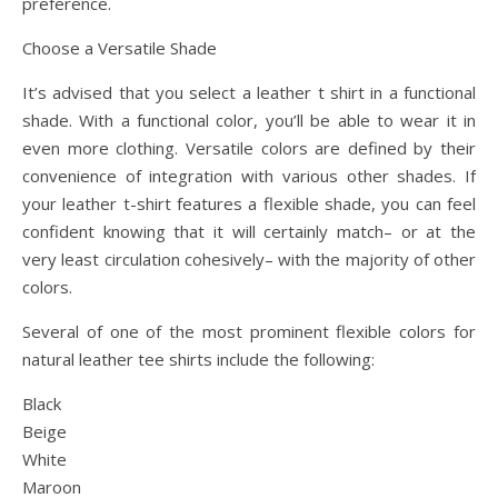
preference.
Choose a Versatile Shade
It’s advised that you select a leather t shirt in a functional
shade. With a functional color, you’ll be able to wear it in
even more clothing. Versatile colors are defined by their
convenience of integration with various other shades. If
your leather t-shirt features a flexible shade, you can feel
confident knowing that it will certainly match– or at the
very least circulation cohesively– with the majority of other
colors.
Several of one of the most prominent flexible colors for
natural leather tee shirts include the following:
Black
Beige
White
Maroon