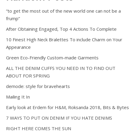
“to get the most out of the new world one can not be a
frump”
After Obtaining Engaged, Top 4 Actions To Complete
10 Finest High Neck Bralettes To include Charm on Your
Appearance
Green Eco-Friendly Custom-made Garments
ALL THE DENIM CUFFS YOU NEED IN TO FIND OUT
ABOUT FOR SPRING
demode: style for bravehearts
Mailing It In
Early look at Erdem for H&M, Roksanda 2018, Bits & Bytes
7 WAYS TO PUT ON DENIM IF YOU HATE DENIMS
RIGHT HERE COMES THE SUN