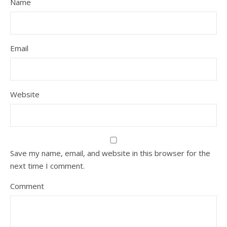
Name
Email
Website
Save my name, email, and website in this browser for the
next time I comment.
Comment