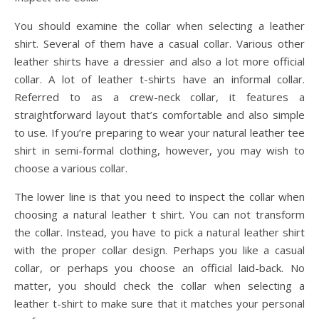
You should examine the collar when selecting a leather
shirt. Several of them have a casual collar. Various other
leather shirts have a dressier and also a lot more official
collar. A lot of leather t-shirts have an informal collar.
Referred to as a crew-neck collar, it features a
straightforward layout that’s comfortable and also simple
to use. If you’re preparing to wear your natural leather tee
shirt in semi-formal clothing, however, you may wish to
choose a various collar.
The lower line is that you need to inspect the collar when
choosing a natural leather t shirt. You can not transform
the collar. Instead, you have to pick a natural leather shirt
with the proper collar design. Perhaps you like a casual
collar, or perhaps you choose an official laid-back. No
matter, you should check the collar when selecting a
leather t-shirt to make sure that it matches your personal