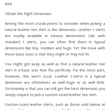
Red
Obtain the Right Dimension
Among the most crucial points to consider when picking a
natural leather tee shirt is the dimension. Leather t shirts
are readily available in various dimensions. Like with
standard t shirts, you can often find them in typical
dimensions like tiny, medium and huge. Yet the issue with
these basic sizes is that they might or may not fit.
You might get lucky as well as find a natural leather tee
shirt in a basic size that fits perfectly. For the most part,
however, this won’t occur. Leather t-shirts in a typical
dimension are oftentimes as well huge or as well little.
Fortunately is that you can still get the best dimension; you
simply require to pick a custom-sized leather tee shirt.
Custom-sized leather shirts, such as those sold below at