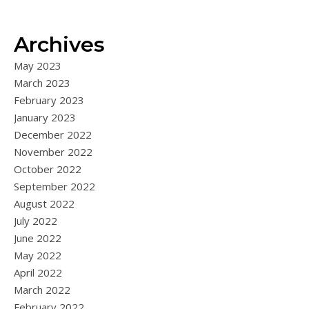
Archives
May 2023
March 2023
February 2023
January 2023
December 2022
November 2022
October 2022
September 2022
August 2022
July 2022
June 2022
May 2022
April 2022
March 2022
February 2022