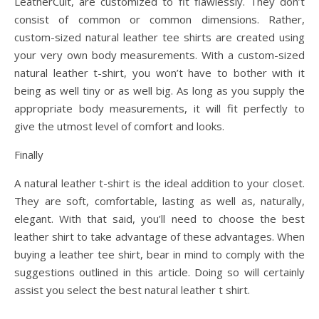
LeatherCult, are customized to fit flawlessly. They don’t
consist of common or common dimensions. Rather,
custom-sized natural leather tee shirts are created using
your very own body measurements. With a custom-sized
natural leather t-shirt, you won’t have to bother with it
being as well tiny or as well big. As long as you supply the
appropriate body measurements, it will fit perfectly to
give the utmost level of comfort and looks.
Finally
A natural leather t-shirt is the ideal addition to your closet.
They are soft, comfortable, lasting as well as, naturally,
elegant. With that said, you’ll need to choose the best
leather shirt to take advantage of these advantages. When
buying a leather tee shirt, bear in mind to comply with the
suggestions outlined in this article. Doing so will certainly
assist you select the best natural leather t shirt.