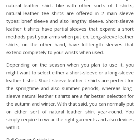
natural leather shirt. Like with other sorts of t shirts,
natural leather tee shirts are offered in 2 main sleeve
types: brief sleeve and also lengthy sleeve. Short-sleeve
leather t shirts have partial sleeves that expand a short
methods past your arms when put on. Long-sleeve leather
shirts, on the other hand, have full-length sleeves that
extend completely to your wrists when used.
Depending on the season when you plan to use it, you
might want to select either a short-sleeve or a long-sleeve
leather t-shirt. Short-sleeve leather t-shirts are perfect for
the springtime and also summer periods, whereas long-
sleeve natural leather t shirts are a far better selection for
the autumn and winter. With that said, you can normally put
on either sort of natural leather shirt year-round. You
simply require to wear the right garments and also devices
with it.
Pull Over or Switch Up