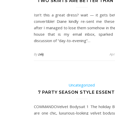
TWO SKIRTS ARE BETTER THAN 
Isn’t this a great dress? wait — it gets bett
convertible! Diane kindly re-sent me thes
after I managed to lose them somehow in the
house that is my email inbox, sparked
discussion of “day-to-evening”…
By
zxkj
Apr
Uncategorized
7 PARTY SEASON STYLE ESSENT
COMMANDOVelvet Bodysuit 1 The holiday B
are one chic, luxurious-looking velvet bodys