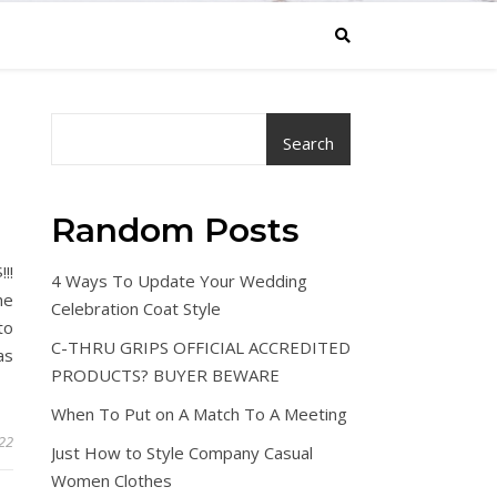
Search
Random Posts
!!
4 Ways To Update Your Wedding
he
Celebration Coat Style
to
C-THRU GRIPS OFFICIAL ACCREDITED
as
PRODUCTS? BUYER BEWARE
When To Put on A Match To A Meeting
022
Just How to Style Company Casual
Women Clothes