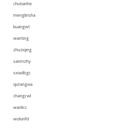
chutianhe
menglinsha
kuangwt
wanting
zhuziqing
sanmzhy
sxiadbgc
qutangxia
changcwl
wanlicc
wolunfd