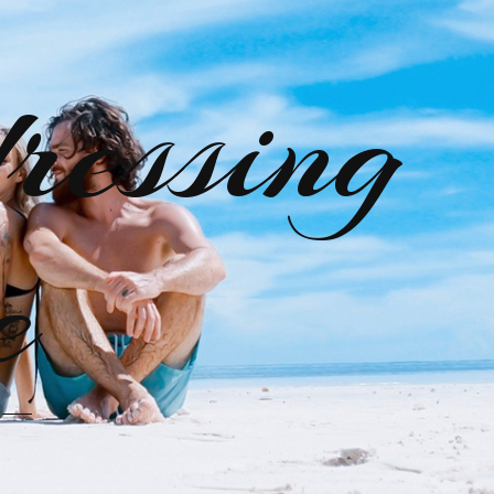
ressing
e