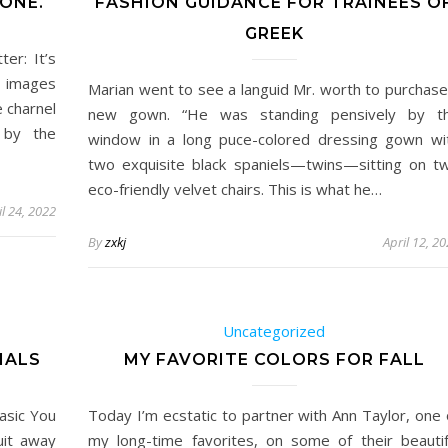
ONE.
FASHION GUIDANCE FOR TRAINEES O
GREEK
er: It’s
e images
Marian went to see a languid Mr. worth to purchase
 charnel
new gown. “He was standing pensively by t
 by the
window in a long puce-colored dressing gown wi
two exquisite black spaniels—twins—sitting on t
eco-friendly velvet chairs. This is what he…
il 24, 2022
By
zxkj
April 12, 2
Uncategorized
IALS
MY FAVORITE COLORS FOR FALL
asic You
Today I’m ecstatic to partner with Ann Taylor, one 
uit away
my long-time favorites, on some of their beautif