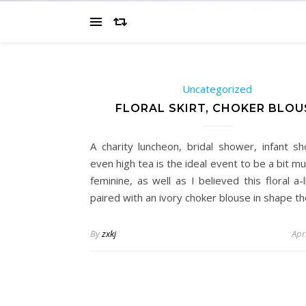
Uncategorized
FLORAL SKIRT, CHOKER BLOU
A charity luncheon, bridal shower, infant s
even high tea is the ideal event to be a bit 
feminine, as well as I believed this floral a-l
paired with an ivory choker blouse in shape t
By
zxkj
Apr