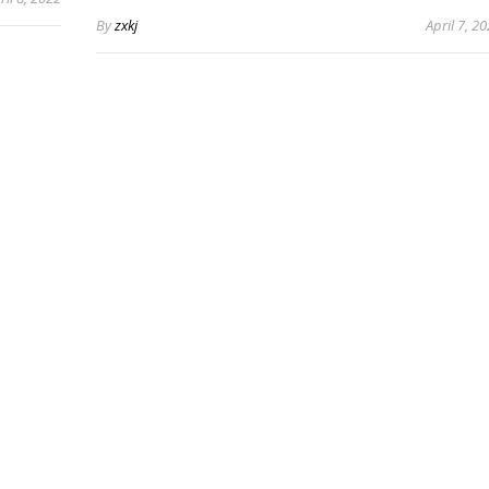
By
zxkj
April 7, 2