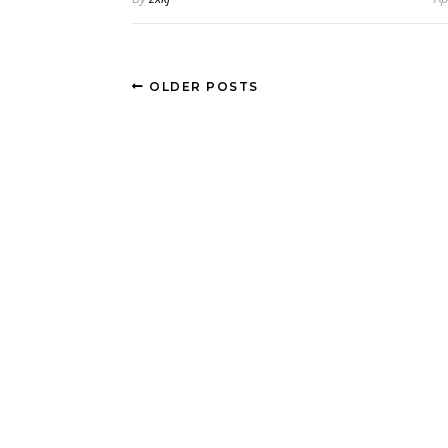
OLDER POSTS