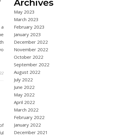
Archives
F
May 2023
March 2023
 a
February 2023
he
January 2023
th
December 2022
wo
November 2022
October 2022
September 2022
August 2022
022
July 2022
June 2022
May 2022
April 2022
March 2022
February 2022
January 2022
of
December 2021
ul