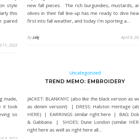
on style
new fall pieces. The rich burgundies, mustards, a
arly this
olives in their fall line-up has me ready to dive hea
e paired
first into fall weather, and today I’m sporting a…
By
zxkj
April 8, 2
il 11, 2022
Uncategorized
TREND MEMO: EMBROIDERY
ng made,
JACKET: BLANKNYC (also like the black version as we
e it took
as denim version!) | DRESS: Halston Heritage (al
eving so
HERE) | EARRINGS: similar right here | BAG: Dol
& Gabbana | SHOES: Dune London (similar HER
right here as well as right here all…
ril 8, 2022