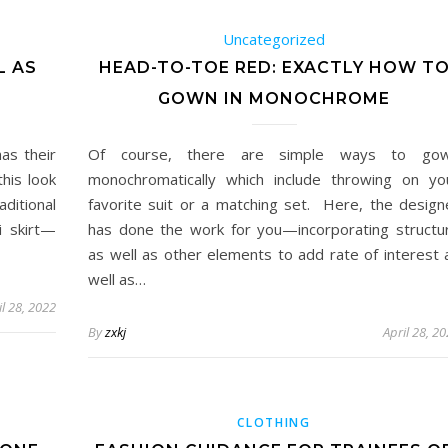
Uncategorized
L AS
HEAD-TO-TOE RED: EXACTLY HOW T
GOWN IN MONOCHROME
as their
Of course, there are simple ways to go
this look
monochromatically which include throwing on yo
itional
favorite suit or a matching set. Here, the design
i skirt—
has done the work for you—incorporating structu
as well as other elements to add rate of interest 
well as…
il 28, 2022
By
zxkj
April 28, 2
CLOTHING