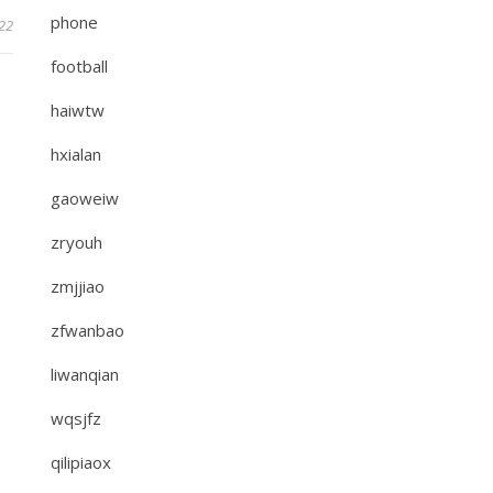
phone
022
football
haiwtw
hxialan
gaoweiw
zryouh
zmjjiao
zfwanbao
liwanqian
wqsjfz
qilipiaox