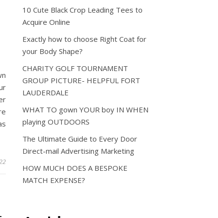
10 Cute Black Crop Leading Tees to
Acquire Online
O
Exactly how to choose Right Coat for
your Body Shape?
CHARITY GOLF TOURNAMENT
wn
GROUP PICTURE- HELPFUL FORT
ur
LAUDERDALE
er
WHAT TO gown YOUR boy IN WHEN
re
playing OUTDOORS
as
The Ultimate Guide to Every Door
Direct-mail Advertising Marketing
022
HOW MUCH DOES A BESPOKE
MATCH EXPENSE?