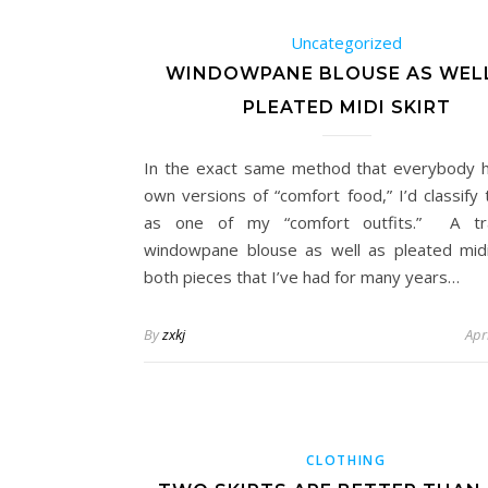
Uncategorized
WINDOWPANE BLOUSE AS WEL
PLEATED MIDI SKIRT
In the exact same method that everybody h
own versions of “comfort food,” I’d classify 
as one of my “comfort outfits.” A trad
windowpane blouse as well as pleated mid
both pieces that I’ve had for many years…
By
zxkj
Apr
CLOTHING