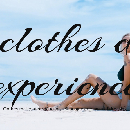
clothes d
experienc
Clothes material introduction，Sharing experience of dressing