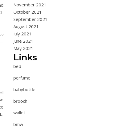
November 2021
nd
October 2021
d-
September 2021
August 2021
July 2021
022
June 2021
May 2021
Links
bed
perfume
babybottle
ll
so
brooch
ce
wallet
E,
bmw