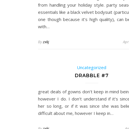
from handling your holiday style. party seas
essentials like a black velvet bodysuit (particul
one though because it’s high quality), can b
with…
By
zxkj
Apr
Uncategorized
DRABBLE #7
great deals of gowns don’t keep in mind bei
however I do. I don’t understand if it’s sinc
her so long, or if it was since she was beli
difficult about me, however I keep in…
By
zxkj
Ap