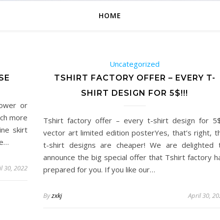
HOME
Uncategorized
SE
TSHIRT FACTORY OFFER – EVERY T-
SHIRT DESIGN FOR 5$!!!
hower or
much more
Tshirt factory offer – every t-shirt design for 5$!
ine skirt
vector art limited edition posterYes, that’s right, t
he…
t-shirt designs are cheaper! We are delighted 
announce the big special offer that Tshirt factory h
il 30, 2022
prepared for you. If you like our…
By
zxkj
April 30, 2