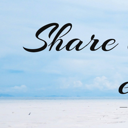
Share 