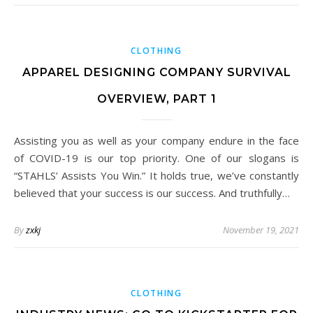
CLOTHING
APPAREL DESIGNING COMPANY SURVIVAL
OVERVIEW, PART 1
Assisting you as well as your company endure in the face
of COVID-19 is our top priority. One of our slogans is
“STAHLS’ Assists You Win.” It holds true, we’ve constantly
believed that your success is our success. And truthfully…
By
zxkj
November 19, 2021
CLOTHING