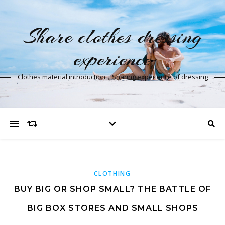
Share clothes dressing
experience
Clothes material introduction，Sharing experience of dressing
CLOTHING
BUY BIG OR SHOP SMALL? THE BATTLE OF
BIG BOX STORES AND SMALL SHOPS