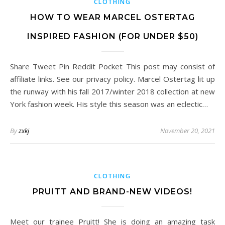
CLOTHING
HOW TO WEAR MARCEL OSTERTAG
INSPIRED FASHION (FOR UNDER $50)
Share Tweet Pin Reddit Pocket This post may consist of
affiliate links. See our privacy policy. Marcel Ostertag lit up
the runway with his fall 2017/winter 2018 collection at new
York fashion week. His style this season was an eclectic…
By
zxkj
November 20, 2021
CLOTHING
PRUITT AND BRAND-NEW VIDEOS!
Meet our trainee Pruitt! She is doing an amazing task