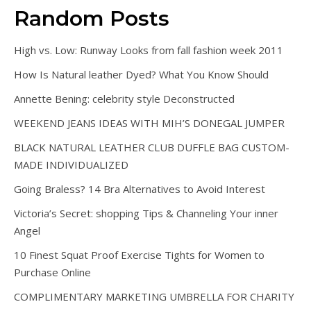
Random Posts
High vs. Low: Runway Looks from fall fashion week 2011
How Is Natural leather Dyed? What You Know Should
Annette Bening: celebrity style Deconstructed
WEEKEND JEANS IDEAS WITH MIH’S DONEGAL JUMPER
BLACK NATURAL LEATHER CLUB DUFFLE BAG CUSTOM-
MADE INDIVIDUALIZED
Going Braless? 14 Bra Alternatives to Avoid Interest
Victoria’s Secret: shopping Tips & Channeling Your inner
Angel
10 Finest Squat Proof Exercise Tights for Women to
Purchase Online
COMPLIMENTARY MARKETING UMBRELLA FOR CHARITY