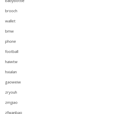
babybottle
brooch
wallet
bmw
phone
football
haiwtw
hxialan
gaoweiw
zryouh
zmjjiao
zfwanbao