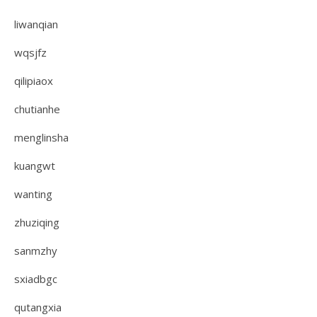
liwanqian
wqsjfz
qilipiaox
chutianhe
menglinsha
kuangwt
wanting
zhuziqing
sanmzhy
sxiadbgc
qutangxia