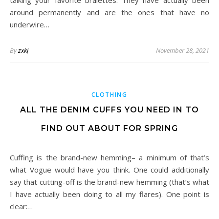
talking your favorite bralettes. They have actually been
around permanently and are the ones that have no
underwire…
By
zxkj
November 28, 2021
CLOTHING
ALL THE DENIM CUFFS YOU NEED IN TO
FIND OUT ABOUT FOR SPRING
Cuffing is the brand-new hemming– a minimum of that’s
what Vogue would have you think. One could additionally
say that cutting-off is the brand-new hemming (that’s what
I have actually been doing to all my flares). One point is
clear:…