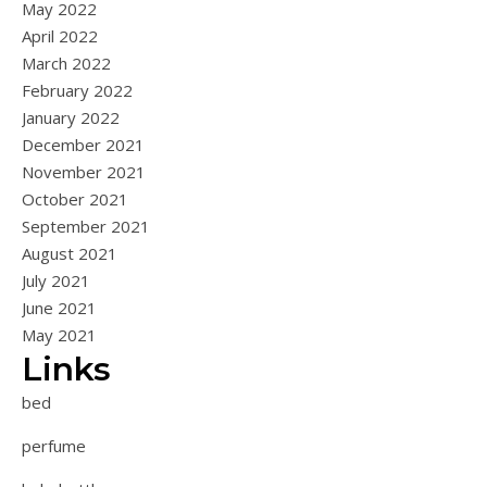
May 2022
April 2022
March 2022
February 2022
January 2022
December 2021
November 2021
October 2021
September 2021
August 2021
July 2021
June 2021
May 2021
Links
bed
perfume