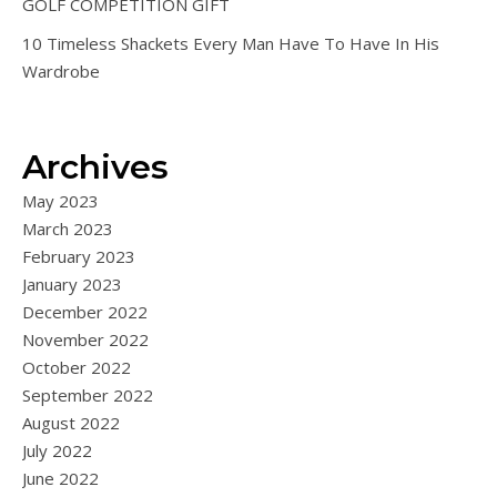
GOLF COMPETITION GIFT
10 Timeless Shackets Every Man Have To Have In His
Wardrobe
Archives
May 2023
March 2023
February 2023
January 2023
December 2022
November 2022
October 2022
September 2022
August 2022
July 2022
June 2022