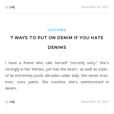
By
zxkj
November 23, 2021
CLOTHING
7 WAYS TO PUT ON DENIM IF YOU HATE
DENIMS
I have a friend who calls herself “secretly sixty.” She’s
strongly in her thirties, yet has the heart– as well as style–
of an extremely posh, decades-older lady. She never ever,
ever, uses pants. She vouches she’s uninterested in
denim…
By
zxkj
November 21, 2021