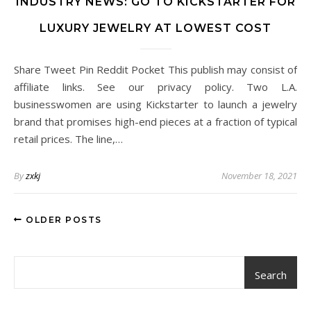
INDUSTRY NEWS: GO TO KICKSTARTER FOR
LUXURY JEWELRY AT LOWEST COST
Share Tweet Pin Reddit Pocket This publish may consist of
affiliate links. See our privacy policy. Two L.A.
businesswomen are using Kickstarter to launch a jewelry
brand that promises high-end pieces at a fraction of typical
retail prices. The line,…
By
zxkj
November 18, 2021
OLDER POSTS
Search