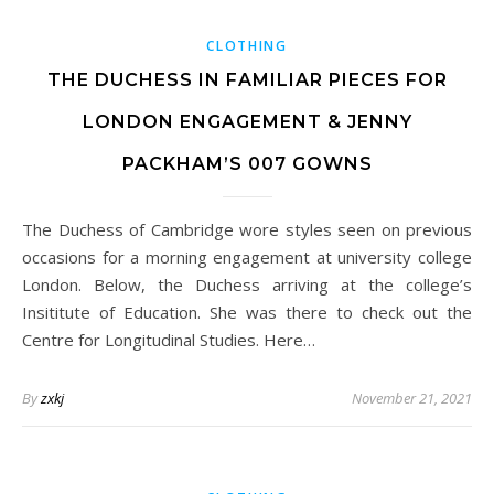
CLOTHING
THE DUCHESS IN FAMILIAR PIECES FOR
LONDON ENGAGEMENT & JENNY
PACKHAM’S 007 GOWNS
The Duchess of Cambridge wore styles seen on previous
occasions for a morning engagement at university college
London. Below, the Duchess arriving at the college’s
Insititute of Education. She was there to check out the
Centre for Longitudinal Studies. Here…
By
zxkj
November 21, 2021