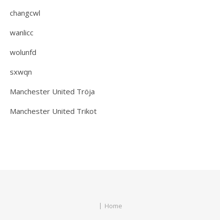
changcwl
wanlicc
wolunfd
sxwqn
Manchester United Tröja
Manchester United Trikot
Home