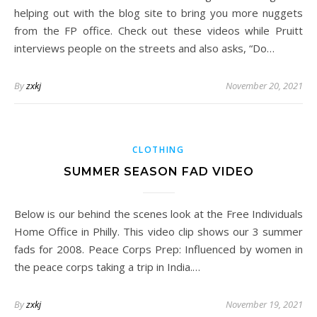
helping out with the blog site to bring you more nuggets
from the FP office. Check out these videos while Pruitt
interviews people on the streets and also asks, “Do…
By
zxkj
November 20, 2021
CLOTHING
SUMMER SEASON FAD VIDEO
Below is our behind the scenes look at the Free Individuals
Home Office in Philly. This video clip shows our 3 summer
fads for 2008. Peace Corps Prep: Influenced by women in
the peace corps taking a trip in India.…
By
zxkj
November 19, 2021