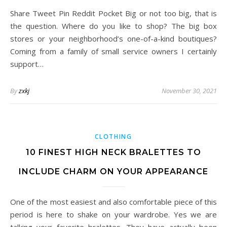
Share Tweet Pin Reddit Pocket Big or not too big, that is
the question. Where do you like to shop? The big box
stores or your neighborhood’s one-of-a-kind boutiques?
Coming from a family of small service owners I certainly
support…
By
zxkj
November 30, 2021
CLOTHING
10 FINEST HIGH NECK BRALETTES TO
INCLUDE CHARM ON YOUR APPEARANCE
One of the most easiest and also comfortable piece of this
period is here to shake on your wardrobe. Yes we are