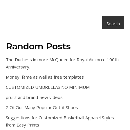
Search
Random Posts
The Duchess in more McQueen for Royal Air force 100th
Anniversary.
Money, fame as well as free templates
CUSTOMIZED UMBRELLAS NO MINIMUM
pruitt and brand-new videos!
2 Of Our Many Popular Outfit Shoes
Suggestions for Customized Basketball Apparel Styles
from Easy Prints