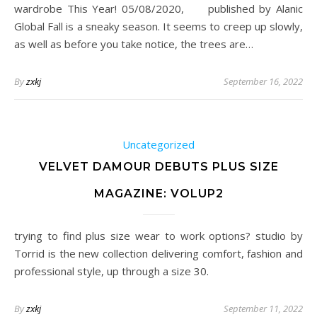
wardrobe This Year! 05/08/2020, published by Alanic
Global Fall is a sneaky season. It seems to creep up slowly,
as well as before you take notice, the trees are…
By
zxkj
September 16, 2022
Uncategorized
VELVET DAMOUR DEBUTS PLUS SIZE
MAGAZINE: VOLUP2
trying to find plus size wear to work options? studio by
Torrid is the new collection delivering comfort, fashion and
professional style, up through a size 30.
By
zxkj
September 11, 2022