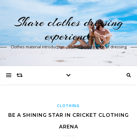
Share clothes dressing
experience
Clothes material introduction，Sharing experience of dressing
CLOTHING
BE A SHINING STAR IN CRICKET CLOTHING
ARENA