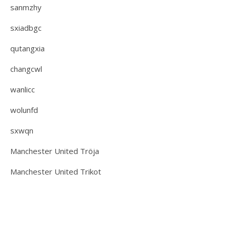
sanmzhy
sxiadbgc
qutangxia
changcwl
wanlicc
wolunfd
sxwqn
Manchester United Tröja
Manchester United Trikot