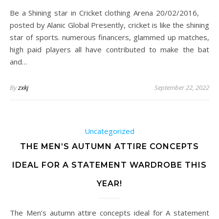
Be a Shining star in Cricket clothing Arena 20/02/2016,
posted by Alanic Global Presently, cricket is like the shining
star of sports. numerous financers, glammed up matches,
high paid players all have contributed to make the bat
and…
By
zxkj
September 22, 2022
Uncategorized
THE MEN’S AUTUMN ATTIRE CONCEPTS
IDEAL FOR A STATEMENT WARDROBE THIS
YEAR!
The Men’s autumn attire concepts ideal for A statement