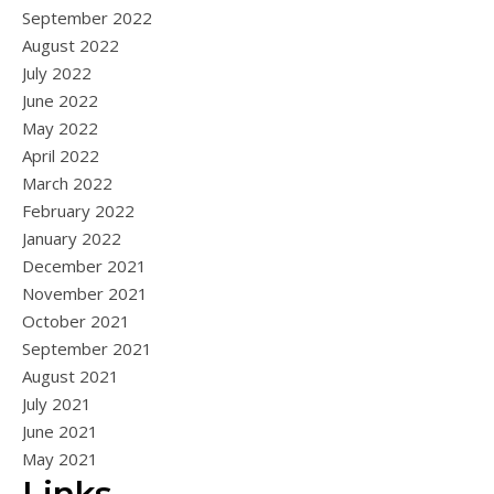
September 2022
August 2022
July 2022
June 2022
May 2022
April 2022
March 2022
February 2022
January 2022
December 2021
November 2021
October 2021
September 2021
August 2021
July 2021
June 2021
May 2021
Links