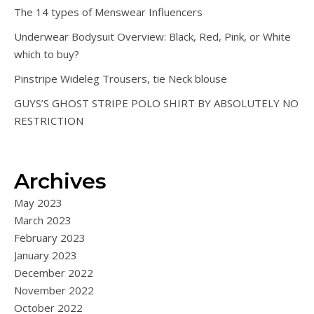
The 14 types of Menswear Influencers
Underwear Bodysuit Overview: Black, Red, Pink, or White
which to buy?
Pinstripe Wideleg Trousers, tie Neck blouse
GUYS’S GHOST STRIPE POLO SHIRT BY ABSOLUTELY NO
RESTRICTION
Archives
May 2023
March 2023
February 2023
January 2023
December 2022
November 2022
October 2022