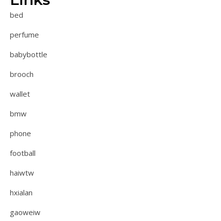
bed
perfume
babybottle
brooch
wallet
bmw
phone
football
haiwtw
hxialan
gaoweiw