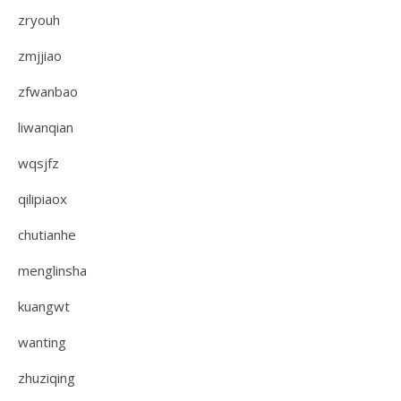
zryouh
zmjjiao
zfwanbao
liwanqian
wqsjfz
qilipiaox
chutianhe
menglinsha
kuangwt
wanting
zhuziqing