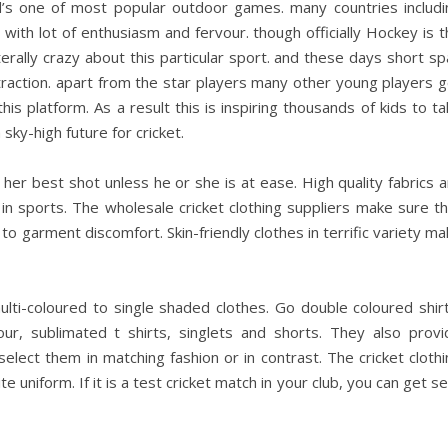
ld’s one of most popular outdoor games. many countries includi
t with lot of enthusiasm and fervour. though officially Hockey is 
terally crazy about this particular sport. and these days short s
action. apart from the star players many other young players g
is platform. As a result this is inspiring thousands of kids to t
 sky-high future for cricket.
r her best shot unless he or she is at ease. High quality fabrics 
 in sports. The wholesale cricket clothing suppliers make sure t
o garment discomfort. Skin-friendly clothes in terrific variety m
ti-coloured to single shaded clothes. Go double coloured shirt
lour, sublimated t shirts, singlets and shorts. They also provi
lect them in matching fashion or in contrast. The cricket clothi
e uniform. If it is a test cricket match in your club, you can get s