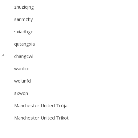
zhuziqing
sanmzhy
sxiadbgc
qutangxia
changcwl
wanlicc
wolunfd
sxwqn
Manchester United Tröja
Manchester United Trikot