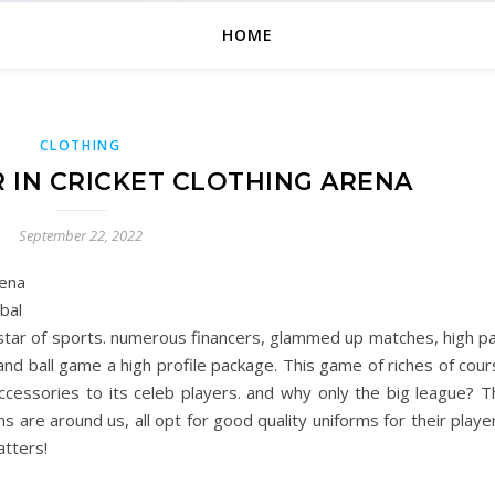
HOME
CLOTHING
R IN CRICKET CLOTHING ARENA
September 22, 2022
rena
bal
ng star of sports. numerous financers, glammed up matches, high p
and ball game a high profile package. This game of riches of cou
ccessories to its celeb players. and why only the big league? T
ns are around us, all opt for good quality uniforms for their playe
tters!