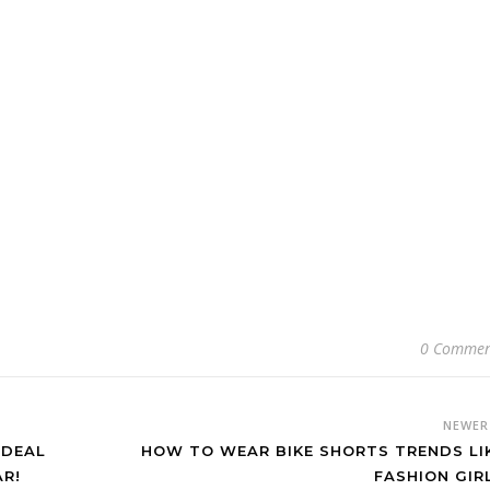
0 Commen
NEWE
IDEAL
HOW TO WEAR BIKE SHORTS TRENDS LI
R!
FASHION GIR