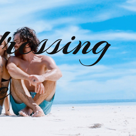
ressing
e