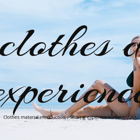
clothes d
experienc
Clothes material introduction，Sharing experience of dressing