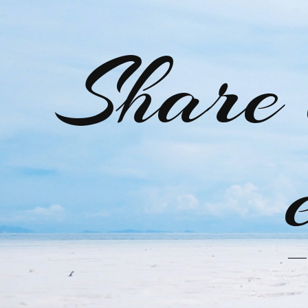
Share 