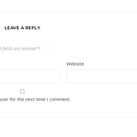
LEAVE A REPLY
d fields are marked
*
Website
wser for the next time I comment.