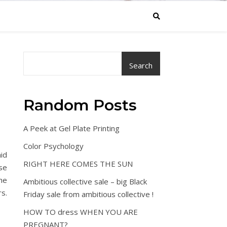
Search
Random Posts
A Peek at Gel Plate Printing
Color Psychology
aid
RIGHT HERE COMES THE SUN
rse
he
Ambitious collective sale – big Black
rs.
Friday sale from ambitious collective !
HOW TO dress WHEN YOU ARE
PREGNANT?