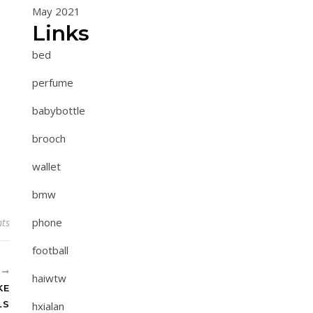
May 2021
Links
bed
perfume
babybottle
brooch
wallet
bmw
phone
ts
football
R
haiwtw
KE
LS
hxialan