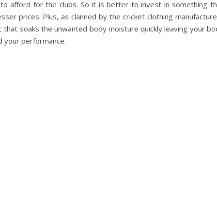
to afford for the clubs. So it is better to invest in something t
lesser prices. Plus, as claimed by the cricket clothing manufactur
ric that soaks the unwanted body moisture quickly leaving your b
d your performance.