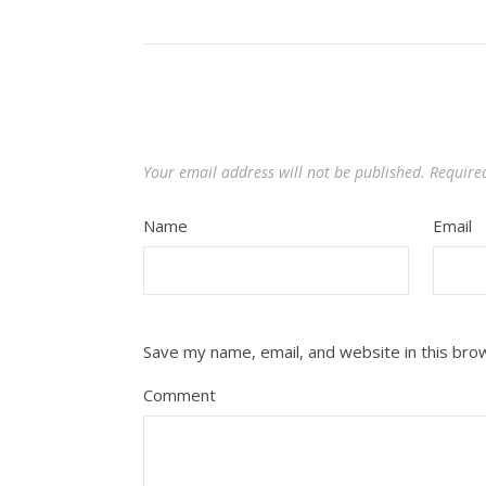
Your email address will not be published.
Require
Name
Email
Save my name, email, and website in this bro
Comment