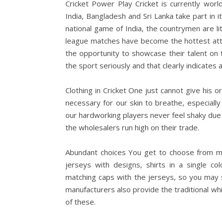
Cricket Power Play Cricket is currently wor
India, Bangladesh and Sri Lanka take part in i
national game of India, the countrymen are li
league matches have become the hottest attr
the opportunity to showcase their talent on th
the sport seriously and that clearly indicates a
Clothing in Cricket One just cannot give his o
necessary for our skin to breathe, especially
our hardworking players never feel shaky due t
the wholesalers run high on their trade.
Abundant choices You get to choose from mul
jerseys with designs, shirts in a single co
matching caps with the jerseys, so you may se
manufacturers also provide the traditional whit
of these.