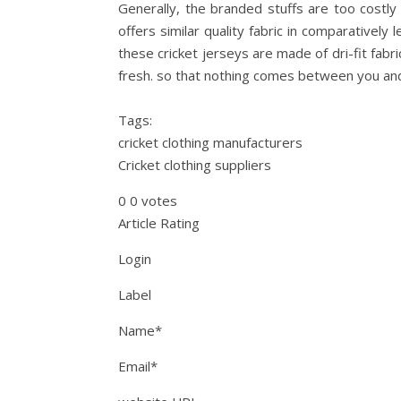
Generally, the branded stuffs are too costly 
offers similar quality fabric in comparatively 
these cricket jerseys are made of dri-fit fab
fresh. so that nothing comes between you an
Tags:
cricket clothing manufacturers
Cricket clothing suppliers
0 0 votes
Article Rating
Login
Label
Name*
Email*