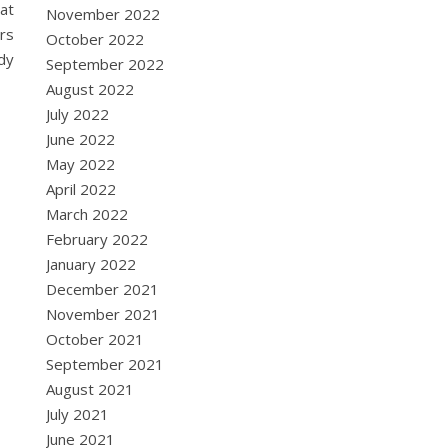
hat
November 2022
ers
October 2022
ody
September 2022
August 2022
July 2022
June 2022
May 2022
April 2022
March 2022
February 2022
January 2022
December 2021
November 2021
October 2021
September 2021
August 2021
July 2021
June 2021