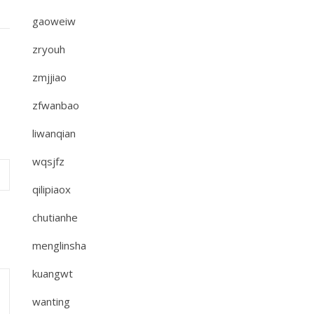
gaoweiw
zryouh
zmjjiao
zfwanbao
liwanqian
wqsjfz
qilipiaox
chutianhe
menglinsha
kuangwt
wanting