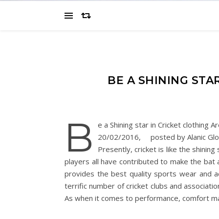
BE A SHINING STA
B
e a Shining star in Cricket clothing A
20/02/2016, posted by Alanic Glo
Presently, cricket is like the shini
players all have contributed to make the bat 
provides the best quality sports wear and a
terrific number of cricket clubs and associatio
As when it comes to performance, comfort ma