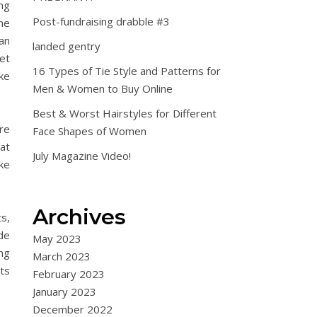
ng
Post-fundraising drabble #3
the
pan
landed gentry
et
16 Types of Tie Style and Patterns for
ake
Men & Women to Buy Online
Best & Worst Hairstyles for Different
are
Face Shapes of Women
hat
July Magazine Video!
ake
Archives
s,
de
May 2023
ng
March 2023
ets
February 2023
January 2023
December 2022