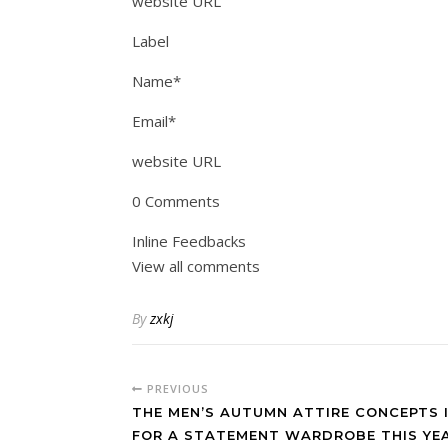
website URL
Label
Name*
Email*
website URL
0 Comments
Inline Feedbacks
View all comments
By
zxkj
PREVIOUS
THE MEN’S AUTUMN ATTIRE CONCEPTS 
FOR A STATEMENT WARDROBE THIS YEA