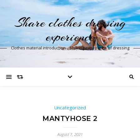
Share clothes dressing
experience
Clothes material introduction，Sharing experience of dressing
Uncategorized
MANTYHOSE 2
August 7, 2021