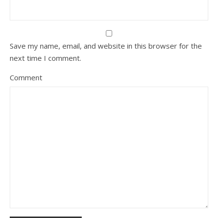
Save my name, email, and website in this browser for the
next time I comment.
Comment