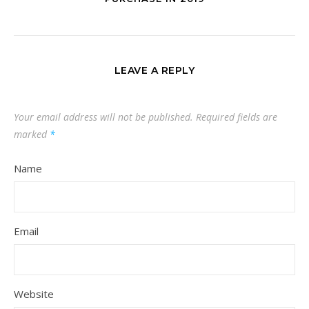
LEAVE A REPLY
Your email address will not be published.
Required fields are
marked
*
Name
Email
Website