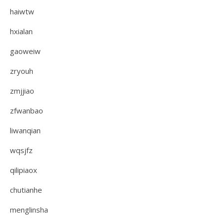
haiwtw
hxialan
gaoweiw
zryouh
zmjjiao
zfwanbao
liwanqian
wqsjfz
qilipiaox
chutianhe
menglinsha