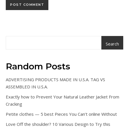
Search
Random Posts
ADVERTISING PRODUCTS MADE IN U.S.A. TAG VS
ASSEMBLED IN U.S.A.
Exactly how to Prevent Your Natural Leather Jacket From
Cracking
Petite clothes — 5 best Pieces You Can’t online Without
Love Off the shoulder? 10 Various Design to Try this