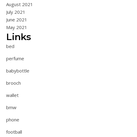
August 2021
July 2021
June 2021
May 2021
Links
bed
perfume
babybottle
brooch
wallet
bmw
phone
football