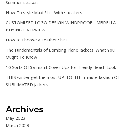
Summer season
How To style Maxi Skirt With sneakers
CUSTOMIZED LOGO DESIGN WINDPROOF UMBRELLA
BUYING OVERVIEW
How to Choose a Leather Shirt
The Fundamentals of Bombing Plane Jackets: What You
Ought To Know
10 Sorts Of Swimsuit Cover Ups for Trendy Beach Look
THIS winter get the most UP-TO-THE minute fashion OF
SUBLIMATED jackets
Archives
May 2023
March 2023