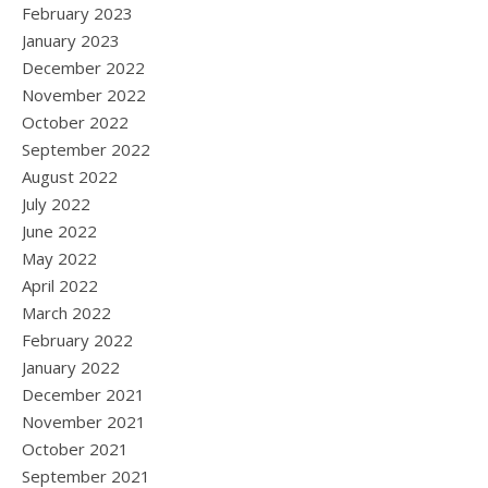
February 2023
January 2023
December 2022
November 2022
October 2022
September 2022
August 2022
July 2022
June 2022
May 2022
April 2022
March 2022
February 2022
January 2022
December 2021
November 2021
October 2021
September 2021