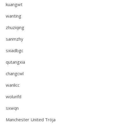
kuangwt
wanting
zhuziqing
sanmzhy
sxiadbgc
qutangxia
changcwl
wanlicc
wolunfd
sxwqn
Manchester United Tröja