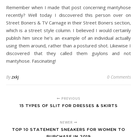
Remember when I made that post concerning mantyhose
recently? Well today I discovered this person over on
Street Boners & TV Carnage in their Street Boners section,
which is a street style column. I believed I would certainly
publish him since he’s an example of an individual actually
using them around, rather than a postured shot. Likewise I
discovered that they called them guylons and not
mantyhose. Fascinating!
By
zxkj
0 Comments
PREVIOUS
15 TYPES OF SLIT FOR DRESSES & SKIRTS
NEWER
TOP 10 STATEMENT SNEAKERS FOR WOMEN TO
PURCHASE IN 2019