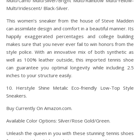
Multi/Camo Multi/Silver/Bright Multi/Rainbow Multi/Yellow-
Multi/Iridescent/ Black-Silver.
This women’s sneaker from the house of Steve Madden
can assimilate design and comfort in a beautiful manner. Its
happily exaggerated percentages and college building
makes sure that you never ever fail to win honors from the
style police. With an innovative mix of both synthetic as
well as 100% leather outside, this imported tennis shoe
can guarantee you optimal longevity while including 2.5
inches to your structure easily.
10. Herstyle Shine Metalic Eco-friendly Low-Top Style
Sneakers.
Buy Currently On Amazon.com.
Available Color Options: Silver/Rose Gold/Green.
Unleash the queen in you with these stunning tennis shoes