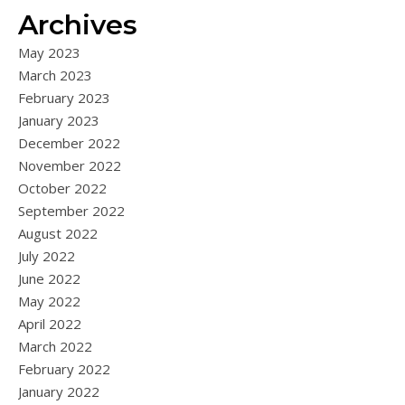
Archives
May 2023
March 2023
February 2023
January 2023
December 2022
November 2022
October 2022
September 2022
August 2022
July 2022
June 2022
May 2022
April 2022
March 2022
February 2022
January 2022