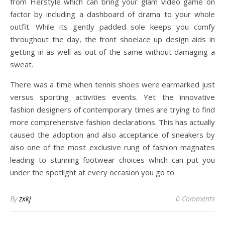
from Herstyle which can bring your glam video game on
factor by including a dashboard of drama to your whole
outfit. While its gently padded sole keeps you comfy
throughout the day, the front shoelace up design aids in
getting in as well as out of the same without damaging a
sweat.
There was a time when tennis shoes were earmarked just
versus sporting activities events. Yet the innovative
fashion designers of contemporary times are trying to find
more comprehensive fashion declarations. This has actually
caused the adoption and also acceptance of sneakers by
also one of the most exclusive rung of fashion magnates
leading to stunning footwear choices which can put you
under the spotlight at every occasion you go to.
By
zxkj
0 Comments