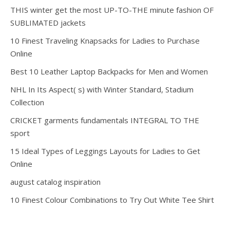
THIS winter get the most UP-TO-THE minute fashion OF
SUBLIMATED jackets
10 Finest Traveling Knapsacks for Ladies to Purchase
Online
Best 10 Leather Laptop Backpacks for Men and Women
NHL In Its Aspect( s) with Winter Standard, Stadium
Collection
CRICKET garments fundamentals INTEGRAL TO THE
sport
15 Ideal Types of Leggings Layouts for Ladies to Get
Online
august catalog inspiration
10 Finest Colour Combinations to Try Out White Tee Shirt