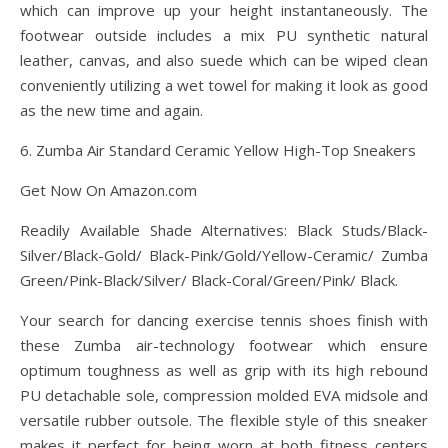
which can improve up your height instantaneously. The
footwear outside includes a mix PU synthetic natural
leather, canvas, and also suede which can be wiped clean
conveniently utilizing a wet towel for making it look as good
as the new time and again.
6. Zumba Air Standard Ceramic Yellow High-Top Sneakers
Get Now On Amazon.com
Readily Available Shade Alternatives: Black Studs/Black-
Silver/Black-Gold/ Black-Pink/Gold/Yellow-Ceramic/ Zumba
Green/Pink-Black/Silver/ Black-Coral/Green/Pink/ Black.
Your search for dancing exercise tennis shoes finish with
these Zumba air-technology footwear which ensure
optimum toughness as well as grip with its high rebound
PU detachable sole, compression molded EVA midsole and
versatile rubber outsole. The flexible style of this sneaker
makes it perfect for being worn at both fitness centers