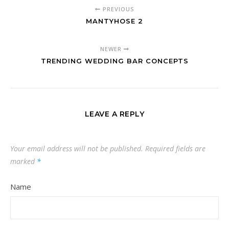
PREVIOUS
MANTYHOSE 2
NEWER
TRENDING WEDDING BAR CONCEPTS
LEAVE A REPLY
Your email address will not be published.
Required fields are
marked
*
Name