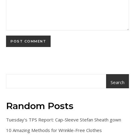
Search
Random Posts
Tuesday’s TPS Report: Cap-Sleeve Stefan Sheath gown
10 Amazing Methods for Wrinkle-Free Clothes