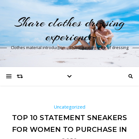
Share clothes dressing
experience
Clothes material introduction，Sharing experience of dressing
Uncategorized
TOP 10 STATEMENT SNEAKERS
FOR WOMEN TO PURCHASE IN