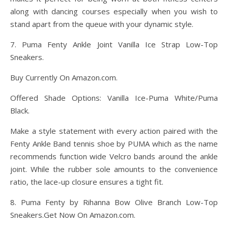
along with dancing courses especially when you wish to
stand apart from the queue with your dynamic style.
7. Puma Fenty Ankle Joint Vanilla Ice Strap Low-Top
Sneakers.
Buy Currently On Amazon.com.
Offered Shade Options: Vanilla Ice-Puma White/Puma
Black.
Make a style statement with every action paired with the
Fenty Ankle Band tennis shoe by PUMA which as the name
recommends function wide Velcro bands around the ankle
joint. While the rubber sole amounts to the convenience
ratio, the lace-up closure ensures a tight fit.
8. Puma Fenty by Rihanna Bow Olive Branch Low-Top
Sneakers.Get Now On Amazon.com.