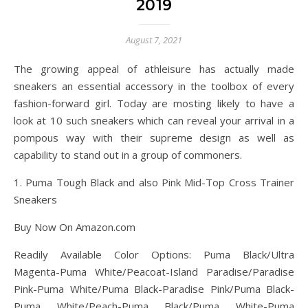
2019
August 7, 2021
The growing appeal of athleisure has actually made
sneakers an essential accessory in the toolbox of every
fashion-forward girl. Today are mosting likely to have a
look at 10 such sneakers which can reveal your arrival in a
pompous way with their supreme design as well as
capability to stand out in a group of commoners.
1. Puma Tough Black and also Pink Mid-Top Cross Trainer
Sneakers
Buy Now On Amazon.com
Readily Available Color Options: Puma Black/Ultra
Magenta-Puma White/Peacoat-Island Paradise/Paradise
Pink-Puma White/Puma Black-Paradise Pink/Puma Black-
Puma White/Peach-Puma Black/Puma White-Puma