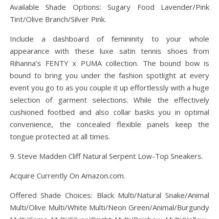
Available Shade Options: Sugary Food Lavender/Pink
Tint/Olive Branch/Silver Pink.
Include a dashboard of femininity to your whole
appearance with these luxe satin tennis shoes from
Rihanna’s FENTY x PUMA collection. The bound bow is
bound to bring you under the fashion spotlight at every
event you go to as you couple it up effortlessly with a huge
selection of garment selections. While the effectively
cushioned footbed and also collar basks you in optimal
convenience, the concealed flexible panels keep the
tongue protected at all times.
9. Steve Madden Cliff Natural Serpent Low-Top Sneakers.
Acquire Currently On Amazon.com.
Offered Shade Choices: Black Multi/Natural Snake/Animal
Multi/Olive Multi/White Multi/Neon Green/Animal/Burgundy