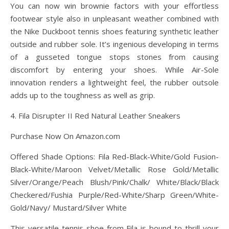
You can now win brownie factors with your effortless
footwear style also in unpleasant weather combined with
the Nike Duckboot tennis shoes featuring synthetic leather
outside and rubber sole. It’s ingenious developing in terms
of a gusseted tongue stops stones from causing
discomfort by entering your shoes. While Air-Sole
innovation renders a lightweight feel, the rubber outsole
adds up to the toughness as well as grip.
4. Fila Disrupter II Red Natural Leather Sneakers
Purchase Now On Amazon.com
Offered Shade Options: Fila Red-Black-White/Gold Fusion-
Black-White/Maroon Velvet/Metallic Rose Gold/Metallic
Silver/Orange/Peach Blush/Pink/Chalk/ White/Black/Black
Checkered/Fushia Purple/Red-White/Sharp Green/White-
Gold/Navy/ Mustard/Silver White
This versatile tennis shoe from Fila is bound to thrill your