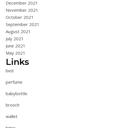
December 2021
November 2021
October 2021
September 2021
August 2021
July 2021
June 2021
May 2021
Links
bed
perfume
babybottle
brooch
wallet
bmw