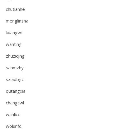
chutianhe
menglinsha
kuangwt
wanting
zhuziqing
sanmzhy
sxiadbgc
qutangxia
changcwl
wanlicc
wolunfd