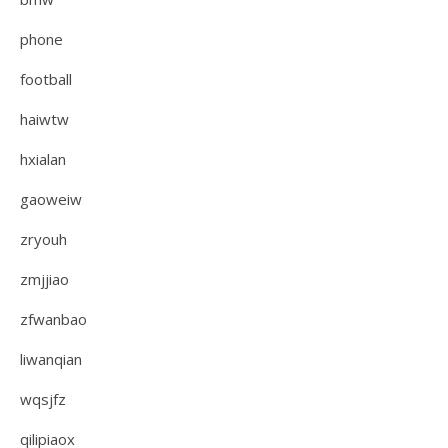
phone
football
haiwtw
hxialan
gaoweiw
zryouh
zmjjiao
zfwanbao
liwanqian
wqsjfz
qilipiaox