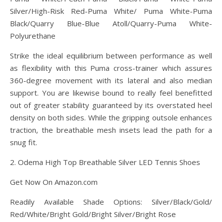
Silver/High-Risk Red-Puma White/ Puma White-Puma
Black/Quarry Blue-Blue Atoll/Quarry-Puma White-
Polyurethane
Strike the ideal equilibrium between performance as well
as flexibility with this Puma cross-trainer which assures
360-degree movement with its lateral and also median
support. You are likewise bound to really feel benefitted
out of greater stability guaranteed by its overstated heel
density on both sides. While the gripping outsole enhances
traction, the breathable mesh insets lead the path for a
snug fit.
2. Odema High Top Breathable Silver LED Tennis Shoes
Get Now On Amazon.com
Readily Available Shade Options: Silver/Black/Gold/
Red/White/Bright Gold/Bright Silver/Bright Rose