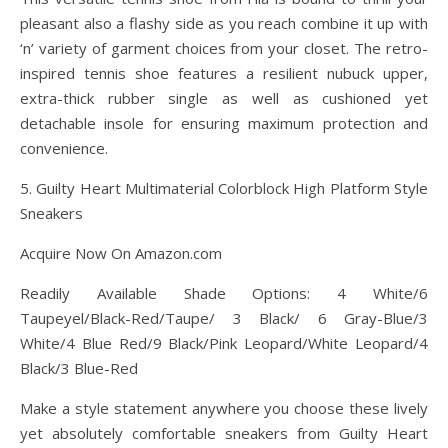
pleasant also a flashy side as you reach combine it up with
‘n’ variety of garment choices from your closet. The retro-
inspired tennis shoe features a resilient nubuck upper,
extra-thick rubber single as well as cushioned yet
detachable insole for ensuring maximum protection and
convenience.
5. Guilty Heart Multimaterial Colorblock High Platform Style
Sneakers
Acquire Now On Amazon.com
Readily Available Shade Options: 4 White/6
Taupeyel/Black-Red/Taupe/ 3 Black/ 6 Gray-Blue/3
White/4 Blue Red/9 Black/Pink Leopard/White Leopard/4
Black/3 Blue-Red
Make a style statement anywhere you choose these lively
yet absolutely comfortable sneakers from Guilty Heart