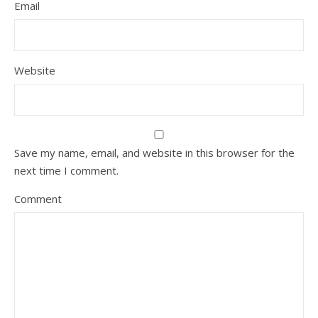
Email
Website
Save my name, email, and website in this browser for the
next time I comment.
Comment