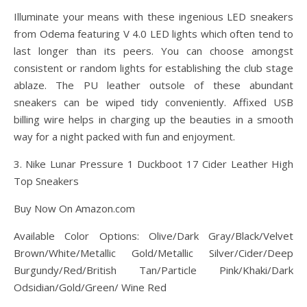
Illuminate your means with these ingenious LED sneakers
from Odema featuring V 4.0 LED lights which often tend to
last longer than its peers. You can choose amongst
consistent or random lights for establishing the club stage
ablaze. The PU leather outsole of these abundant
sneakers can be wiped tidy conveniently. Affixed USB
billing wire helps in charging up the beauties in a smooth
way for a night packed with fun and enjoyment.
3. Nike Lunar Pressure 1 Duckboot 17 Cider Leather High
Top Sneakers
Buy Now On Amazon.com
Available Color Options: Olive/Dark Gray/Black/Velvet
Brown/White/Metallic Gold/Metallic Silver/Cider/Deep
Burgundy/Red/British Tan/Particle Pink/Khaki/Dark
Odsidian/Gold/Green/ Wine Red