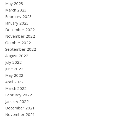
May 2023
March 2023
February 2023
January 2023
December 2022
November 2022
October 2022
September 2022
August 2022
July 2022
June 2022
May 2022
April 2022
March 2022
February 2022
January 2022
December 2021
November 2021