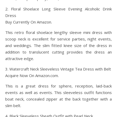
2. Floral Shoelace Long Sleeve Evening Alcoholic Drink
Dress
Buy Currently On Amazon.
This retro floral shoelace lengthy sleeve mini dress with
scoop neck is excellent for service parties, night events,
and weddings. The slim fitted knee size of the dress in
addition to translucent cutting provides the dress an
attractive edge.
3. Watercraft Neck Sleeveless Vintage Tea Dress with Belt
Acquire Now On Amazon.com.
This is a great dress for sphere, reception, laid-back
events as well as events. This sleeveless outfit functions
boat neck, concealed zipper at the back together with a
slim belt.
4. Black Sleeveless Sheath Outfit with Pearl Neck