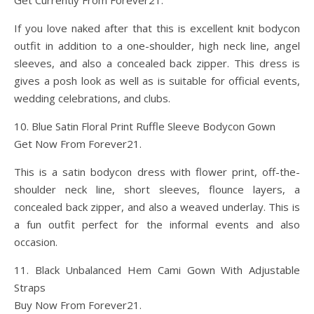
Get Currently From Forever21.
If you love naked after that this is excellent knit bodycon
outfit in addition to a one-shoulder, high neck line, angel
sleeves, and also a concealed back zipper. This dress is
gives a posh look as well as is suitable for official events,
wedding celebrations, and clubs.
10. Blue Satin Floral Print Ruffle Sleeve Bodycon Gown
Get Now From Forever21.
This is a satin bodycon dress with flower print, off-the-
shoulder neck line, short sleeves, flounce layers, a
concealed back zipper, and also a weaved underlay. This is
a fun outfit perfect for the informal events and also
occasion.
11. Black Unbalanced Hem Cami Gown With Adjustable
Straps
Buy Now From Forever21.