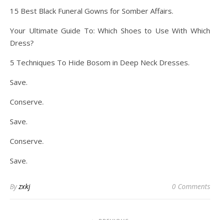
15 Best Black Funeral Gowns for Somber Affairs.
Your Ultimate Guide To: Which Shoes to Use With Which
Dress?
5 Techniques To Hide Bosom in Deep Neck Dresses.
Save.
Conserve.
Save.
Conserve.
Save.
By
zxkj
0 Comments