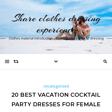
Share clothes dressing
experience
Clothes material introduction，Sharing experience of dressing
Uncategorized
20 BEST VACATION COCKTAIL
PARTY DRESSES FOR FEMALE