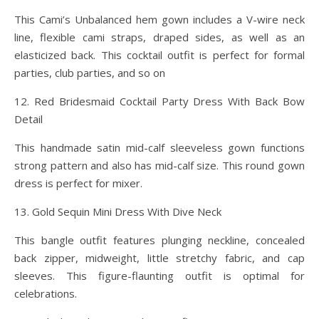
This Cami’s Unbalanced hem gown includes a V-wire neck
line, flexible cami straps, draped sides, as well as an
elasticized back. This cocktail outfit is perfect for formal
parties, club parties, and so on
12. Red Bridesmaid Cocktail Party Dress With Back Bow
Detail
This handmade satin mid-calf sleeveless gown functions
strong pattern and also has mid-calf size. This round gown
dress is perfect for mixer.
13. Gold Sequin Mini Dress With Dive Neck
This bangle outfit features plunging neckline, concealed
back zipper, midweight, little stretchy fabric, and cap
sleeves. This figure-flaunting outfit is optimal for
celebrations.