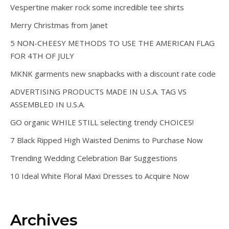
Vespertine maker rock some incredible tee shirts
Merry Christmas from Janet
5 NON-CHEESY METHODS TO USE THE AMERICAN FLAG
FOR 4TH OF JULY
MKNK garments new snapbacks with a discount rate code
ADVERTISING PRODUCTS MADE IN U.S.A. TAG VS
ASSEMBLED IN U.S.A.
GO organic WHILE STILL selecting trendy CHOICES!
7 Black Ripped High Waisted Denims to Purchase Now
Trending Wedding Celebration Bar Suggestions
10 Ideal White Floral Maxi Dresses to Acquire Now
Archives