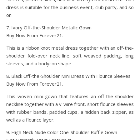
dress is suitable for the business event, club party, and so
on
7. Ivory Off-the-Shoulder Metallic Gown
Buy Now From Forever21.
This is a ribbon knot metal dress together with an off-the-
shoulder fold-over neck line, soft weaved padding, long
sleeves, and a bodycon shape.
8. Black Off-the-Shoulder Mini Dress With Flounce Sleeves
Buy Now From Forever21.
This woven mini gown that features an off-the-shoulder
neckline together with a v-wire front, short flounce sleeves
with rubber bands, padded cups, a hidden back zipper, as
well as a flounce layer.
9. High Neck Nude Color One-Shoulder Ruffle Gown