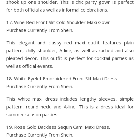
shook up one shoulder. This is chic party gown is perfect
for both official as well as informal celebrations.
17. Wine Red Front Slit Cold Shoulder Maxi Gown.
Purchase Currently From Shein.
This elegant and classy red maxi outfit features plain
pattern, chilly shoulder, A-line, as well as ruched and also
pleated decor. This outfit is perfect for cocktail parties as
well as official events.
18. White Eyelet Embroidered Front Slit Maxi Dress.
Purchase Currently From Shein.
This white maxi dress includes lengthy sleeves, simple
pattern, round neck, and A-line. This is a dress ideal for
summer season parties.
19. Rose Gold Backless Sequin Cami Maxi Dress.
Purchase Currently From Shein.