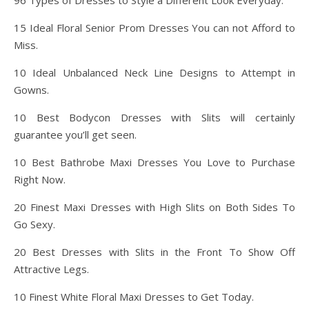
96 Types of Dresses to Style a Different Look Everyday.
15 Ideal Floral Senior Prom Dresses You can not Afford to
Miss.
10 Ideal Unbalanced Neck Line Designs to Attempt in
Gowns.
10 Best Bodycon Dresses with Slits will certainly
guarantee you’ll get seen.
10 Best Bathrobe Maxi Dresses You Love to Purchase
Right Now.
20 Finest Maxi Dresses with High Slits on Both Sides To
Go Sexy.
20 Best Dresses with Slits in the Front To Show Off
Attractive Legs.
10 Finest White Floral Maxi Dresses to Get Today.