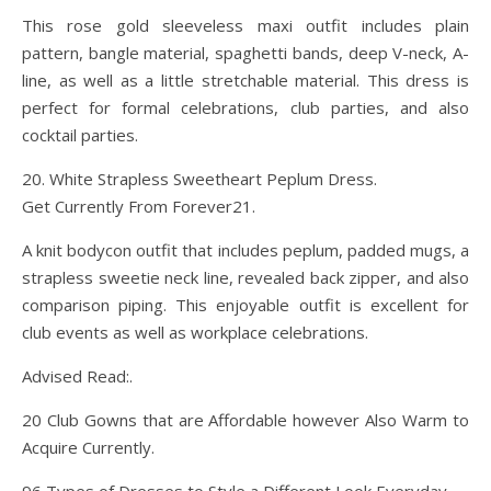
This rose gold sleeveless maxi outfit includes plain
pattern, bangle material, spaghetti bands, deep V-neck, A-
line, as well as a little stretchable material. This dress is
perfect for formal celebrations, club parties, and also
cocktail parties.
20. White Strapless Sweetheart Peplum Dress.
Get Currently From Forever21.
A knit bodycon outfit that includes peplum, padded mugs, a
strapless sweetie neck line, revealed back zipper, and also
comparison piping. This enjoyable outfit is excellent for
club events as well as workplace celebrations.
Advised Read:.
20 Club Gowns that are Affordable however Also Warm to
Acquire Currently.