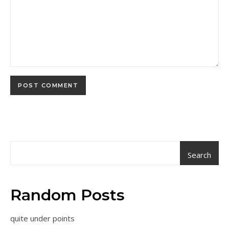
Search
Random Posts
quite under points