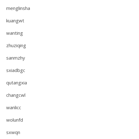
menglinsha
kuangwt
wanting
zhuziqing
sanmzhy
sxiadbgc
qutangxia
changcwl
wanlicc
wolunfd
sxwqn