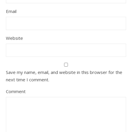
Email
Website
Save my name, email, and website in this browser for the
next time I comment.
Comment