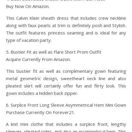
Buy Now On Amazon.
This Calvin Klein sheath dress that includes crew neckline
along with faux pearls at trim is definitely posh and Stylish.
The outfit features princess seaming and is ideal for any
type of vacation party.
5. Bustier Fit as well as Flare Short Prom Outfit
Acquire Currently From Amazon.
This bustier fit as well as complimentary gown featuring
metal geometric design, sweetheart neck line and also
pleated skirt will certainly offer fun and flirty look. This
gown includes a hidden back zipper.
6. Surplice Front Long Sleeve Asymmetrical Hem Mini Gown
Purchase Currently On Forever21.
A knit mini clothe that includes a surplice front, lengthy
sleeves, pleated sides, and also an asymmetrical hem. This