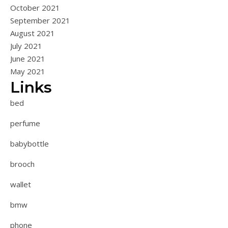
October 2021
September 2021
August 2021
July 2021
June 2021
May 2021
Links
bed
perfume
babybottle
brooch
wallet
bmw
phone