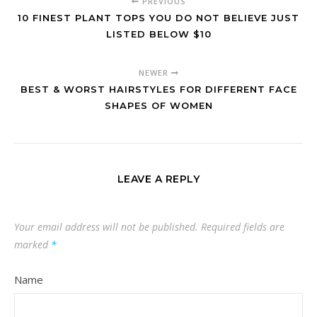
PREVIOUS
10 FINEST PLANT TOPS YOU DO NOT BELIEVE JUST
LISTED BELOW $10
NEWER
BEST & WORST HAIRSTYLES FOR DIFFERENT FACE
SHAPES OF WOMEN
LEAVE A REPLY
Your email address will not be published.
Required fields are
marked
*
Name