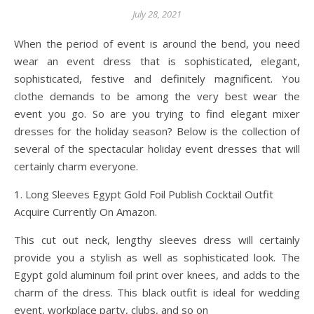
July 28, 2021
When the period of event is around the bend, you need
wear an event dress that is sophisticated, elegant,
sophisticated, festive and definitely magnificent. You
clothe demands to be among the very best wear the
event you go. So are you trying to find elegant mixer
dresses for the holiday season? Below is the collection of
several of the spectacular holiday event dresses that will
certainly charm everyone.
1. Long Sleeves Egypt Gold Foil Publish Cocktail Outfit
Acquire Currently On Amazon.
This cut out neck, lengthy sleeves dress will certainly
provide you a stylish as well as sophisticated look. The
Egypt gold aluminum foil print over knees, and adds to the
charm of the dress. This black outfit is ideal for wedding
event, workplace party, clubs, and so on