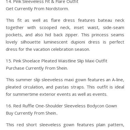
14. Pink Sleeveless Fit & Flare Outfit
Get Currently From Nordstorm.
This fit as well as flare dress features bateau neck
together with scooped neck, inset waist, side-seam
pockets, and also hid back zipper. This princess seams
lovely silhouette luminescent dupioni dress is perfect
dress for the vacation celebration season.
15. Pink Shoelace Pleated Waistline Slip Maxi Outfit
Purchase Currently From Shein.
This summer slip sleeveless maxi gown features an A-line,
pleated circulation, and pastas straps. This outfit is ideal
for summertime exterior events as well as events.
16. Red Ruffle One-Shoulder Sleeveless Bodycon Gown
Buy Currently From Shein..
This red short sleeveless gown features plain pattern,