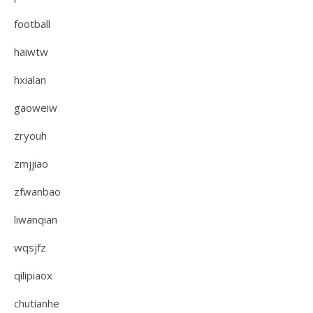
football
haiwtw
hxialan
gaoweiw
zryouh
zmjjiao
zfwanbao
liwanqian
wqsjfz
qilipiaox
chutianhe