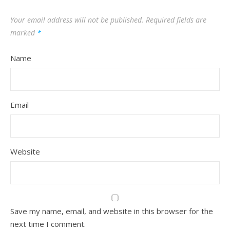
Your email address will not be published.
Required fields are
marked
*
Name
Email
Website
Save my name, email, and website in this browser for the
next time I comment.