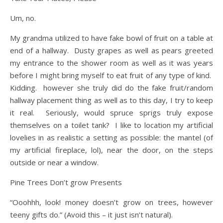
Um, no.
My grandma utilized to have fake bowl of fruit on a table at
end of a hallway. Dusty grapes as well as pears greeted
my entrance to the shower room as well as it was years
before I might bring myself to eat fruit of any type of kind.
Kidding. however she truly did do the fake fruit/random
hallway placement thing as well as to this day, I try to keep
it real. Seriously, would spruce sprigs truly expose
themselves on a toilet tank? I like to location my artificial
lovelies in as realistic a setting as possible: the mantel (of
my artificial fireplace, lol), near the door, on the steps
outside or near a window.
Pine Trees Don’t grow Presents
“Ooohhh, look! money doesn’t grow on trees, however
teeny gifts do.” (Avoid this – it just isn’t natural).