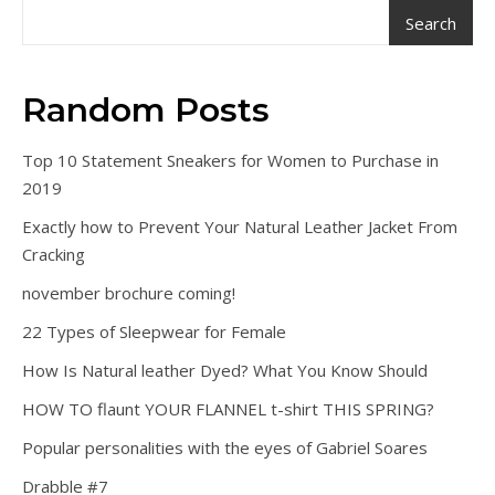
Search
Random Posts
Top 10 Statement Sneakers for Women to Purchase in
2019
Exactly how to Prevent Your Natural Leather Jacket From
Cracking
november brochure coming!
22 Types of Sleepwear for Female
How Is Natural leather Dyed? What You Know Should
HOW TO flaunt YOUR FLANNEL t-shirt THIS SPRING?
Popular personalities with the eyes of Gabriel Soares
Drabble #7