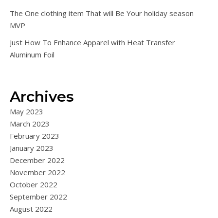
The One clothing item That will Be Your holiday season
MVP
Just How To Enhance Apparel with Heat Transfer
Aluminum Foil
Archives
May 2023
March 2023
February 2023
January 2023
December 2022
November 2022
October 2022
September 2022
August 2022