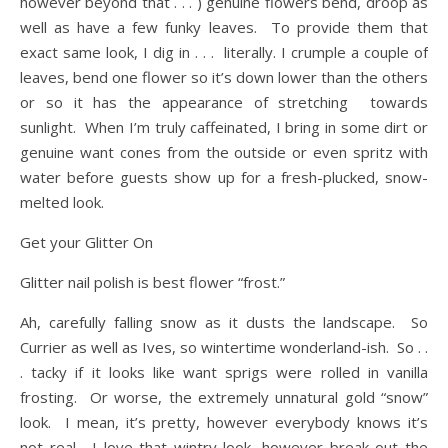
however beyond that . . . ) genuine flowers bend, droop as
well as have a few funky leaves. To provide them that
exact same look, I dig in . . . literally. I crumple a couple of
leaves, bend one flower so it’s down lower than the others
or so it has the appearance of stretching towards
sunlight. When I’m truly caffeinated, I bring in some dirt or
genuine want cones from the outside or even spritz with
water before guests show up for a fresh-plucked, snow-
melted look.
Get your Glitter On
Glitter nail polish is best flower “frost.”
Ah, carefully falling snow as it dusts the landscape. So
Currier as well as Ives, so wintertime wonderland-ish. So . .
. tacky if it looks like want sprigs were rolled in vanilla
frosting. Or worse, the extremely unnatural gold “snow”
look. I mean, it’s pretty, however everybody knows it’s
not real. I love that wintry look, however break out the