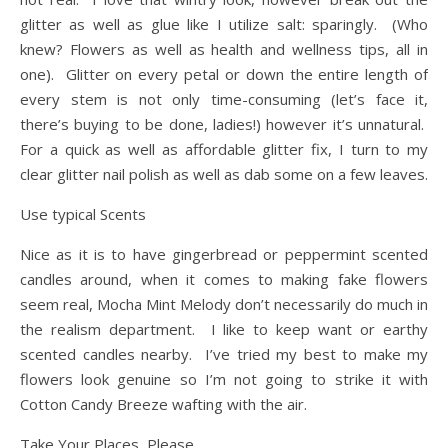
glitter as well as glue like I utilize salt: sparingly. (Who
knew? Flowers as well as health and wellness tips, all in
one). Glitter on every petal or down the entire length of
every stem is not only time-consuming (let’s face it,
there’s buying to be done, ladies!) however it’s unnatural.
For a quick as well as affordable glitter fix, I turn to my
clear glitter nail polish as well as dab some on a few leaves.
Use typical Scents
Nice as it is to have gingerbread or peppermint scented
candles around, when it comes to making fake flowers
seem real, Mocha Mint Melody don’t necessarily do much in
the realism department. I like to keep want or earthy
scented candles nearby. I’ve tried my best to make my
flowers look genuine so I’m not going to strike it with
Cotton Candy Breeze wafting with the air.
Take Your Places, Please