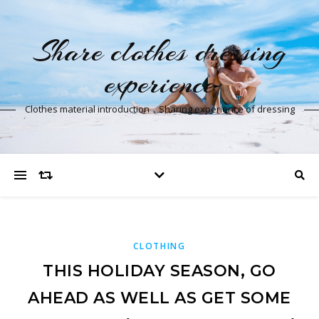
Share clothes dressing
experience
Clothes material introduction，Sharing experience of dressing
CLOTHING
THIS HOLIDAY SEASON, GO
AHEAD AS WELL AS GET SOME