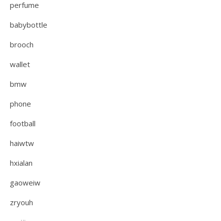
perfume
babybottle
brooch
wallet
bmw
phone
football
haiwtw
hxialan
gaoweiw
zryouh