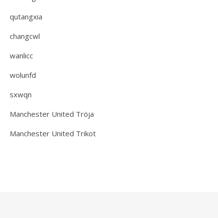
qutangxia
changcwl
wanlicc
wolunfd
sxwqn
Manchester United Tröja
Manchester United Trikot