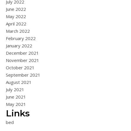
July 2022
June 2022
May 2022
April 2022
March 2022
February 2022
January 2022
December 2021
November 2021
October 2021
September 2021
August 2021
July 2021
June 2021
May 2021
Links
bed