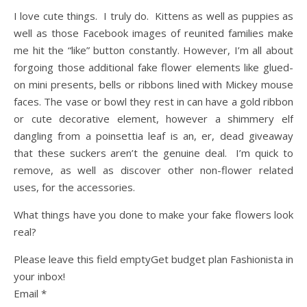
I love cute things. I truly do. Kittens as well as puppies as
well as those Facebook images of reunited families make
me hit the “like” button constantly. However, I’m all about
forgoing those additional fake flower elements like glued-
on mini presents, bells or ribbons lined with Mickey mouse
faces. The vase or bowl they rest in can have a gold ribbon
or cute decorative element, however a shimmery elf
dangling from a poinsettia leaf is an, er, dead giveaway
that these suckers aren’t the genuine deal. I’m quick to
remove, as well as discover other non-flower related
uses, for the accessories.
What things have you done to make your fake flowers look
real?
Please leave this field emptyGet budget plan Fashionista in
your inbox!
Email *