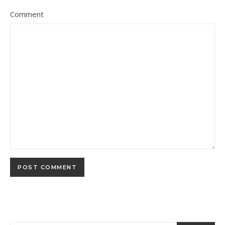
Comment