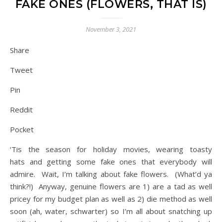
FAKE ONES (FLOWERS, THAT IS)
November 3, 2021
Share
Tweet
Pin
Reddit
Pocket
‘Tis the season for holiday movies, wearing toasty
hats and getting some fake ones that everybody will
admire. Wait, I’m talking about fake flowers. (What’d ya
think?!) Anyway, genuine flowers are 1) are a tad as well
pricey for my budget plan as well as 2) die method as well
soon (ah, water, schwarter) so I’m all about snatching up