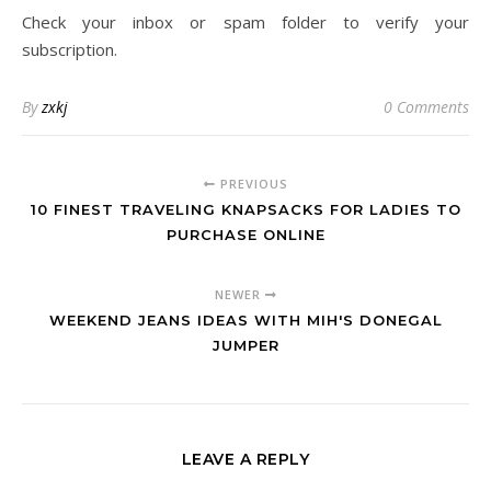
Check your inbox or spam folder to verify your
subscription.
By
zxkj
0 Comments
PREVIOUS
10 FINEST TRAVELING KNAPSACKS FOR LADIES TO
PURCHASE ONLINE
NEWER
WEEKEND JEANS IDEAS WITH MIH'S DONEGAL
JUMPER
LEAVE A REPLY