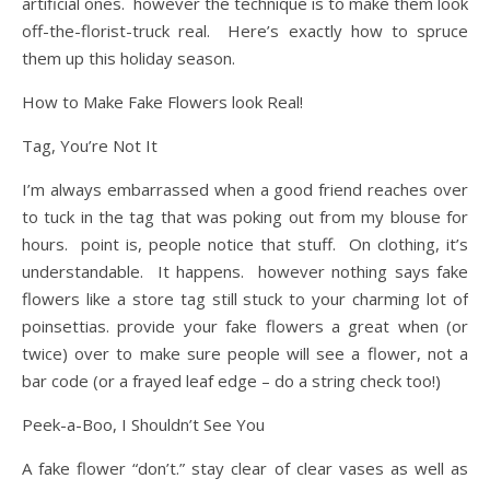
artificial ones. however the technique is to make them look
off-the-florist-truck real. Here’s exactly how to spruce
them up this holiday season.
How to Make Fake Flowers look Real!
Tag, You’re Not It
I’m always embarrassed when a good friend reaches over
to tuck in the tag that was poking out from my blouse for
hours. point is, people notice that stuff. On clothing, it’s
understandable. It happens. however nothing says fake
flowers like a store tag still stuck to your charming lot of
poinsettias. provide your fake flowers a great when (or
twice) over to make sure people will see a flower, not a
bar code (or a frayed leaf edge – do a string check too!)
Peek-a-Boo, I Shouldn’t See You
A fake flower “don’t.” stay clear of clear vases as well as