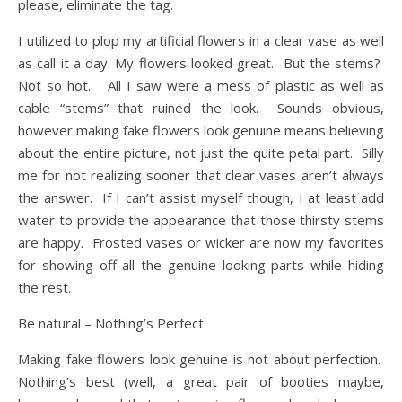
please, eliminate the tag.
I utilized to plop my artificial flowers in a clear vase as well
as call it a day. My flowers looked great. But the stems?
Not so hot. All I saw were a mess of plastic as well as
cable “stems” that ruined the look. Sounds obvious,
however making fake flowers look genuine means believing
about the entire picture, not just the quite petal part. Silly
me for not realizing sooner that clear vases aren’t always
the answer. If I can’t assist myself though, I at least add
water to provide the appearance that those thirsty stems
are happy. Frosted vases or wicker are now my favorites
for showing off all the genuine looking parts while hiding
the rest.
Be natural – Nothing’s Perfect
Making fake flowers look genuine is not about perfection.
Nothing’s best (well, a great pair of booties maybe,