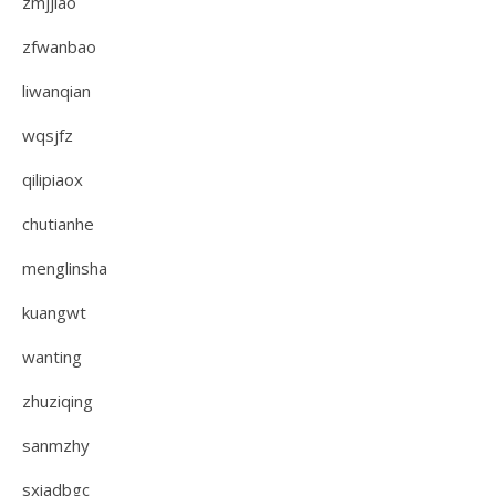
zmjjiao
zfwanbao
liwanqian
wqsjfz
qilipiaox
chutianhe
menglinsha
kuangwt
wanting
zhuziqing
sanmzhy
sxiadbgc