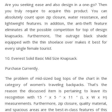
Are you seeking ease and also design in a one-go? Then
you truly require to acquire this product. You can
absolutely count upon zip closure, water resistance, and
lightweight features. In addition, the anti-theft feature
eliminates all the possible competition for top of design
knapsacks. Furthermore, The outrage black shade
equipped with the thin shoelace over makes it best for
every single female tourist.
10. Everest Solid Basic Mid Size Knapsack.
Purchase Currently.
The problem of mid-sized bag tops of the chart in the
category of women’s traveling backpacks. That’s the
reason the discussed item is pertaining to leave its
recognition with 15 ″ x 5 ″ x 11 ″ (L x W x H)
measurements. Furthermore, zip closure, quality material,
and spacious areas are the best-in-class features of this