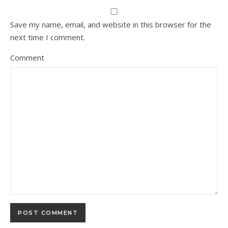
Save my name, email, and website in this browser for the
next time I comment.
Comment