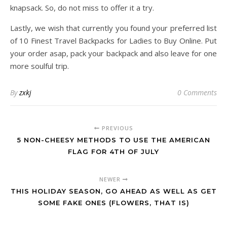
knapsack. So, do not miss to offer it a try.
Lastly, we wish that currently you found your preferred list
of 10 Finest Travel Backpacks for Ladies to Buy Online. Put
your order asap, pack your backpack and also leave for one
more soulful trip.
By
zxkj
0 Comments
PREVIOUS
5 NON-CHEESY METHODS TO USE THE AMERICAN
FLAG FOR 4TH OF JULY
NEWER
THIS HOLIDAY SEASON, GO AHEAD AS WELL AS GET
SOME FAKE ONES (FLOWERS, THAT IS)