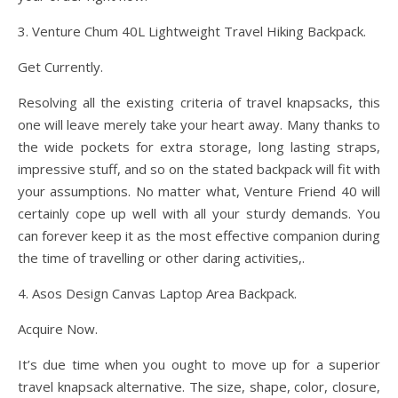
3. Venture Chum 40L Lightweight Travel Hiking Backpack.
Get Currently.
Resolving all the existing criteria of travel knapsacks, this
one will leave merely take your heart away. Many thanks to
the wide pockets for extra storage, long lasting straps,
impressive stuff, and so on the stated backpack will fit with
your assumptions. No matter what, Venture Friend 40 will
certainly cope up well with all your sturdy demands. You
can forever keep it as the most effective companion during
the time of travelling or other daring activities,.
4. Asos Design Canvas Laptop Area Backpack.
Acquire Now.
It’s due time when you ought to move up for a superior
travel knapsack alternative. The size, shape, color, closure,