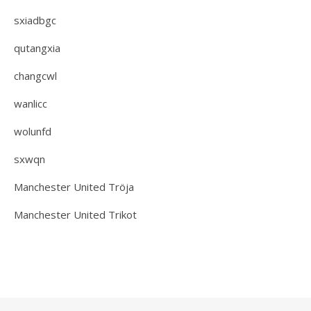
sxiadbgc
qutangxia
changcwl
wanlicc
wolunfd
sxwqn
Manchester United Tröja
Manchester United Trikot