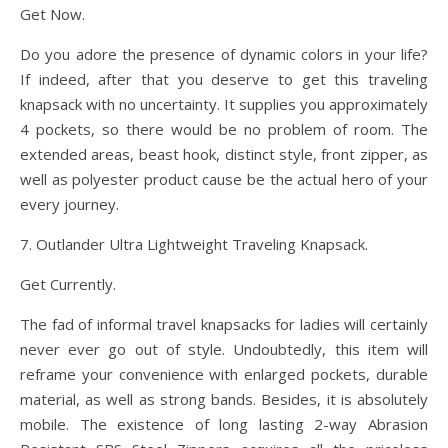
Get Now.
Do you adore the presence of dynamic colors in your life?
If indeed, after that you deserve to get this traveling
knapsack with no uncertainty. It supplies you approximately
4 pockets, so there would be no problem of room. The
extended areas, beast hook, distinct style, front zipper, as
well as polyester product cause be the actual hero of your
every journey.
7. Outlander Ultra Lightweight Traveling Knapsack.
Get Currently.
The fad of informal travel knapsacks for ladies will certainly
never ever go out of style. Undoubtedly, this item will
reframe your convenience with enlarged pockets, durable
material, as well as strong bands. Besides, it is absolutely
mobile. The existence of long lasting 2-way Abrasion