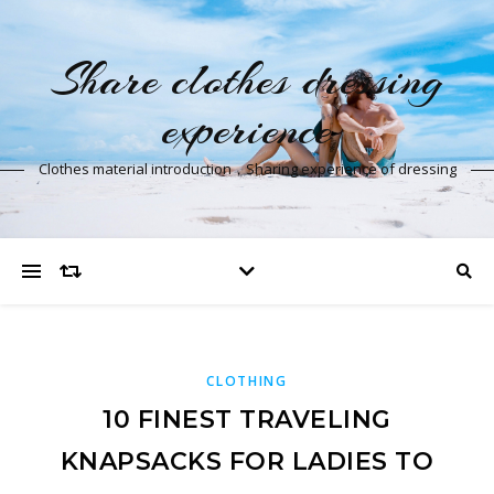
Share clothes dressing
experience
Clothes material introduction，Sharing experience of dressing
CLOTHING
10 FINEST TRAVELING
KNAPSACKS FOR LADIES TO