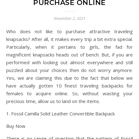
PURCHASE ONLINE
November 2, 2021
Who does not like to purchase attractive traveling
knapsacks? After all, it makes every trip a bit extra special.
Particularly, when it pertains to girls, the fad for
magnificent knapsacks heads out of bench. But, if you are
performed with looking out almost everywhere and still
puzzled about your choices then do not worry anymore.
Yes, we are claiming this due to the fact that below we
have actually gotten 10 finest traveling backpacks for
females to acquire online. So, without wasting your
precious time, allow us to land on the items.
1. Fossil Camilla Solid Leather Convertible Backpack
Buy Now
There is no range of question that the pattern of Fossil