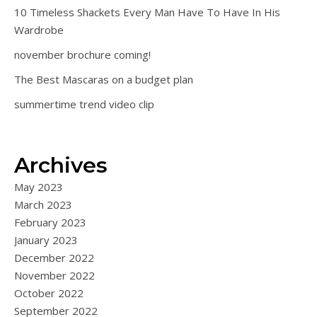
10 Timeless Shackets Every Man Have To Have In His
Wardrobe
november brochure coming!
The Best Mascaras on a budget plan
summertime trend video clip
Archives
May 2023
March 2023
February 2023
January 2023
December 2022
November 2022
October 2022
September 2022