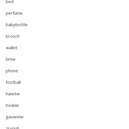
bed
perfume
babybottle
brooch
wallet
bmw
phone
football
haiwtw
hxialan
gaoweiw
zryouh