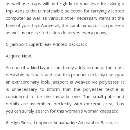
as well as straps will add rightly to your love for taking a
trip. Asos is the unmatchable selection for carrying a laptop
computer as well as various other necessary items at the
time of your trip. Above all, the combination of slip pockets
as well as press stud sides deserves every penny.
5. JanSport Superbreak Printed Backpack.
Acquire Now.
An one-of-a-kind layout constantly adds to one of the most
desirable backpack and also this product certainly uses you
an extraordinary look. Jansport is weaved via polyester. It
is unnecessary to inform that the polyester textile is
considered to be the fantastic one. The small published
details are assembled perfectly with extreme area, thus
you can surely search for this woman’s woman knapsack.
6. High Sierra Loophole Aquamarine Adjustable Backpack.