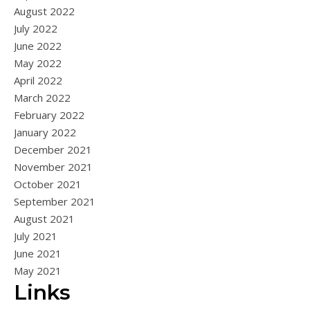
August 2022
July 2022
June 2022
May 2022
April 2022
March 2022
February 2022
January 2022
December 2021
November 2021
October 2021
September 2021
August 2021
July 2021
June 2021
May 2021
Links