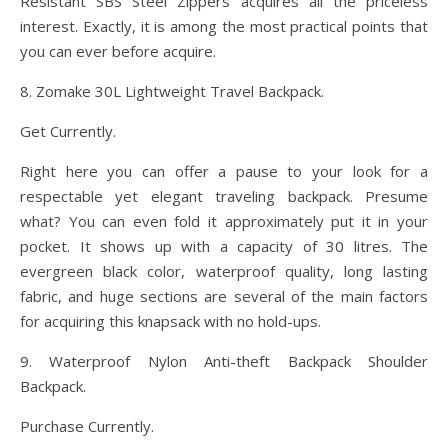
Resistant SBS Steel Zippers acquires all the priceless
interest. Exactly, it is among the most practical points that
you can ever before acquire.
8. Zomake 30L Lightweight Travel Backpack.
Get Currently.
Right here you can offer a pause to your look for a
respectable yet elegant traveling backpack. Presume
what? You can even fold it approximately put it in your
pocket. It shows up with a capacity of 30 litres. The
evergreen black color, waterproof quality, long lasting
fabric, and huge sections are several of the main factors
for acquiring this knapsack with no hold-ups.
9. Waterproof Nylon Anti-theft Backpack Shoulder
Backpack.
Purchase Currently.