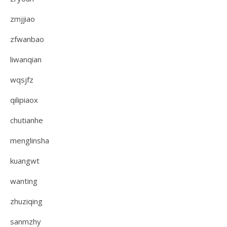
zmjjiao
zfwanbao
liwanqian
wqsjfz
qilipiaox
chutianhe
menglinsha
kuangwt
wanting
zhuziqing
sanmzhy