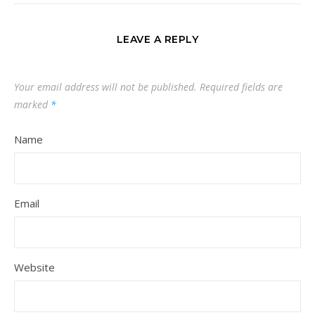
LEAVE A REPLY
Your email address will not be published.
Required fields are
marked
*
Name
Email
Website