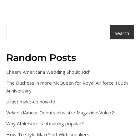
Search
Random Posts
Cheery Americana Wedding Should Rich
The Duchess in more McQueen for Royal Air force 100th
Anniversary.
a fast make-up how-to
Velvet dAmour Debuts plus size Magazine: Volup2
Why Athleisure is obtaining popular?
How To style Maxi Skirt With sneakers