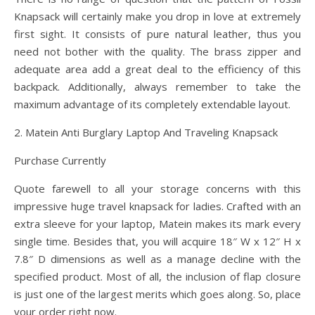
Knapsack will certainly make you drop in love at extremely
first sight. It consists of pure natural leather, thus you
need not bother with the quality. The brass zipper and
adequate area add a great deal to the efficiency of this
backpack. Additionally, always remember to take the
maximum advantage of its completely extendable layout.
2. Matein Anti Burglary Laptop And Traveling Knapsack
Purchase Currently
Quote farewell to all your storage concerns with this
impressive huge travel knapsack for ladies. Crafted with an
extra sleeve for your laptop, Matein makes its mark every
single time. Besides that, you will acquire 18″ W x 12″ H x
7.8″ D dimensions as well as a manage decline with the
specified product. Most of all, the inclusion of flap closure
is just one of the largest merits which goes along. So, place
your order right now.