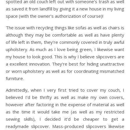
spotted an old couch left out with someone’s trash as well
as saved it from landfill by giving it a new house in my living
space (with the owner’s authorization of course)!
The issue with recycling things like sofas as well as chairs is
although they may be comfortable as well as have plenty
of life left in them, they’re commonly covered in truly awful
upholstery. As much as I love being green, I likewise want
my house to look good. This is why I believe slipcovers are
a excellent innovation. They’re best for hiding unattractive
or worn upholstery as well as for coordinating mismatched
furniture.
Admittedly, when I very first tried to cover my couch, I
believed I’d be thrifty as well as make my own covers,
however after factoring in the expense of material as well
as the time it would take me (as well as my restricted
sewing skills), I decided it’d be cheaper to get a
readymade slipcover. Mass-produced slipcovers likewise