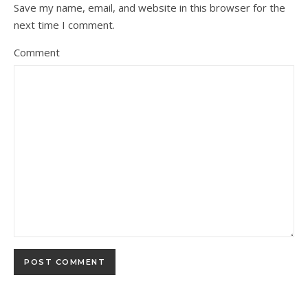
Save my name, email, and website in this browser for the
next time I comment.
Comment