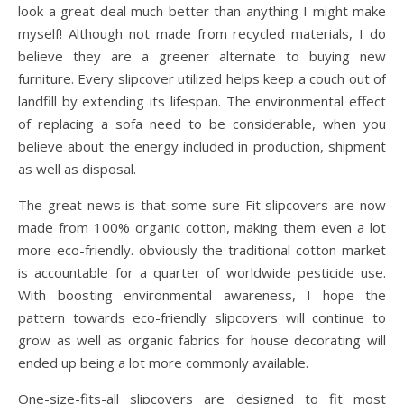
look a great deal much better than anything I might make
myself! Although not made from recycled materials, I do
believe they are a greener alternate to buying new
furniture. Every slipcover utilized helps keep a couch out of
landfill by extending its lifespan. The environmental effect
of replacing a sofa need to be considerable, when you
believe about the energy included in production, shipment
as well as disposal.
The great news is that some sure Fit slipcovers are now
made from 100% organic cotton, making them even a lot
more eco-friendly. obviously the traditional cotton market
is accountable for a quarter of worldwide pesticide use.
With boosting environmental awareness, I hope the
pattern towards eco-friendly slipcovers will continue to
grow as well as organic fabrics for house decorating will
ended up being a lot more commonly available.
One-size-fits-all slipcovers are designed to fit most