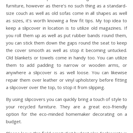
furniture, however as there’s no such thing as a standard-
size couch as well as old sofas come in all shapes as well
as sizes, it’s worth knowing a few fit tips. My top idea to
keep a slipcover in location is to utilize old magazines. If
you roll them up as well as put rubber bands round them,
you can stick them down the gaps round the seat to keep
the cover smooth as well as stop it becoming untucked.
Old blankets or towels come in handy too. You can utilize
them to add padding to narrow or wooden arms, or
anywhere a slipcover is as well loose. You can likewise
repair them over leather or vinyl upholstery before fitting
a slipcover over the top, to stop it from slipping.
By using slipcovers you can quickly bring a touch of style to
your recycled furniture. They are a great eco-friendly
option for the eco-minded homemaker decorating on a
budget.