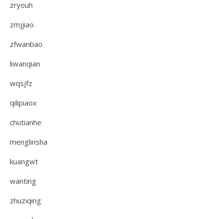
zryouh
zmjjiao
zfwanbao
liwanqian
wqsjfz
qilipiaox
chutianhe
menglinsha
kuangwt
wanting
zhuziqing