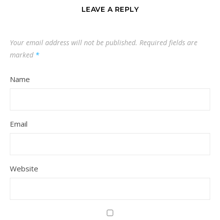
LEAVE A REPLY
Your email address will not be published.
Required fields are
marked
*
Name
Email
Website