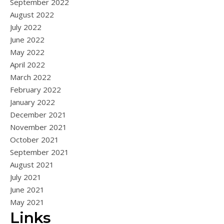
September 2022
August 2022
July 2022
June 2022
May 2022
April 2022
March 2022
February 2022
January 2022
December 2021
November 2021
October 2021
September 2021
August 2021
July 2021
June 2021
May 2021
Links