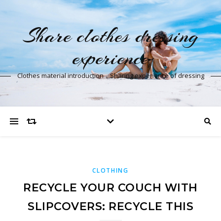
Share clothes dressing
experience
Clothes material introduction，Sharing experience of dressing
CLOTHING
RECYCLE YOUR COUCH WITH
SLIPCOVERS: RECYCLE THIS