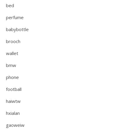
bed
perfume
babybottle
brooch
wallet
bmw
phone
football
haiwtw
hxialan
gaoweiw