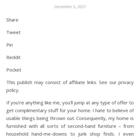
December 5, 2021
Share
Tweet
Pin
Reddit
Pocket
This publish may consist of affiliate links. See our privacy
policy.
If you’re anything like me, you’ll jump at any type of offer to
get complimentary stuff for your home. I hate to believe of
usable things being thrown out. Consequently, my home is
furnished with all sorts of second-hand furniture – from
household hand-me-downs to junk shop finds. I even