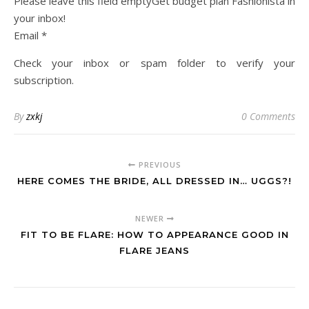
Please leave this field emptyGet budget plan Fashionista in
your inbox!
Email *
Check your inbox or spam folder to verify your
subscription.
By
zxkj
0 Comments
PREVIOUS
HERE COMES THE BRIDE, ALL DRESSED IN… UGGS?!
NEWER
FIT TO BE FLARE: HOW TO APPEARANCE GOOD IN
FLARE JEANS