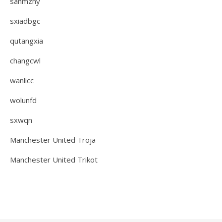
sanmzhy
sxiadbgc
qutangxia
changcwl
wanlicc
wolunfd
sxwqn
Manchester United Tröja
Manchester United Trikot