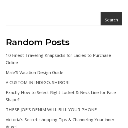
Search
Random Posts
10 Finest Traveling Knapsacks for Ladies to Purchase
Online
Male’S Vacation Design Guide
A CUSTOM IN INDIGO: SHIBORI
Exactly How to Select Right Locket & Neck Line for Face
Shape?
THESE JOE’S DENIM WILL BILL YOUR PHONE
Victoria’s Secret: shopping Tips & Channeling Your inner
Angel