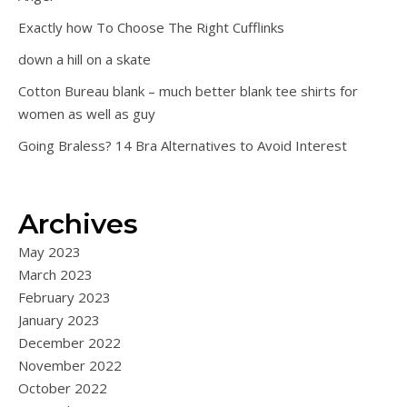
Exactly how To Choose The Right Cufflinks
down a hill on a skate
Cotton Bureau blank – much better blank tee shirts for
women as well as guy
Going Braless? 14 Bra Alternatives to Avoid Interest
Archives
May 2023
March 2023
February 2023
January 2023
December 2022
November 2022
October 2022