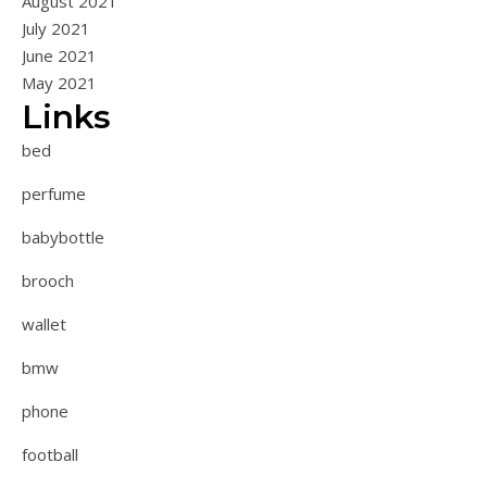
August 2021
July 2021
June 2021
May 2021
Links
bed
perfume
babybottle
brooch
wallet
bmw
phone
football