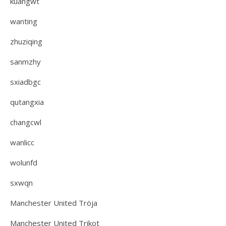
kuangwt
wanting
zhuziqing
sanmzhy
sxiadbgc
qutangxia
changcwl
wanlicc
wolunfd
sxwqn
Manchester United Tröja
Manchester United Trikot