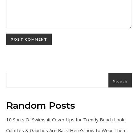
Search
Random Posts
10 Sorts Of Swimsuit Cover Ups for Trendy Beach Look
Culottes & Gauchos Are Back! Here’s how to Wear Them