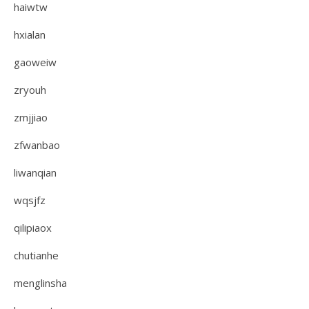
haiwtw
hxialan
gaoweiw
zryouh
zmjjiao
zfwanbao
liwanqian
wqsjfz
qilipiaox
chutianhe
menglinsha