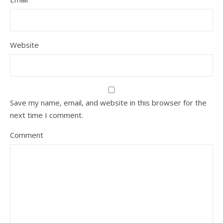
Website
Save my name, email, and website in this browser for the
next time I comment.
Comment