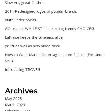
Slow Art, great Clothes.
2014 Redesigned logos of popular brands
quite under points
GO organic WHILE STILL selecting trendy CHOICES!
LaFraise keeps the cuteness alive!
pruitt as well as new video clips!
How to Wear Marcel Ostertag Inspired fashion (For Under
$50)
Introducing TROVE!!!
Archives
May 2023
March 2023
February 2023