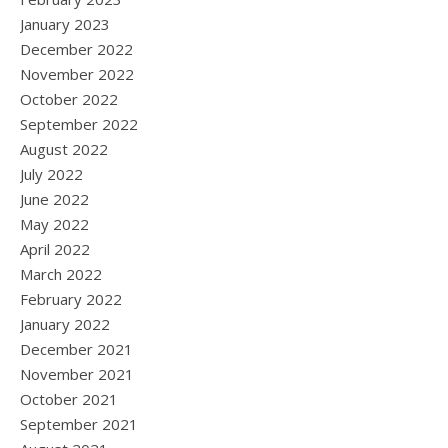
January 2023
December 2022
November 2022
October 2022
September 2022
August 2022
July 2022
June 2022
May 2022
April 2022
March 2022
February 2022
January 2022
December 2021
November 2021
October 2021
September 2021