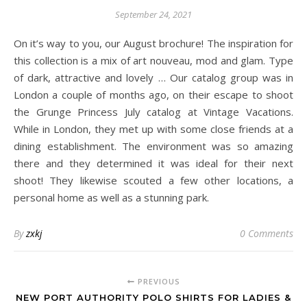
September 24, 2021
On it’s way to you, our August brochure! The inspiration for
this collection is a mix of art nouveau, mod and glam. Type
of dark, attractive and lovely … Our catalog group was in
London a couple of months ago, on their escape to shoot
the Grunge Princess July catalog at Vintage Vacations.
While in London, they met up with some close friends at a
dining establishment. The environment was so amazing
there and they determined it was ideal for their next
shoot! They likewise scouted a few other locations, a
personal home as well as a stunning park.
By
zxkj
0 Comments
PREVIOUS
NEW PORT AUTHORITY POLO SHIRTS FOR LADIES &