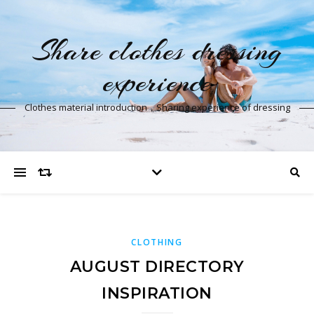
Share clothes dressing
experience
Clothes material introduction，Sharing experience of dressing
CLOTHING
AUGUST DIRECTORY
INSPIRATION