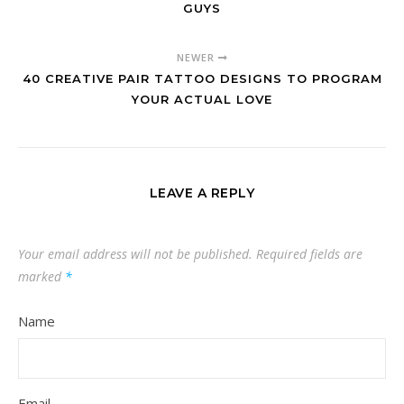
GUYS
NEWER
40 CREATIVE PAIR TATTOO DESIGNS TO PROGRAM
YOUR ACTUAL LOVE
LEAVE A REPLY
Your email address will not be published.
Required fields are
marked
*
Name
Email