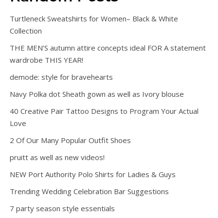
Turtleneck Sweatshirts for Women– Black & White
Collection
THE MEN’S autumn attire concepts ideal FOR A statement
wardrobe THIS YEAR!
demode: style for bravehearts
Navy Polka dot Sheath gown as well as Ivory blouse
40 Creative Pair Tattoo Designs to Program Your Actual
Love
2 Of Our Many Popular Outfit Shoes
pruitt as well as new videos!
NEW Port Authority Polo Shirts for Ladies & Guys
Trending Wedding Celebration Bar Suggestions
7 party season style essentials