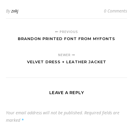
By
zxkj
0 Comments
PREVIOUS
BRANDON PRINTED FONT FROM MYFONTS
NEWER
VELVET DRESS + LEATHER JACKET
LEAVE A REPLY
Your email address will not be published.
Required fields are
marked
*