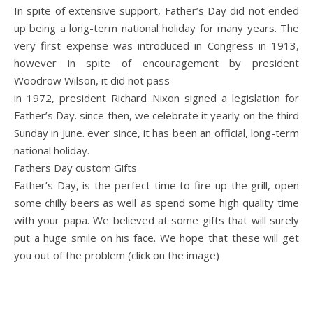
In spite of extensive support, Father’s Day did not ended
up being a long-term national holiday for many years. The
very first expense was introduced in Congress in 1913,
however in spite of encouragement by president
Woodrow Wilson, it did not pass
in 1972, president Richard Nixon signed a legislation for
Father’s Day. since then, we celebrate it yearly on the third
Sunday in June. ever since, it has been an official, long-term
national holiday.
Fathers Day custom Gifts
Father’s Day, is the perfect time to fire up the grill, open
some chilly beers as well as spend some high quality time
with your papa. We believed at some gifts that will surely
put a huge smile on his face. We hope that these will get
you out of the problem (click on the image)