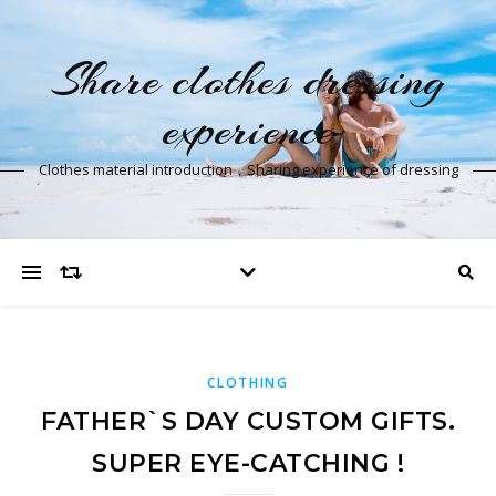
Share clothes dressing
experience
Clothes material introduction，Sharing experience of dressing
CLOTHING
FATHER`S DAY CUSTOM GIFTS.
SUPER EYE-CATCHING !