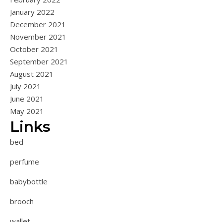
January 2022
December 2021
November 2021
October 2021
September 2021
August 2021
July 2021
June 2021
May 2021
Links
bed
perfume
babybottle
brooch
wallet