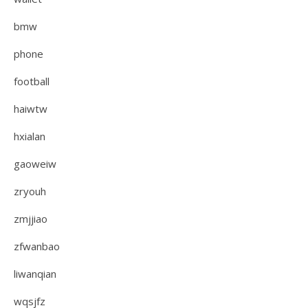
bmw
phone
football
haiwtw
hxialan
gaoweiw
zryouh
zmjjiao
zfwanbao
liwanqian
wqsjfz