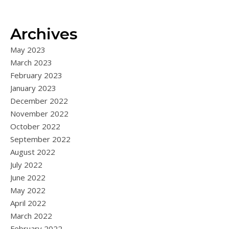
Archives
May 2023
March 2023
February 2023
January 2023
December 2022
November 2022
October 2022
September 2022
August 2022
July 2022
June 2022
May 2022
April 2022
March 2022
February 2022