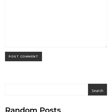
Search
Random Posts