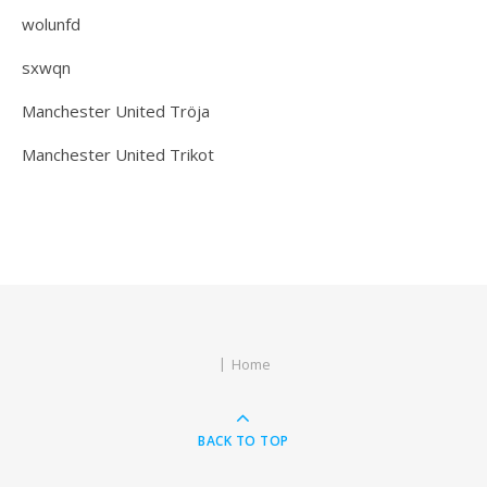
wolunfd
sxwqn
Manchester United Tröja
Manchester United Trikot
Home
BACK TO TOP