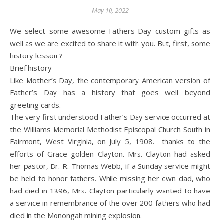
May 10, 2022
We select some awesome Fathers Day custom gifts as
well as we are excited to share it with you. But, first, some
history lesson ?
Brief history
Like Mother’s Day, the contemporary American version of
Father’s Day has a history that goes well beyond
greeting cards.
The very first understood Father’s Day service occurred at
the Williams Memorial Methodist Episcopal Church South in
Fairmont, West Virginia, on July 5, 1908. thanks to the
efforts of Grace golden Clayton. Mrs. Clayton had asked
her pastor, Dr. R. Thomas Webb, if a Sunday service might
be held to honor fathers. While missing her own dad, who
had died in 1896, Mrs. Clayton particularly wanted to have
a service in remembrance of the over 200 fathers who had
died in the Monongah mining explosion.