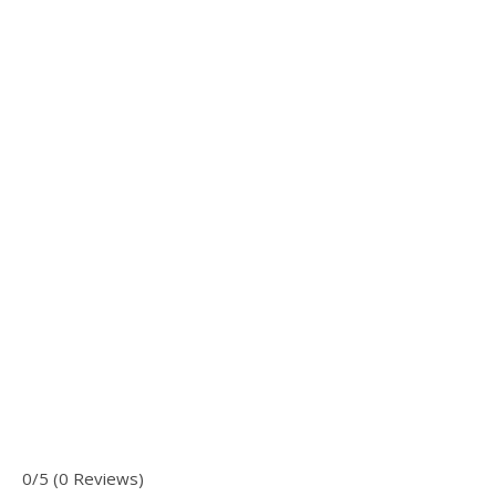
0/5 (0 Reviews)