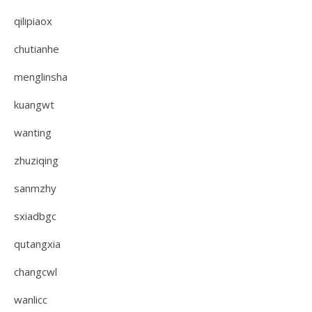
qilipiaox
chutianhe
menglinsha
kuangwt
wanting
zhuziqing
sanmzhy
sxiadbgc
qutangxia
changcwl
wanlicc