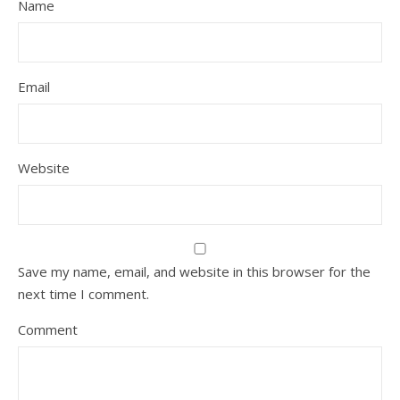
Name
Email
Website
Save my name, email, and website in this browser for the
next time I comment.
Comment