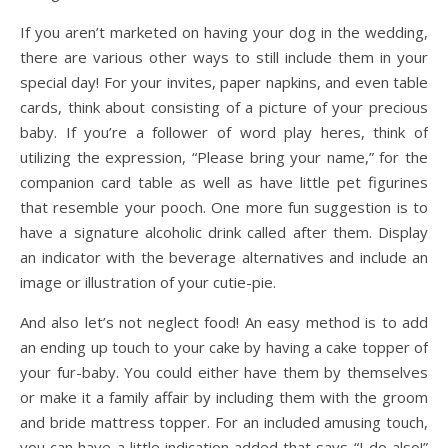
If you aren’t marketed on having your dog in the wedding,
there are various other ways to still include them in your
special day! For your invites, paper napkins, and even table
cards, think about consisting of a picture of your precious
baby. If you’re a follower of word play heres, think of
utilizing the expression, “Please bring your name,” for the
companion card table as well as have little pet figurines
that resemble your pooch. One more fun suggestion is to
have a signature alcoholic drink called after them. Display
an indicator with the beverage alternatives and include an
image or illustration of your cutie-pie.
And also let’s not neglect food! An easy method is to add
an ending up touch to your cake by having a cake topper of
your fur-baby. You could either have them by themselves
or make it a family affair by including them with the groom
and bride mattress topper. For an included amusing touch,
you can have a little indication added that says “I do also!”