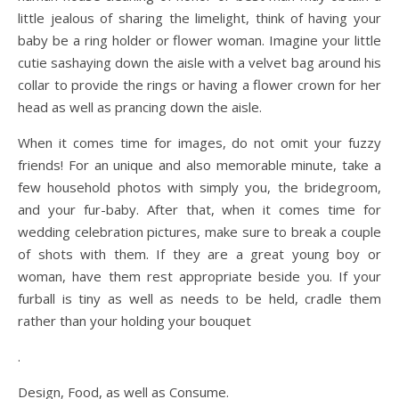
little jealous of sharing the limelight, think of having your
baby be a ring holder or flower woman. Imagine your little
cutie sashaying down the aisle with a velvet bag around his
collar to provide the rings or having a flower crown for her
head as well as prancing down the aisle.
When it comes time for images, do not omit your fuzzy
friends! For an unique and also memorable minute, take a
few household photos with simply you, the bridegroom,
and your fur-baby. After that, when it comes time for
wedding celebration pictures, make sure to break a couple
of shots with them. If they are a great young boy or
woman, have them rest appropriate beside you. If your
furball is tiny as well as needs to be held, cradle them
rather than your holding your bouquet
.
Design, Food, as well as Consume.