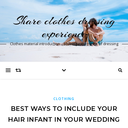
Share clothes dressing
experience
Clothes material introduction，Sharing experience of dressing
CLOTHING
BEST WAYS TO INCLUDE YOUR
HAIR INFANT IN YOUR WEDDING