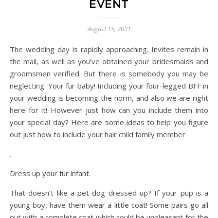
EVENT
August 15, 2021
The wedding day is rapidly approaching. Invites remain in
the mail, as well as you’ve obtained your bridesmaids and
groomsmen verified. But there is somebody you may be
neglecting. Your fur baby! Including your four-legged BFF in
your wedding is becoming the norm, and also we are right
here for it! However just how can you include them into
your special day? Here are some ideas to help you figure
out just how to include your hair child family member
.
Dress up your fur infant.
That doesn’t like a pet dog dressed up? If your pup is a
young boy, have them wear a little coat! Some pairs go all
out with a complete coat which could be unpleasant for the