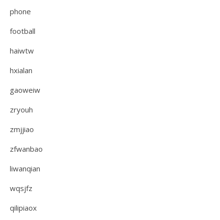
phone
football
haiwtw
hxialan
gaoweiw
zryouh
zmjjiao
zfwanbao
liwanqian
wqsjfz
qilipiaox