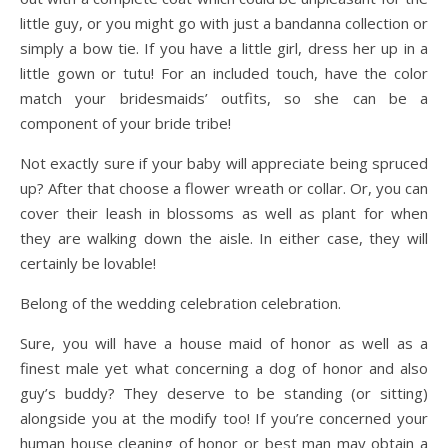
little guy, or you might go with just a bandanna collection or
simply a bow tie. If you have a little girl, dress her up in a
little gown or tutu! For an included touch, have the color
match your bridesmaids’ outfits, so she can be a
component of your bride tribe!
Not exactly sure if your baby will appreciate being spruced
up? After that choose a flower wreath or collar. Or, you can
cover their leash in blossoms as well as plant for when
they are walking down the aisle. In either case, they will
certainly be lovable!
Belong of the wedding celebration celebration.
Sure, you will have a house maid of honor as well as a
finest male yet what concerning a dog of honor and also
guy’s buddy? They deserve to be standing (or sitting)
alongside you at the modify too! If you’re concerned your
human house cleaning of honor or best man may obtain a