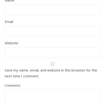
Name
Email
Website
Save my name, email, and website in this browser for the
next time I comment.
Comment