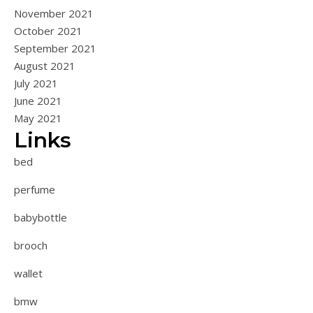
November 2021
October 2021
September 2021
August 2021
July 2021
June 2021
May 2021
Links
bed
perfume
babybottle
brooch
wallet
bmw