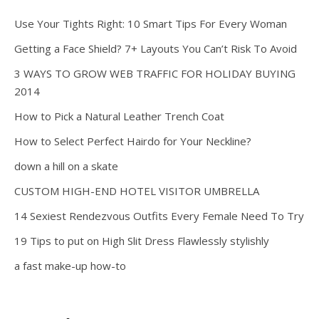
Use Your Tights Right: 10 Smart Tips For Every Woman
Getting a Face Shield? 7+ Layouts You Can’t Risk To Avoid
3 WAYS TO GROW WEB TRAFFIC FOR HOLIDAY BUYING
2014
How to Pick a Natural Leather Trench Coat
How to Select Perfect Hairdo for Your Neckline?
down a hill on a skate
CUSTOM HIGH-END HOTEL VISITOR UMBRELLA
14 Sexiest Rendezvous Outfits Every Female Need To Try
19 Tips to put on High Slit Dress Flawlessly stylishly
a fast make-up how-to