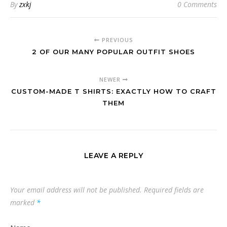
By
zxkj
0 Comments
PREVIOUS
2 OF OUR MANY POPULAR OUTFIT SHOES
NEWER
CUSTOM-MADE T SHIRTS: EXACTLY HOW TO CRAFT
THEM
LEAVE A REPLY
Your email address will not be published.
Required fields are
marked
*