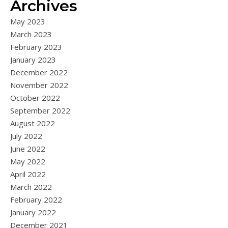
Archives
May 2023
March 2023
February 2023
January 2023
December 2022
November 2022
October 2022
September 2022
August 2022
July 2022
June 2022
May 2022
April 2022
March 2022
February 2022
January 2022
December 2021