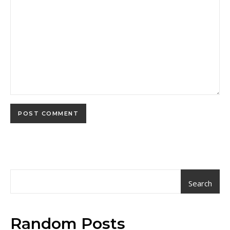
Search
Random Posts