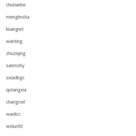
chutianhe
menglinsha
kuangwt
wanting
zhuziqing
sanmzhy
sxiadbgc
qutangxia
changcwl
wanlicc
wolunfd