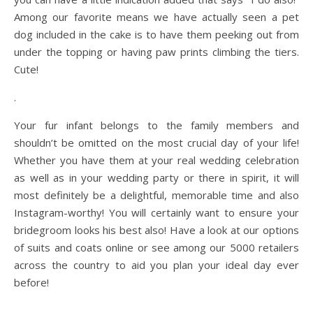
Among our favorite means we have actually seen a pet
dog included in the cake is to have them peeking out from
under the topping or having paw prints climbing the tiers.
Cute!
.
Your fur infant belongs to the family members and
shouldn’t be omitted on the most crucial day of your life!
Whether you have them at your real wedding celebration
as well as in your wedding party or there in spirit, it will
most definitely be a delightful, memorable time and also
Instagram-worthy! You will certainly want to ensure your
bridegroom looks his best also! Have a look at our options
of suits and coats online or see among our 5000 retailers
across the country to aid you plan your ideal day ever
before!