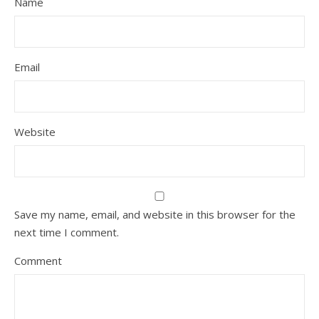
Name
Email
Website
Save my name, email, and website in this browser for the
next time I comment.
Comment