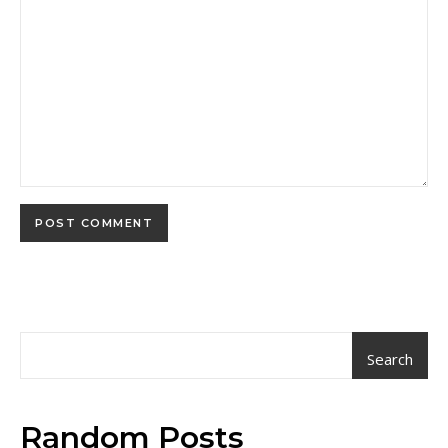
Search
Random Posts