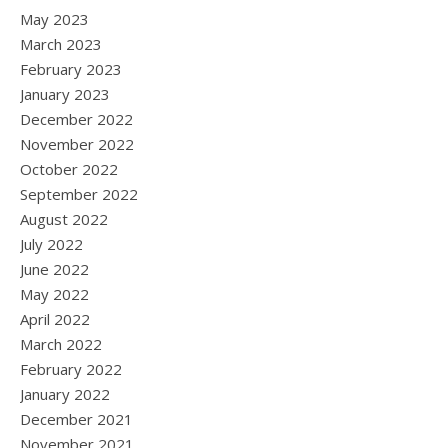
May 2023
March 2023
February 2023
January 2023
December 2022
November 2022
October 2022
September 2022
August 2022
July 2022
June 2022
May 2022
April 2022
March 2022
February 2022
January 2022
December 2021
November 2021