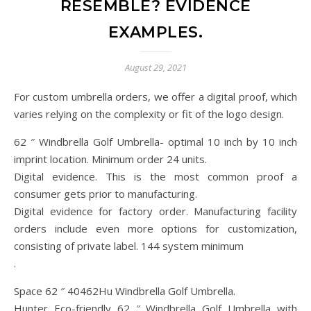
RESEMBLE? EVIDENCE
EXAMPLES.
August 29, 2021
For custom umbrella orders, we offer a digital proof, which
varies relying on the complexity or fit of the logo design.
62 ″ Windbrella Golf Umbrella- optimal 10 inch by 10 inch
imprint location. Minimum order 24 units.
Digital evidence. This is the most common proof a
consumer gets prior to manufacturing.
Digital evidence for factory order. Manufacturing facility
orders include even more options for customization,
consisting of private label. 144 system minimum
.
Space 62 ″ 40462Hu Windbrella Golf Umbrella.
Hunter Eco-friendly 62 ″ Windbrella Golf Umbrella with