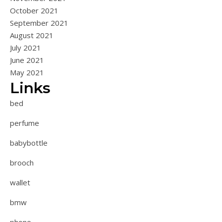
October 2021
September 2021
August 2021
July 2021
June 2021
May 2021
Links
bed
perfume
babybottle
brooch
wallet
bmw