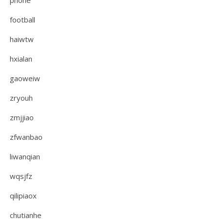
phone
football
haiwtw
hxialan
gaoweiw
zryouh
zmjjiao
zfwanbao
liwanqian
wqsjfz
qilipiaox
chutianhe