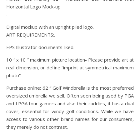
Horizontal Logo Mock-up
.
Digital mockup with an upright piled logo.
ART REQUIREMENTS:.
EPS Illustrator documents liked.
10 ″ x 10 ″ maximum picture location- Please provide art at
real dimension, or define “imprint at symmetrical maximum
photo”.
Purchase online: 62 ″ Golf Windbrella is the most preferred
oversized umbrella we sell. Often seen being used by PGA
and LPGA tour gamers and also their caddies, it has a dual
cover, essential for windy golf conditions. While we have
access to various other brand names for our consumers,
they merely do not contrast.