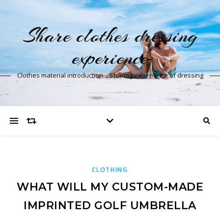
Share clothes dressing
experience
Clothes material introduction，Sharing experience of dressing
CLOTHING
WHAT WILL MY CUSTOM-MADE
IMPRINTED GOLF UMBRELLA