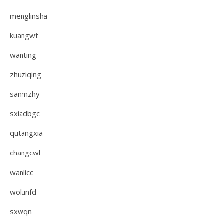
menglinsha
kuangwt
wanting
zhuziqing
sanmzhy
sxiadbgc
qutangxia
changcwl
wanlicc
wolunfd
sxwqn