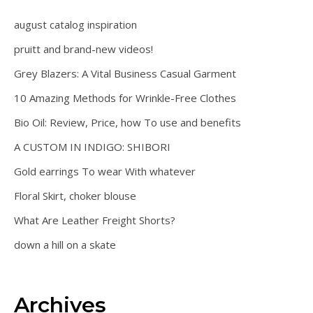
august catalog inspiration
pruitt and brand-new videos!
Grey Blazers: A Vital Business Casual Garment
10 Amazing Methods for Wrinkle-Free Clothes
Bio Oil: Review, Price, how To use and benefits
A CUSTOM IN INDIGO: SHIBORI
Gold earrings To wear With whatever
Floral Skirt, choker blouse
What Are Leather Freight Shorts?
down a hill on a skate
Archives