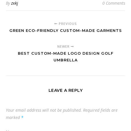
By
zxkj
0 Comments
PREVIOUS
GREEN ECO-FRIENDLY CUSTOM-MADE GARMENTS
NEWER
BEST CUSTOM-MADE LOGO DESIGN GOLF
UMBRELLA
LEAVE A REPLY
Your email address will not be published.
Required fields are
marked
*