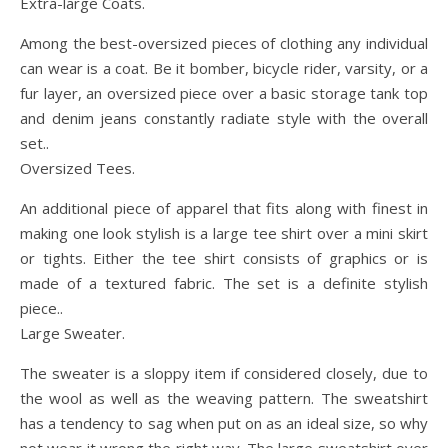
Extra-large Coats.
Among the best-oversized pieces of clothing any individual
can wear is a coat. Be it bomber, bicycle rider, varsity, or a
fur layer, an oversized piece over a basic storage tank top
and denim jeans constantly radiate style with the overall
set..
Oversized Tees.
An additional piece of apparel that fits along with finest in
making one look stylish is a large tee shirt over a mini skirt
or tights. Either the tee shirt consists of graphics or is
made of a textured fabric. The set is a definite stylish
piece..
Large Sweater.
The sweater is a sloppy item if considered closely, due to
the wool as well as the weaving pattern. The sweatshirt
has a tendency to sag when put on as an ideal size, so why