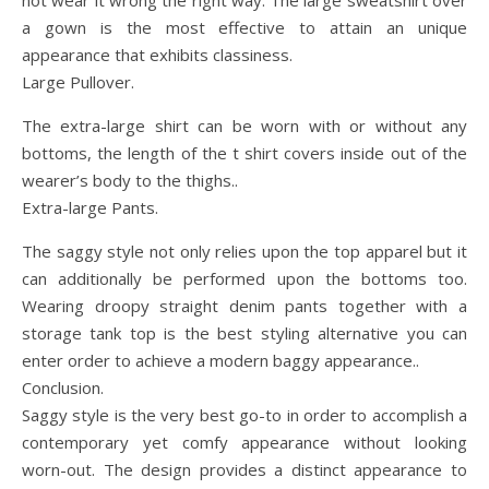
not wear it wrong the right way. The large sweatshirt over
a gown is the most effective to attain an unique
appearance that exhibits classiness.
Large Pullover.
The extra-large shirt can be worn with or without any
bottoms, the length of the t shirt covers inside out of the
wearer’s body to the thighs..
Extra-large Pants.
The saggy style not only relies upon the top apparel but it
can additionally be performed upon the bottoms too.
Wearing droopy straight denim pants together with a
storage tank top is the best styling alternative you can
enter order to achieve a modern baggy appearance..
Conclusion.
Saggy style is the very best go-to in order to accomplish a
contemporary yet comfy appearance without looking
worn-out. The design provides a distinct appearance to