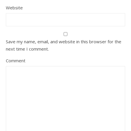
Website
Save my name, email, and website in this browser for the
next time I comment.
Comment