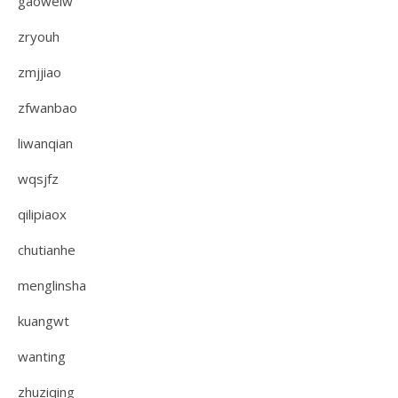
gaoweiw
zryouh
zmjjiao
zfwanbao
liwanqian
wqsjfz
qilipiaox
chutianhe
menglinsha
kuangwt
wanting
zhuziqing