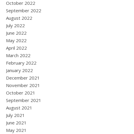
October 2022
September 2022
August 2022
July 2022
June 2022
May 2022
April 2022
March 2022
February 2022
January 2022
December 2021
November 2021
October 2021
September 2021
August 2021
July 2021
June 2021
May 2021