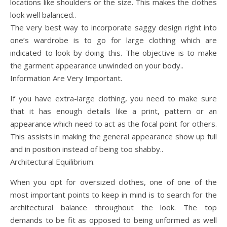
locations like shoulders or the size. This makes the clothes
look well balanced..
The very best way to incorporate saggy design right into
one’s wardrobe is to go for large clothing which are
indicated to look by doing this. The objective is to make
the garment appearance unwinded on your body..
Information Are Very Important.
If you have extra-large clothing, you need to make sure
that it has enough details like a print, pattern or an
appearance which need to act as the focal point for others.
This assists in making the general appearance show up full
and in position instead of being too shabby..
Architectural Equilibrium.
When you opt for oversized clothes, one of one of the
most important points to keep in mind is to search for the
architectural balance throughout the look. The top
demands to be fit as opposed to being unformed as well