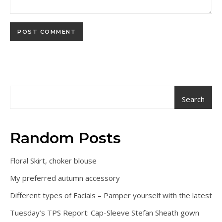
Search
Random Posts
Floral Skirt, choker blouse
My preferred autumn accessory
Different types of Facials – Pamper yourself with the latest
Tuesday’s TPS Report: Cap-Sleeve Stefan Sheath gown