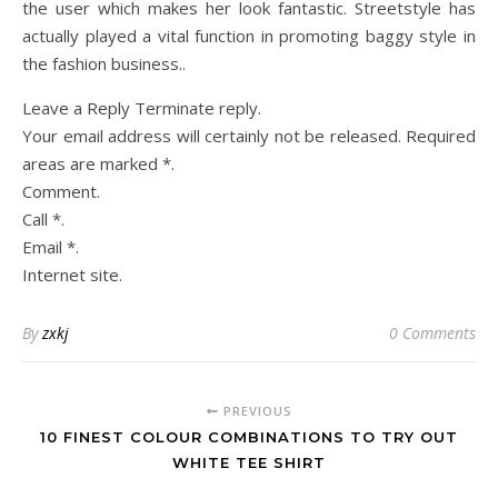
the user which makes her look fantastic. Streetstyle has
actually played a vital function in promoting baggy style in
the fashion business..
Leave a Reply Terminate reply.
Your email address will certainly not be released. Required
areas are marked *.
Comment.
Call *.
Email *.
Internet site.
By
zxkj
0 Comments
PREVIOUS
10 FINEST COLOUR COMBINATIONS TO TRY OUT
WHITE TEE SHIRT