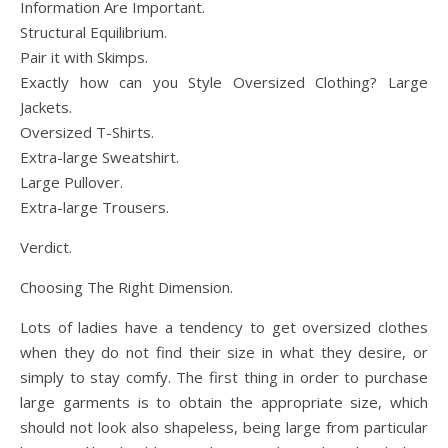
Information Are Important.
Structural Equilibrium.
Pair it with Skimps.
Exactly how can you Style Oversized Clothing? Large
Jackets.
Oversized T-Shirts.
Extra-large Sweatshirt.
Large Pullover.
Extra-large Trousers.
Verdict.
Choosing The Right Dimension.
Lots of ladies have a tendency to get oversized clothes
when they do not find their size in what they desire, or
simply to stay comfy. The first thing in order to purchase
large garments is to obtain the appropriate size, which
should not look also shapeless, being large from particular