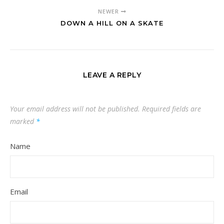
NEWER
DOWN A HILL ON A SKATE
LEAVE A REPLY
Your email address will not be published.
Required fields are
marked
*
Name
Email