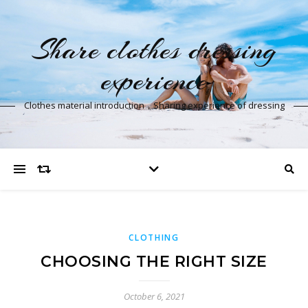
Share clothes dressing
experience
Clothes material introduction，Sharing experience of dressing
CLOTHING
CHOOSING THE RIGHT SIZE
October 6, 2021