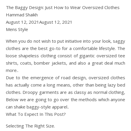
The Baggy Design: Just How to Wear Oversized Clothes
Hammad Shaikh
August 12, 2021August 12, 2021
Mens Style
When you do not wish to put initiative into your look, saggy
clothes are the best go-to for a comfortable lifestyle. The
loose shapeless clothing consist of gigantic oversized tee
shirts, coats, bomber jackets, and also a great deal much
more..
Due to the emergence of road design, oversized clothes
has actually come a long means, other than being lazy bed
clothes. Droopy garments are as classy as normal clothing,
Below we are going to go over the methods which anyone
can shake baggy-style apparel..
What To Expect In This Post?
Selecting The Right Size.