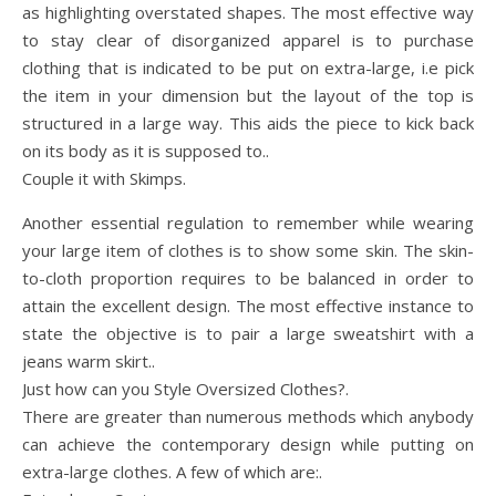
as highlighting overstated shapes. The most effective way
to stay clear of disorganized apparel is to purchase
clothing that is indicated to be put on extra-large, i.e pick
the item in your dimension but the layout of the top is
structured in a large way. This aids the piece to kick back
on its body as it is supposed to..
Couple it with Skimps.
Another essential regulation to remember while wearing
your large item of clothes is to show some skin. The skin-
to-cloth proportion requires to be balanced in order to
attain the excellent design. The most effective instance to
state the objective is to pair a large sweatshirt with a
jeans warm skirt..
Just how can you Style Oversized Clothes?.
There are greater than numerous methods which anybody
can achieve the contemporary design while putting on
extra-large clothes. A few of which are:.