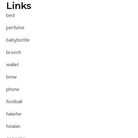
Links
bed
perfume
babybottle
brooch
wallet
bmw
phone
football
haiwtw
hxialan