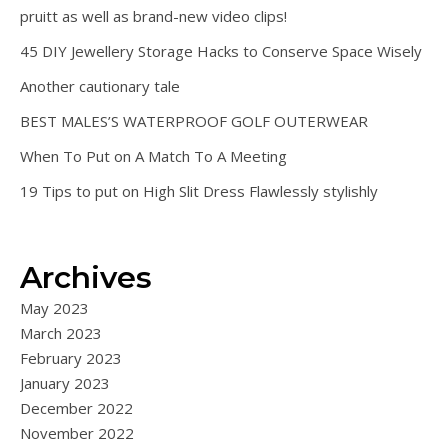
pruitt as well as brand-new video clips!
45 DIY Jewellery Storage Hacks to Conserve Space Wisely
Another cautionary tale
BEST MALES’S WATERPROOF GOLF OUTERWEAR
When To Put on A Match To A Meeting
19 Tips to put on High Slit Dress Flawlessly stylishly
Archives
May 2023
March 2023
February 2023
January 2023
December 2022
November 2022