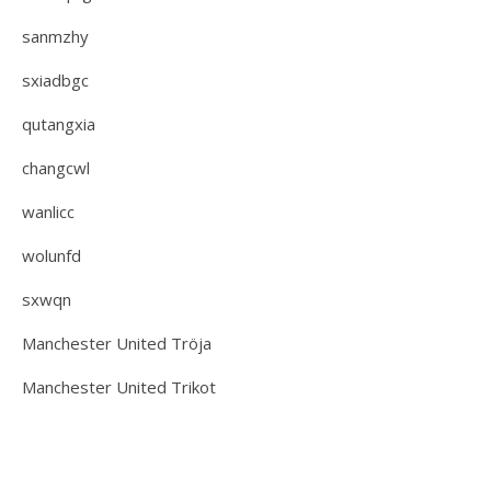
sanmzhy
sxiadbgc
qutangxia
changcwl
wanlicc
wolunfd
sxwqn
Manchester United Tröja
Manchester United Trikot