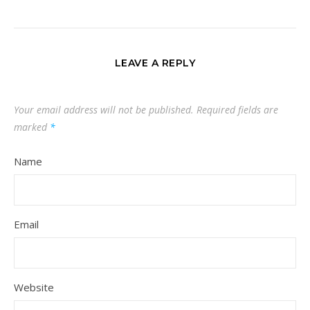
LEAVE A REPLY
Your email address will not be published.
Required fields are
marked
*
Name
Email
Website