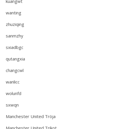
kuangwt
wanting
zhuziqing
sanmzhy
sxiadbgc
qutangxia
changcwl
wanlicc
wolunfd
sxwqn
Manchester United Tröja
Manchester United Trikot