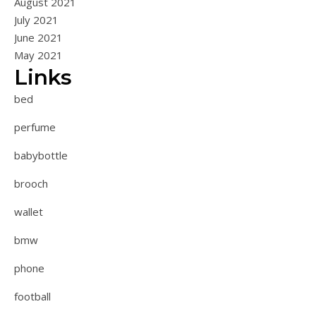
August 2021
July 2021
June 2021
May 2021
Links
bed
perfume
babybottle
brooch
wallet
bmw
phone
football