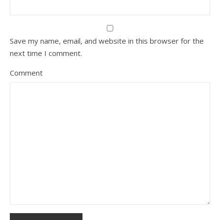
Save my name, email, and website in this browser for the
next time I comment.
Comment