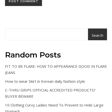
Search
Random Posts
FIT TO BE FLARE: HOW TO APPEARANCE GOOD IN FLARE
JEANS
How to wear Skirt in Korean daily fashion style
C-THRU GRIPS OFFICIAL ACCREDITED PRODUCTS?
BUYER BEWARE
10 Clothing Curvy Ladies Need To Prevent to Hide Large
Stomach