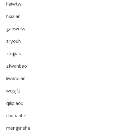
haiwtw
hxialan
gaoweiw
zryouh
zmjjiao
zfwanbao
liwanqian
wqsjfz
qilipiaox
chutianhe
menglinsha