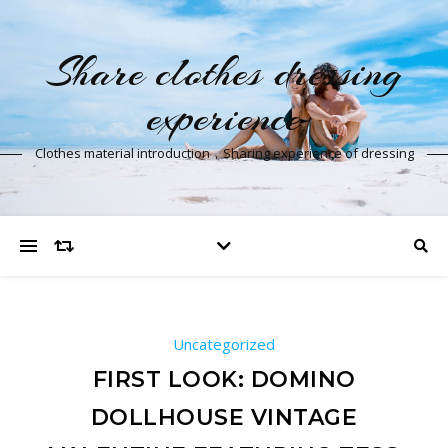
Share clothes dressing
experience
Clothes material introduction，Sharing experience of dressing
Uncategorized
FIRST LOOK: DOMINO
DOLLHOUSE VINTAGE