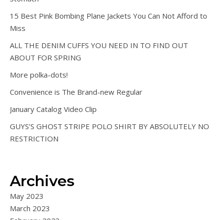
15 Best Pink Bombing Plane Jackets You Can Not Afford to
Miss
ALL THE DENIM CUFFS YOU NEED IN TO FIND OUT
ABOUT FOR SPRING
More polka-dots!
Convenience is The Brand-new Regular
January Catalog Video Clip
GUYS’S GHOST STRIPE POLO SHIRT BY ABSOLUTELY NO
RESTRICTION
Archives
May 2023
March 2023