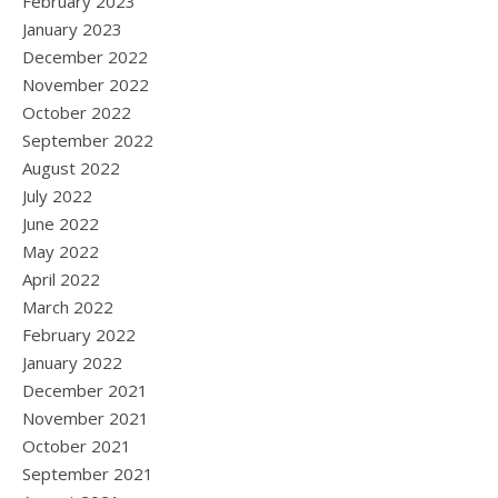
February 2023
January 2023
December 2022
November 2022
October 2022
September 2022
August 2022
July 2022
June 2022
May 2022
April 2022
March 2022
February 2022
January 2022
December 2021
November 2021
October 2021
September 2021