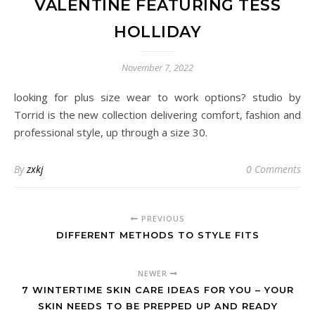
VALENTINE FEATURING TESS
HOLLIDAY
November 7, 2022
looking for plus size wear to work options? studio by
Torrid is the new collection delivering comfort, fashion and
professional style, up through a size 30.
By
zxkj
0 Comments
PREVIOUS
DIFFERENT METHODS TO STYLE FITS
NEWER
7 WINTERTIME SKIN CARE IDEAS FOR YOU – YOUR
SKIN NEEDS TO BE PREPPED UP AND READY