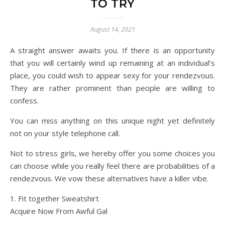
TO TRY
August 14, 2021
A straight answer awaits you. If there is an opportunity
that you will certainly wind up remaining at an individual’s
place, you could wish to appear sexy for your rendezvous.
They are rather prominent than people are willing to
confess.
You can miss anything on this unique night yet definitely
not on your style telephone call.
Not to stress girls, we hereby offer you some choices you
can choose while you really feel there are probabilities of a
rendezvous. We vow these alternatives have a killer vibe.
1. Fit together Sweatshirt
Acquire Now From Awful Gal