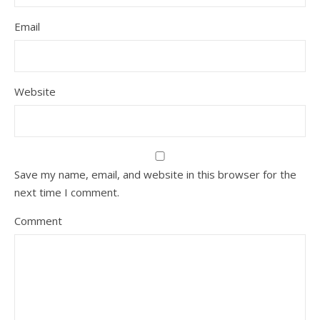
Email
Website
Save my name, email, and website in this browser for the
next time I comment.
Comment