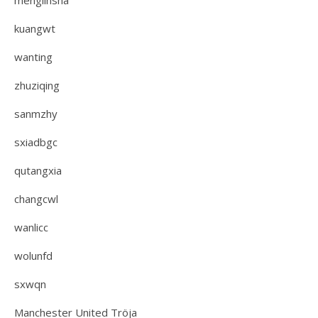
menglinsha
kuangwt
wanting
zhuziqing
sanmzhy
sxiadbgc
qutangxia
changcwl
wanlicc
wolunfd
sxwqn
Manchester United Tröja