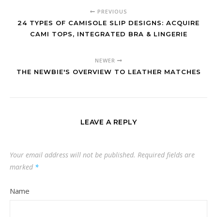
PREVIOUS
24 TYPES OF CAMISOLE SLIP DESIGNS: ACQUIRE
CAMI TOPS, INTEGRATED BRA & LINGERIE
NEWER
THE NEWBIE'S OVERVIEW TO LEATHER MATCHES
LEAVE A REPLY
Your email address will not be published.
Required fields are
marked
*
Name