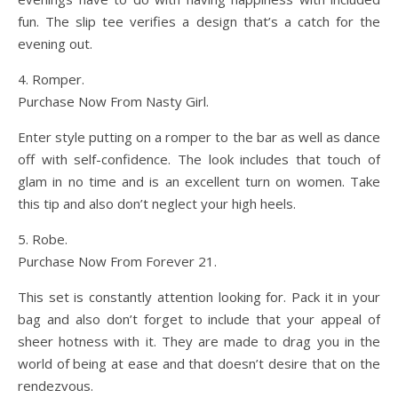
fun. The slip tee verifies a design that’s a catch for the
evening out.
4. Romper.
Purchase Now From Nasty Girl.
Enter style putting on a romper to the bar as well as dance
off with self-confidence. The look includes that touch of
glam in no time and is an excellent turn on women. Take
this tip and also don’t neglect your high heels.
5. Robe.
Purchase Now From Forever 21.
This set is constantly attention looking for. Pack it in your
bag and also don’t forget to include that your appeal of
sheer hotness with it. They are made to drag you in the
world of being at ease and that doesn’t desire that on the
rendezvous.