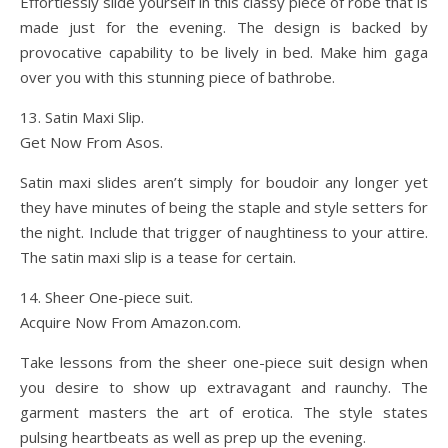
Effortlessly slide yourself in this classy piece of robe that is
made just for the evening. The design is backed by
provocative capability to be lively in bed. Make him gaga
over you with this stunning piece of bathrobe.
13. Satin Maxi Slip.
Get Now From Asos.
Satin maxi slides aren’t simply for boudoir any longer yet
they have minutes of being the staple and style setters for
the night. Include that trigger of naughtiness to your attire.
The satin maxi slip is a tease for certain.
14. Sheer One-piece suit.
Acquire Now From Amazon.com.
Take lessons from the sheer one-piece suit design when
you desire to show up extravagant and raunchy. The
garment masters the art of erotica. The style states
pulsing heartbeats as well as prep up the evening.