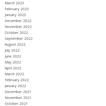
March 2023
February 2023
January 2023
December 2022
November 2022
October 2022
September 2022
August 2022
July 2022
June 2022
May 2022
April 2022
March 2022
February 2022
January 2022
December 2021
November 2021
October 2021