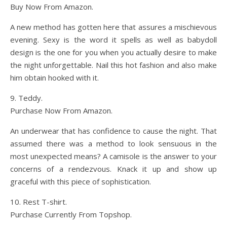
Buy Now From Amazon.
A new method has gotten here that assures a mischievous
evening. Sexy is the word it spells as well as babydoll
design is the one for you when you actually desire to make
the night unforgettable. Nail this hot fashion and also make
him obtain hooked with it.
9. Teddy.
Purchase Now From Amazon.
An underwear that has confidence to cause the night. That
assumed there was a method to look sensuous in the
most unexpected means? A camisole is the answer to your
concerns of a rendezvous. Knack it up and show up
graceful with this piece of sophistication.
10. Rest T-shirt.
Purchase Currently From Topshop.