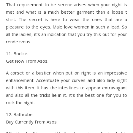
That requirement to be serene arises when your night is
met and what is a much better garment than a loose t
shirt. The secret is here to wear the ones that are a
pleasure to the eyes. Male love women in such a lead. So
all the ladies, it’s an indication that you try this out for your
rendezvous.
11. Bodice.
Get Now From Asos.
A corset or a bustier when put on right is an impressive
enhancement. Accentuate your curves and also lady sight
with this item. It has the intestines to appear extravagant
and also all the tricks lie in it. It’s the best one for you to
rock the night.
12. Bathrobe.
Buy Currently From Asos.