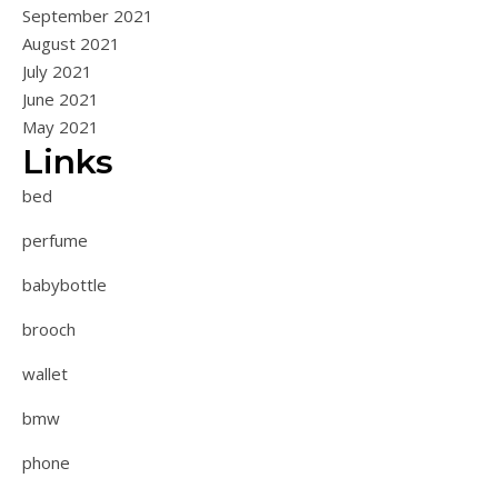
September 2021
August 2021
July 2021
June 2021
May 2021
Links
bed
perfume
babybottle
brooch
wallet
bmw
phone