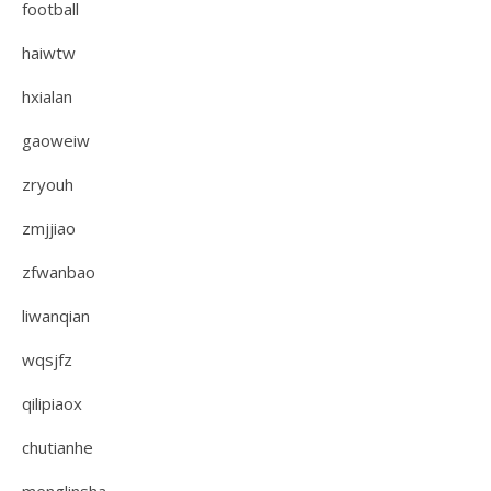
football
haiwtw
hxialan
gaoweiw
zryouh
zmjjiao
zfwanbao
liwanqian
wqsjfz
qilipiaox
chutianhe