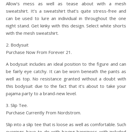
Allow’s mess as well as tease about with a mesh
sweatshirt. It’s a sweatshirt that’s quite stress-free and
can be used to lure an individual in throughout the one
night stand. Get kinky with this design. Select white shorts
with the mesh sweatshirt.
2. Bodysuit
Purchase Now From Forever 21.
A bodysuit includes an ideal position to the figure and can
be fairly eye catchy. It can be worn beneath the pants as
well as top. No resistance granted without a doubt with
this bodysuit due to the fact that it’s about to take your
pajama party to a brand-new level.
3. Slip Tee.
Purchase Currently From Nordstrom.
Slip into a slip tee that is loose as well as comfortable. Such
evenings have to do with having happiness with included