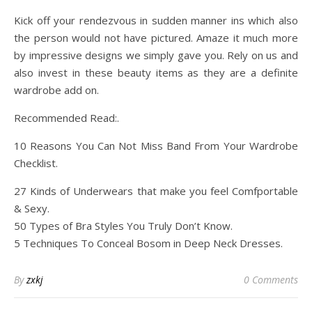
Kick off your rendezvous in sudden manner ins which also
the person would not have pictured. Amaze it much more
by impressive designs we simply gave you. Rely on us and
also invest in these beauty items as they are a definite
wardrobe add on.
Recommended Read:.
10 Reasons You Can Not Miss Band From Your Wardrobe
Checklist.
27 Kinds of Underwears that make you feel Comfportable
& Sexy.
50 Types of Bra Styles You Truly Don’t Know.
5 Techniques To Conceal Bosom in Deep Neck Dresses.
By
zxkj
0 Comments