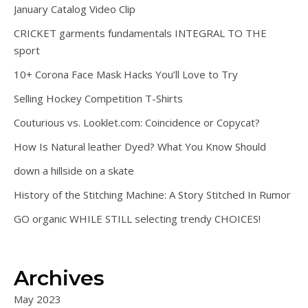
January Catalog Video Clip
CRICKET garments fundamentals INTEGRAL TO THE
sport
10+ Corona Face Mask Hacks You’ll Love to Try
Selling Hockey Competition T-Shirts
Couturious vs. Looklet.com: Coincidence or Copycat?
How Is Natural leather Dyed? What You Know Should
down a hillside on a skate
History of the Stitching Machine: A Story Stitched In Rumor
GO organic WHILE STILL selecting trendy CHOICES!
Archives
May 2023