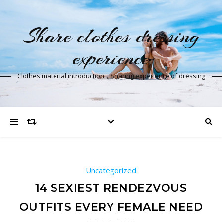
Share clothes dressing
experience
Clothes material introduction，Sharing experience of dressing
Uncategorized
14 SEXIEST RENDEZVOUS
OUTFITS EVERY FEMALE NEED