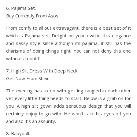
6. Pajama Set.
Buy Currently From Asos.
From comfy to all out extravagant, there is a best set of it
which is Pajama set. Delight on your own in this elegance
and sassy style since although its pajama, it still has the
charisma of doing things right. You can not deny this one
without a doubt!
7. High Slit Dress With Deep Neck.
Get Now From Shein.
The evening has to do with getting tangled in each other
yet every little thing needs to start. Below is a grab on for
you. A high slit gown adds sensuous design that you will
certainly enjoy to go with. He won’t take his eyes off you
and also it’s an assurity.
8. Babydoll.