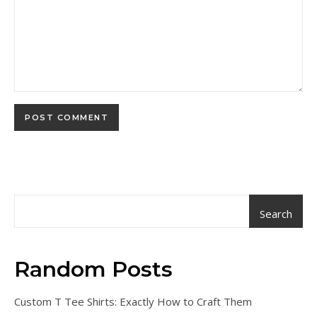
Search
Random Posts
Custom T Tee Shirts: Exactly How to Craft Them