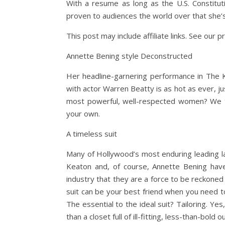
With a resume as long as the U.S. Constitut
proven to audiences the world over that she’s
This post may include affiliate links. See our pr
Annette Bening style Deconstructed
Her headline-garnering performance in The K
with actor Warren Beatty is as hot as ever, ju
most powerful, well-respected women? We tho
your own.
A timeless suit
Many of Hollywood’s most enduring leading l
Keaton and, of course, Annette Bening hav
industry that they are a force to be reckoned
suit can be your best friend when you need to
The essential to the ideal suit? Tailoring. Yes,
than a closet full of ill-fitting, less-than-bold