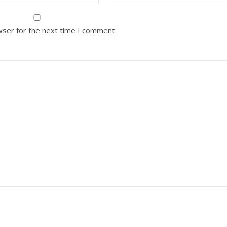
wser for the next time I comment.