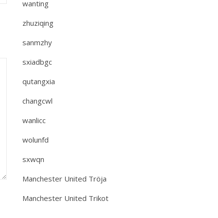
wanting
zhuziqing
sanmzhy
sxiadbgc
qutangxia
changcwl
wanlicc
wolunfd
sxwqn
Manchester United Tröja
Manchester United Trikot