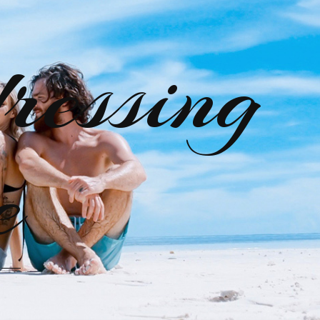
ressing
e