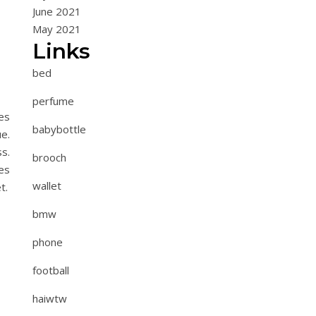
June 2021
May 2021
Links
bed
perfume
es
babybottle
e.
s.
brooch
es
wallet
t.
bmw
phone
football
haiwtw