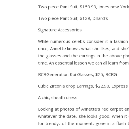
Two piece Pant Suit, $159.99, Jones new York
Two piece Pant Suit, $129, Dillard’s
Signature Accessories
While numerous celebs consider it a fashio
once, Annette knows what she likes, and she’s
the glasses and the earrings in the above pho
time. An essential lesson we can all learn from Be
BCBGeneration Koi Glasses, $25, BCBG
Cubic Zirconia drop Earrings, $22.90, Express
A chic, sheath dress
Looking at photos of Annette’s red carpet ense
whatever the date, she looks good. When it 
for trendy, of-the-moment, gone-in-a-flash 