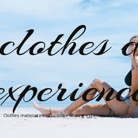
clothes d
experienc
Clothes material introduction，Sharing experience of dressing