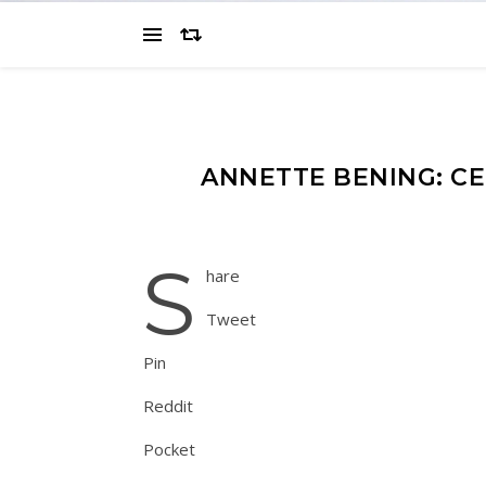
ANNETTE BENING: C
S
hare
Tweet
Pin
Reddit
Pocket