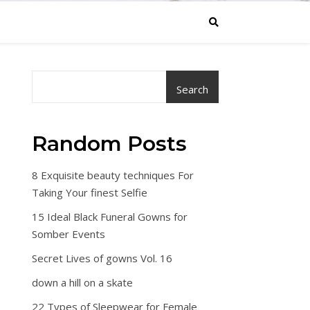
Search
Random Posts
8 Exquisite beauty techniques For
Taking Your finest Selfie
15 Ideal Black Funeral Gowns for
Somber Events
Secret Lives of gowns Vol. 16
down a hill on a skate
22 Types of Sleepwear for Female