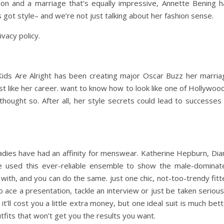
ion and a marriage that’s equally impressive, Annette Bening h
 got style– and we’re not just talking about her fashion sense.
ivacy policy.
ids Are Alright has been creating major Oscar Buzz her marria
st like her career. want to know how to look like one of Hollywoo
ught so. After all, her style secrets could lead to successes 
adies have had an affinity for menswear. Katherine Hepburn, Dia
e used this ever-reliable ensemble to show the male-dominat
 with, and you can do the same. just one chic, not-too-trendy fit
 ace a presentation, tackle an interview or just be taken serious
 it’ll cost you a little extra money, but one ideal suit is much bet
 outfits that won’t get you the results you want.