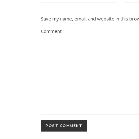
Save my name, email, and website in this bro
Comment