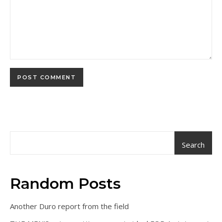
Search
Random Posts
Another Duro report from the field