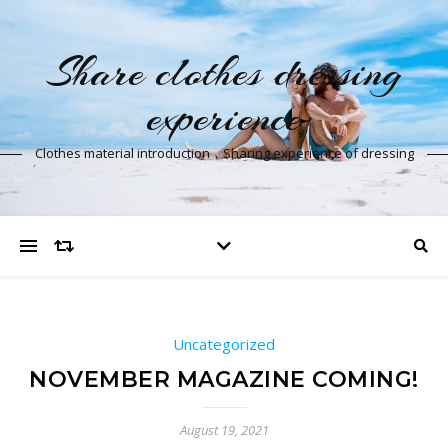
Share clothes dressing
experience
Clothes material introduction，Sharing experience of dressing
Uncategorized
NOVEMBER MAGAZINE COMING!
August 19, 2021