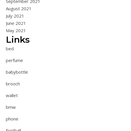
September 2021
August 2021
July 2021
June 2021
May 2021
Links
bed
perfume
babybottle
brooch
wallet
bmw
phone
football