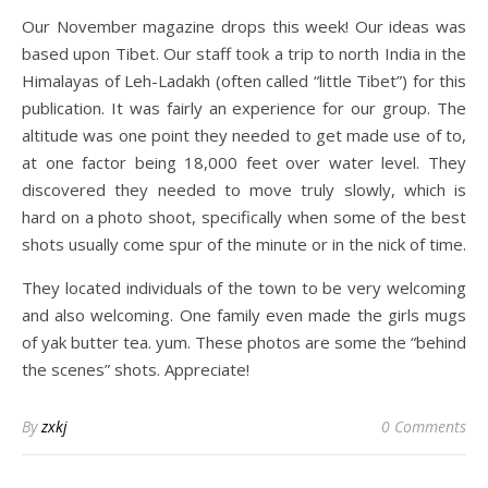
Our November magazine drops this week! Our ideas was
based upon Tibet. Our staff took a trip to north India in the
Himalayas of Leh-Ladakh (often called “little Tibet”) for this
publication. It was fairly an experience for our group. The
altitude was one point they needed to get made use of to,
at one factor being 18,000 feet over water level. They
discovered they needed to move truly slowly, which is
hard on a photo shoot, specifically when some of the best
shots usually come spur of the minute or in the nick of time.
They located individuals of the town to be very welcoming
and also welcoming. One family even made the girls mugs
of yak butter tea. yum. These photos are some the “behind
the scenes” shots. Appreciate!
By
zxkj
0 Comments