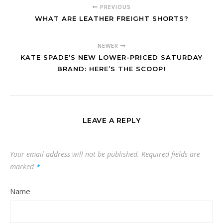
PREVIOUS
WHAT ARE LEATHER FREIGHT SHORTS?
NEWER
KATE SPADE’S NEW LOWER-PRICED SATURDAY
BRAND: HERE’S THE SCOOP!
LEAVE A REPLY
Your email address will not be published.
Required fields are
marked
*
Name