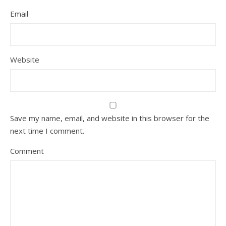
Email
Website
Save my name, email, and website in this browser for the
next time I comment.
Comment