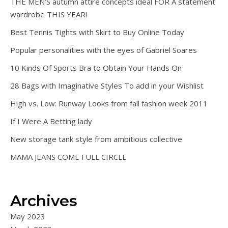
THE MEN’S autumn attire concepts ideal FOR A statement
wardrobe THIS YEAR!
Best Tennis Tights with Skirt to Buy Online Today
Popular personalities with the eyes of Gabriel Soares
10 Kinds Of Sports Bra to Obtain Your Hands On
28 Bags with Imaginative Styles To add in your Wishlist
High vs. Low: Runway Looks from fall fashion week 2011
If I Were A Betting lady
New storage tank style from ambitious collective
MAMA JEANS COME FULL CIRCLE
Archives
May 2023