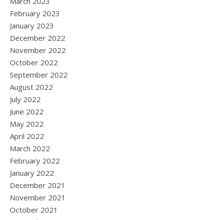
March 2023
February 2023
January 2023
December 2022
November 2022
October 2022
September 2022
August 2022
July 2022
June 2022
May 2022
April 2022
March 2022
February 2022
January 2022
December 2021
November 2021
October 2021