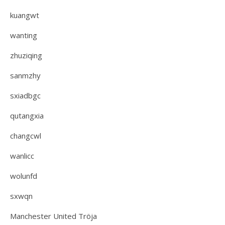
kuangwt
wanting
zhuziqing
sanmzhy
sxiadbgc
qutangxia
changcwl
wanlicc
wolunfd
sxwqn
Manchester United Tröja