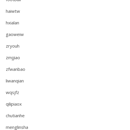
haiwtw
hxialan
gaoweiw
zryouh
zmjjiao
zfwanbao
liwanqian
wqsjfz
qilipiaox
chutianhe
menglinsha