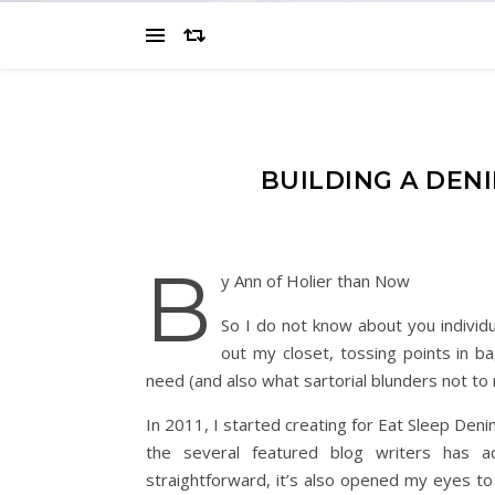
BUILDING A DEN
B
y Ann of Holier than Now
So I do not know about you individu
out my closet, tossing points in ba
need (and also what sartorial blunders not to 
In 2011, I started creating for Eat Sleep Deni
the several featured blog writers has a
straightforward, it’s also opened my eyes to