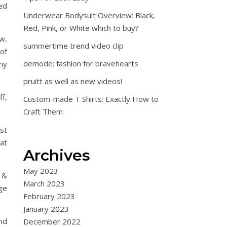
ed
Underwear Bodysuit Overview: Black,
Red, Pink, or White which to buy?
ow,
summertime trend video clip
 of
demode: fashion for bravehearts
my
pruitt as well as new videos!
ff,
Custom-made T Shirts: Exactly How to
Craft Them
st
at
Archives
May 2023
h &
March 2023
ge
February 2023
January 2023
and
December 2022