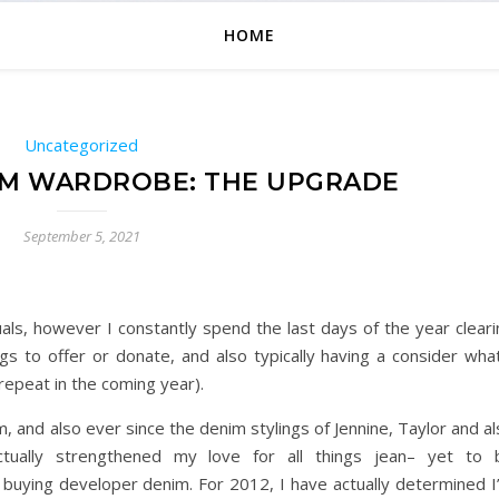
HOME
Uncategorized
IM WARDROBE: THE UPGRADE
September 5, 2021
als, however I constantly spend the last days of the year cleari
gs to offer or donate, and also typically having a consider what
repeat in the coming year).
m, and also ever since the denim stylings of Jennine, Taylor and a
ctually strengthened my love for all things jean– yet to 
 buying developer denim. For 2012, I have actually determined I