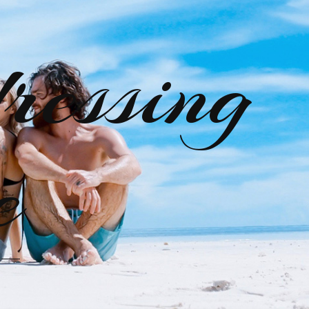
ressing
e