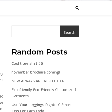
Search
Random Posts
Cool t tee shirt #6
november brochure coming!
ng
 I
NEW ARRAYS ARE RIGHT HERE …
Eco-friendly Eco-Friendly Customized
Garments
lso
be
Use Your Leggings Right: 10 Smart
’m
Tips For Each Lady