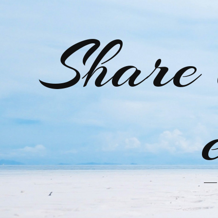
Share 