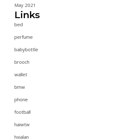
May 2021
Links
bed
perfume
babybottle
brooch
wallet
bmw
phone
football
haiwtw
hxialan