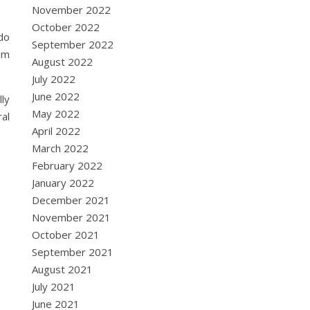
November 2022
October 2022
 do
September 2022
im
August 2022
July 2022
June 2022
lly
May 2022
al
April 2022
March 2022
February 2022
January 2022
December 2021
November 2021
October 2021
September 2021
August 2021
July 2021
June 2021