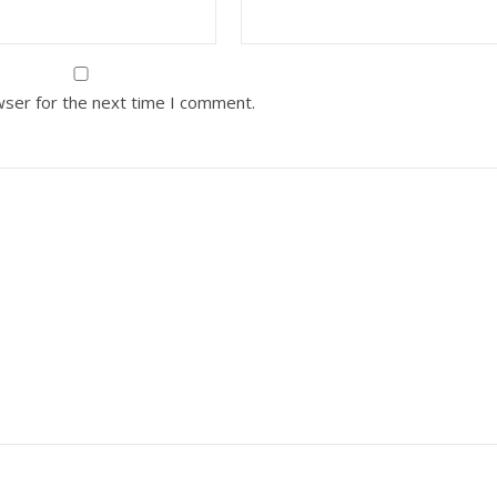
wser for the next time I comment.