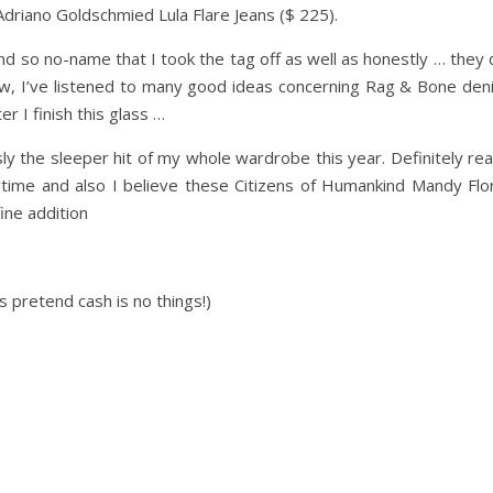
 Adriano Goldschmied Lula Flare Jeans ($ 225).
nd so no-name that I took the tag off as well as honestly … they
ow, I’ve listened to many good ideas concerning Rag & Bone den
r I finish this glass …
ly the sleeper hit of my whole wardrobe this year. Definitely rea
ngtime and also I believe these Citizens of Humankind Mandy Flor
ine addition
 pretend cash is no things!)