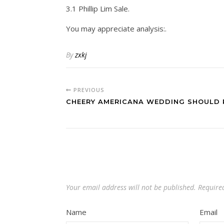
3.1 Phillip Lim Sale.
You may appreciate analysis:.
By
zxkj
PREVIOUS
CHEERY AMERICANA WEDDING SHOULD 
Your email address will not be published.
Require
Name
Email