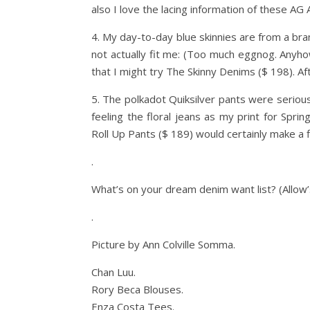
also I love the lacing information of these AG
4. My day-to-day blue skinnies are from a bra
not actually fit me: (Too much eggnog. Anyh
that I might try The Skinny Denims ($ 198). Afte
5. The polkadot Quiksilver pants were serious
feeling the floral jeans as my print for Spri
Roll Up Pants ($ 189) would certainly make a f
.
What’s on your dream denim want list? (Allow’s
.
Picture by Ann Colville Somma.
Chan Luu.
Rory Beca Blouses.
Enza Costa Tees.