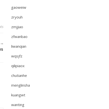
gaoweiw
zryouh
ts
zmjjiao
zfwanbao
R
liwanqian
MS
wqsjfz
qilipiaox
chutianhe
menglinsha
kuangwt
wanting