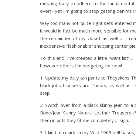
mosting likely to adhere to the fundamental
over)– yet I’m going to stop getting denims I’m
Way too many not-quite-right sets entered my 
it would in fact be much more sensible for me t
the remainder of my closet as well … I rea
inexpensive “fashionable” shopping center pi
To this end, I’ve created a little “want list
however others I’m budgeting for now!
1. Update my daily tan pants to Theyskens T
black jobs trousers are Theory, as well as I 
step.
2. Switch over from a black skinny jean to a b
Bone/Jean Skinny Natural Leather Trousers (
them in until they fit me completely … sigh.
3. I kind of reside in my Void 1969 bell bases