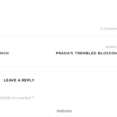
0 Commen
NEWE
RICH
PRADA'S TREMBLED BLOSSO
LEAVE A REPLY
d fields are marked
*
Website