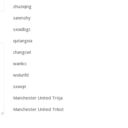
zhuziqing
sanmzhy
sxiadbgc
qutangxia
changcwl
wanlicc
wolunfd
sxwqn
Manchester United Tröja
Manchester United Trikot