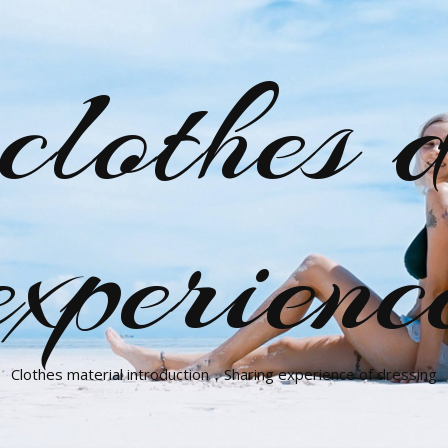
clothes d
experienc
Clothes material introduction，Sharing experience of dressing