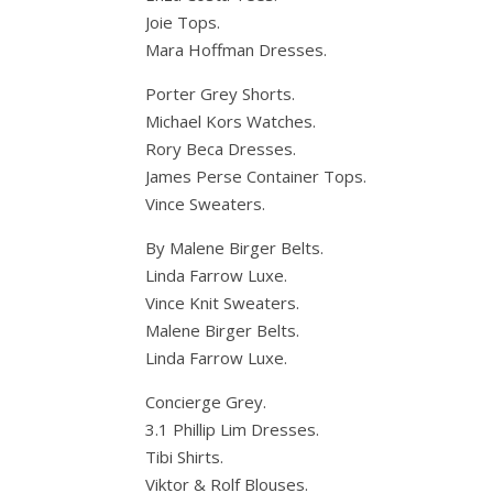
Joie Tops.
Mara Hoffman Dresses.
Porter Grey Shorts.
Michael Kors Watches.
Rory Beca Dresses.
James Perse Container Tops.
Vince Sweaters.
By Malene Birger Belts.
Linda Farrow Luxe.
Vince Knit Sweaters.
Malene Birger Belts.
Linda Farrow Luxe.
Concierge Grey.
3.1 Phillip Lim Dresses.
Tibi Shirts.
Viktor & Rolf Blouses.