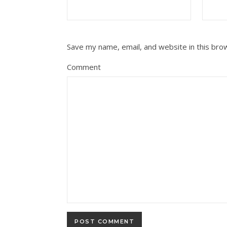
Save my name, email, and website in this bro
Comment