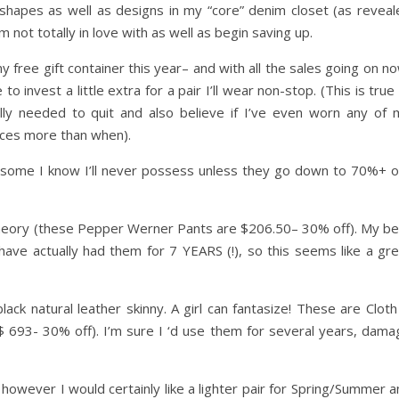
 shapes as well as designs in my “core” denim closet (as reveal
 not totally in love with as well as begin saving up.
free gift container this year– and with all the sales going on n
o invest a little extra for a pair I’ll wear non-stop. (This is true
lly needed to quit and also believe if I’ve even worn any of 
eces more than when).
” … some I know I’ll never possess unless they go down to 70%+ o
heory (these Pepper Werner Pants are $206.50– 30% off). My be
have actually had them for 7 YEARS (!), so this seems like a gre
lack natural leather skinny. A girl can fantasize! These are Clot
$ 693- 30% off). I’m sure I ‘d use them for several years, dama
, however I would certainly like a lighter pair for Spring/Summer 