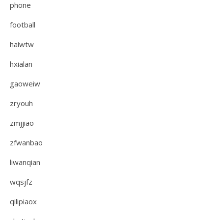
phone
football
haiwtw
hxialan
gaoweiw
zryouh
zmjjiao
zfwanbao
liwanqian
wqsjfz
qilipiaox