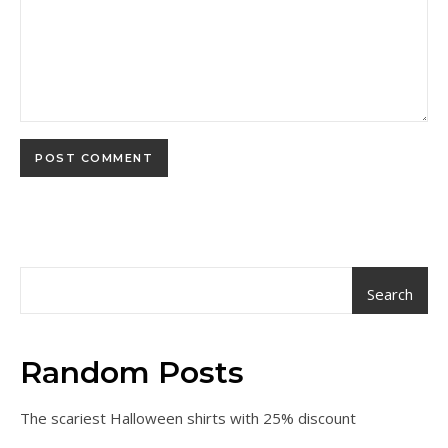
Search
Random Posts
The scariest Halloween shirts with 25% discount