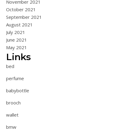
November 2021
October 2021
September 2021
August 2021
July 2021
June 2021
May 2021
Links
bed
perfume
babybottle
brooch
wallet
bmw