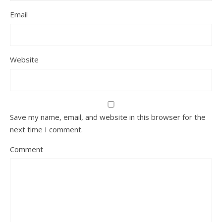
Email
Website
Save my name, email, and website in this browser for the
next time I comment.
Comment