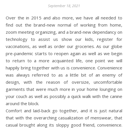
September 18, 2021
Over the in 2015 and also more, we have all needed to
find out the brand-new normal of working from home,
zoom meeting organizing, and a brand-new dependancy on
technology to assist us show our kids, register for
vaccinations, as well as order our groceries. As our globe
pre-pandemic starts to reopen again as well as we begin
to return to a more acquainted life, one point we will
happily bring together with us is convenience. Convenience
was always referred to as a little bit of an enemy of
design, with the reason of oversize, uncomfortable
garments that were much more in your home lounging on
your couch as well as possibly a quick walk with the canine
around the block.
Comfort and laid-back go together, and it is just natural
that with the overarching casualization of menswear, that
casual brought along its sloppy good friend, convenience.