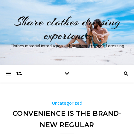
Share clothes dressing
experience
Clothes material introduction，Sharing experience of dressing
Uncategorized
CONVENIENCE IS THE BRAND-
NEW REGULAR