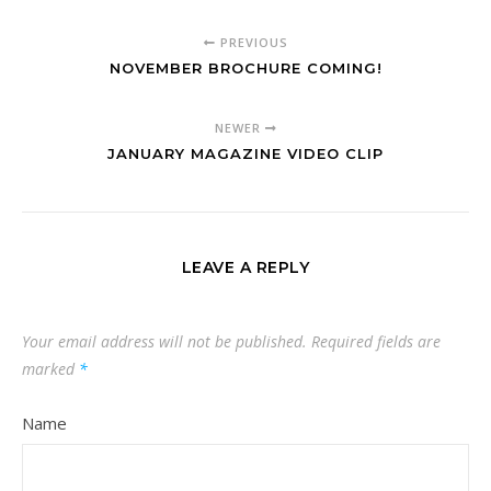
PREVIOUS
NOVEMBER BROCHURE COMING!
NEWER
JANUARY MAGAZINE VIDEO CLIP
LEAVE A REPLY
Your email address will not be published.
Required fields are
marked
*
Name