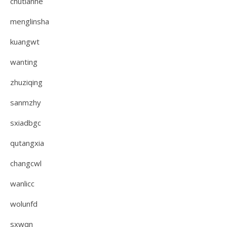
chutianhe
menglinsha
kuangwt
wanting
zhuziqing
sanmzhy
sxiadbgc
qutangxia
changcwl
wanlicc
wolunfd
sxwqn