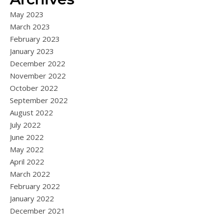
May 2023
March 2023
February 2023
January 2023
December 2022
November 2022
October 2022
September 2022
August 2022
July 2022
June 2022
May 2022
April 2022
March 2022
February 2022
January 2022
December 2021