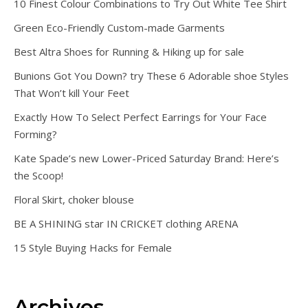
10 Finest Colour Combinations to Try Out White Tee Shirt
Green Eco-Friendly Custom-made Garments
Best Altra Shoes for Running & Hiking up for sale
Bunions Got You Down? try These 6 Adorable shoe Styles
That Won’t kill Your Feet
Exactly How To Select Perfect Earrings for Your Face
Forming?
Kate Spade’s new Lower-Priced Saturday Brand: Here’s
the Scoop!
Floral Skirt, choker blouse
BE A SHINING star IN CRICKET clothing ARENA
15 Style Buying Hacks for Female
Archives