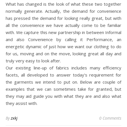
What has changed is the look of what these two together
normally generate. Actually, the demand for convenience
has pressed the demand for looking really great, but with
all the convenience we have actually come to be familiar
with. We capture this new partnership in between Informal
and also Convenience by calling it Performance, an
energetic dynamic of just how we want our clothing to do
for us, moving and on the move, looking great all day and
truly very easy to look after.
Our existing line-up of fabrics includes many efficiency
facets, all developed to answer today’s requirement for
the garments we intend to put on. Below are couple of
examples that we can sometimes take for granted, but
they may aid guide you with what they are and also what
they assist with.
By
zxkj
0 Comments