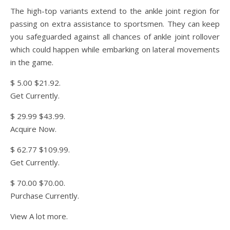
The high-top variants extend to the ankle joint region for
passing on extra assistance to sportsmen. They can keep
you safeguarded against all chances of ankle joint rollover
which could happen while embarking on lateral movements
in the game.
$ 5.00 $21.92.
Get Currently.
$ 29.99 $43.99.
Acquire Now.
$ 62.77 $109.99.
Get Currently.
$ 70.00 $70.00.
Purchase Currently.
View A lot more.