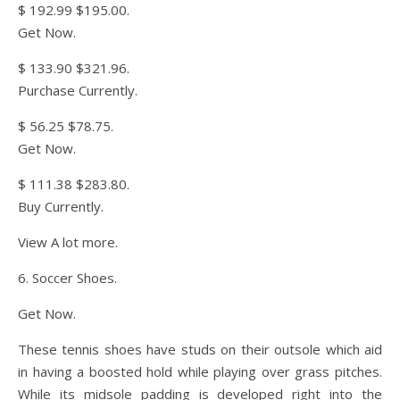
$ 192.99 $195.00.
Get Now.
$ 133.90 $321.96.
Purchase Currently.
$ 56.25 $78.75.
Get Now.
$ 111.38 $283.80.
Buy Currently.
View A lot more.
6. Soccer Shoes.
Get Now.
These tennis shoes have studs on their outsole which aid
in having a boosted hold while playing over grass pitches.
While its midsole padding is developed right into the