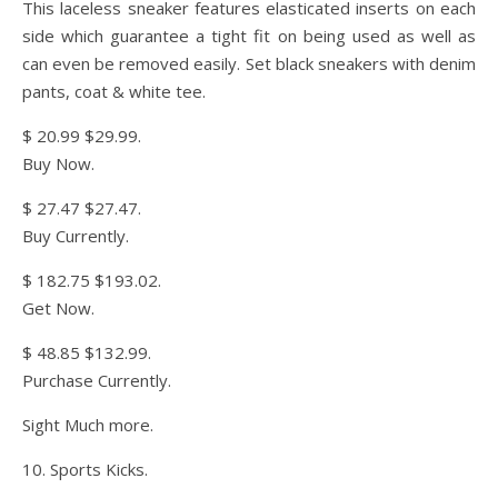
This laceless sneaker features elasticated inserts on each
side which guarantee a tight fit on being used as well as
can even be removed easily. Set black sneakers with denim
pants, coat & white tee.
$ 20.99 $29.99.
Buy Now.
$ 27.47 $27.47.
Buy Currently.
$ 182.75 $193.02.
Get Now.
$ 48.85 $132.99.
Purchase Currently.
Sight Much more.
10. Sports Kicks.