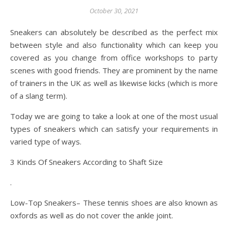
October 30, 2021
Sneakers can absolutely be described as the perfect mix
between style and also functionality which can keep you
covered as you change from office workshops to party
scenes with good friends. They are prominent by the name
of trainers in the UK as well as likewise kicks (which is more
of a slang term).
Today we are going to take a look at one of the most usual
types of sneakers which can satisfy your requirements in
varied type of ways.
3 Kinds Of Sneakers According to Shaft Size
.
Low-Top Sneakers– These tennis shoes are also known as
oxfords as well as do not cover the ankle joint.