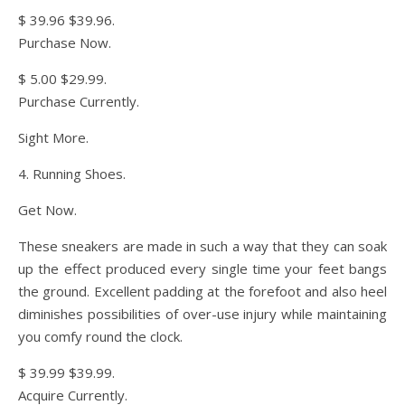
$ 39.96 $39.96.
Purchase Now.
$ 5.00 $29.99.
Purchase Currently.
Sight More.
4. Running Shoes.
Get Now.
These sneakers are made in such a way that they can soak
up the effect produced every single time your feet bangs
the ground. Excellent padding at the forefoot and also heel
diminishes possibilities of over-use injury while maintaining
you comfy round the clock.
$ 39.99 $39.99.
Acquire Currently.