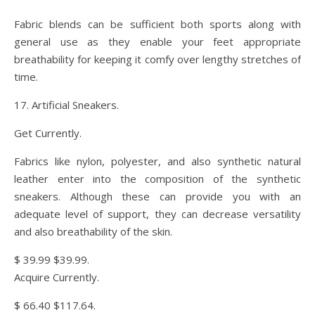
Fabric blends can be sufficient both sports along with
general use as they enable your feet appropriate
breathability for keeping it comfy over lengthy stretches of
time.
17. Artificial Sneakers.
Get Currently.
Fabrics like nylon, polyester, and also synthetic natural
leather enter into the composition of the synthetic
sneakers. Although these can provide you with an
adequate level of support, they can decrease versatility
and also breathability of the skin.
$ 39.99 $39.99.
Acquire Currently.
$ 66.40 $117.64.