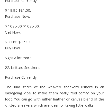
Purchase Currently.
$ 19.95 $81.00.
Purchase Now.
$ 1025.00 $1025.00.
Get Now.
$ 23.88 $37.12.
Buy Now.
Sight A lot more.
22. Knitted Sneakers.
Purchase Currently.
The tiny stitch of the weaved sneakers ushers in an
easygoing vibe to make them really feel comfy on your
foot. You can go with either leather or canvas blend of the
knitted sneakers which are ideal for taking little walks.