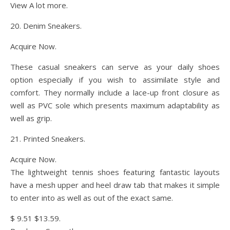
View A lot more.
20. Denim Sneakers.
Acquire Now.
These casual sneakers can serve as your daily shoes
option especially if you wish to assimilate style and
comfort. They normally include a lace-up front closure as
well as PVC sole which presents maximum adaptability as
well as grip.
21. Printed Sneakers.
Acquire Now.
The lightweight tennis shoes featuring fantastic layouts
have a mesh upper and heel draw tab that makes it simple
to enter into as well as out of the exact same.
$ 9.51 $13.59.