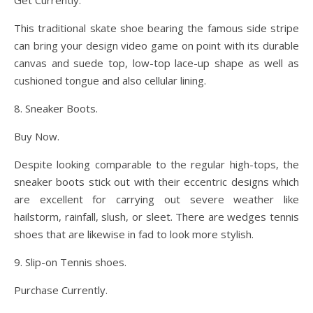
Get Currently.
This traditional skate shoe bearing the famous side stripe
can bring your design video game on point with its durable
canvas and suede top, low-top lace-up shape as well as
cushioned tongue and also cellular lining.
8. Sneaker Boots.
Buy Now.
Despite looking comparable to the regular high-tops, the
sneaker boots stick out with their eccentric designs which
are excellent for carrying out severe weather like
hailstorm, rainfall, slush, or sleet. There are wedges tennis
shoes that are likewise in fad to look more stylish.
9. Slip-on Tennis shoes.
Purchase Currently.