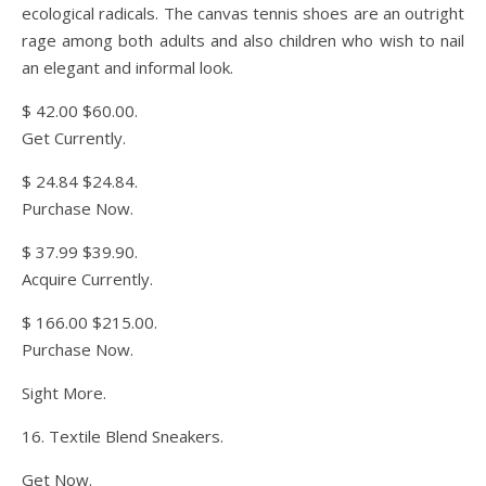
ecological radicals. The canvas tennis shoes are an outright
rage among both adults and also children who wish to nail
an elegant and informal look.
$ 42.00 $60.00.
Get Currently.
$ 24.84 $24.84.
Purchase Now.
$ 37.99 $39.90.
Acquire Currently.
$ 166.00 $215.00.
Purchase Now.
Sight More.
16. Textile Blend Sneakers.
Get Now.