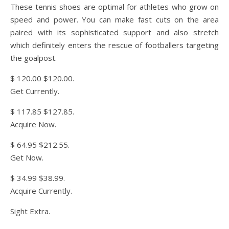
These tennis shoes are optimal for athletes who grow on
speed and power. You can make fast cuts on the area
paired with its sophisticated support and also stretch
which definitely enters the rescue of footballers targeting
the goalpost.
$ 120.00 $120.00.
Get Currently.
$ 117.85 $127.85.
Acquire Now.
$ 64.95 $212.55.
Get Now.
$ 34.99 $38.99.
Acquire Currently.
Sight Extra.