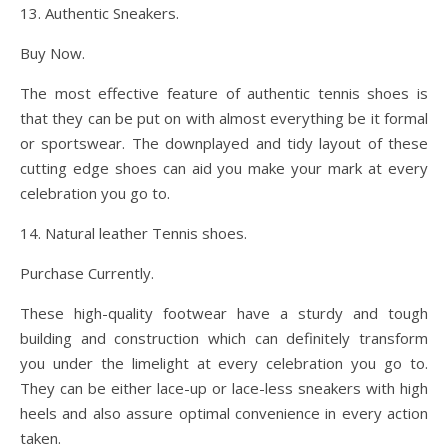
13. Authentic Sneakers.
Buy Now.
The most effective feature of authentic tennis shoes is
that they can be put on with almost everything be it formal
or sportswear. The downplayed and tidy layout of these
cutting edge shoes can aid you make your mark at every
celebration you go to.
14. Natural leather Tennis shoes.
Purchase Currently.
These high-quality footwear have a sturdy and tough
building and construction which can definitely transform
you under the limelight at every celebration you go to.
They can be either lace-up or lace-less sneakers with high
heels and also assure optimal convenience in every action
taken.