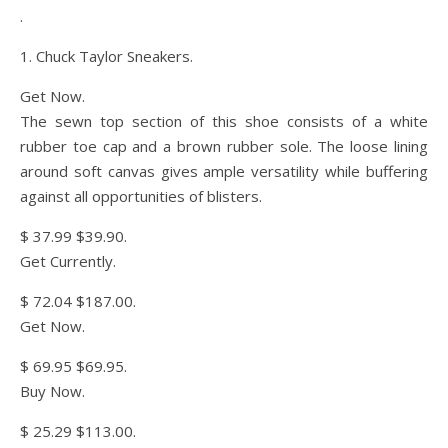
.
1. Chuck Taylor Sneakers.
Get Now.
The sewn top section of this shoe consists of a white
rubber toe cap and a brown rubber sole. The loose lining
around soft canvas gives ample versatility while buffering
against all opportunities of blisters.
$ 37.99 $39.90.
Get Currently.
$ 72.04 $187.00.
Get Now.
$ 69.95 $69.95.
Buy Now.
$ 25.29 $113.00.