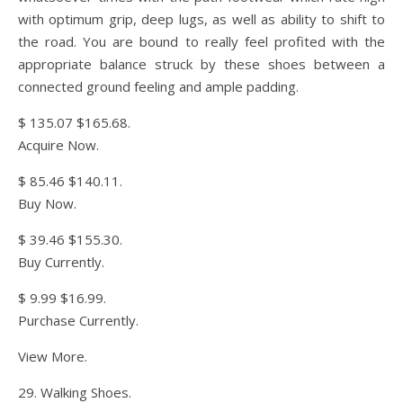
with optimum grip, deep lugs, as well as ability to shift to
the road. You are bound to really feel profited with the
appropriate balance struck by these shoes between a
connected ground feeling and ample padding.
$ 135.07 $165.68.
Acquire Now.
$ 85.46 $140.11.
Buy Now.
$ 39.46 $155.30.
Buy Currently.
$ 9.99 $16.99.
Purchase Currently.
View More.
29. Walking Shoes.