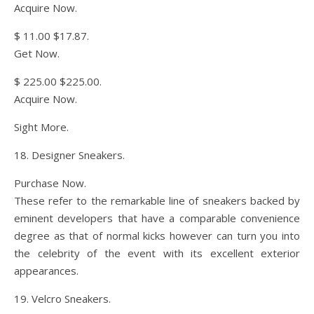
Acquire Now.
$ 11.00 $17.87.
Get Now.
$ 225.00 $225.00.
Acquire Now.
Sight More.
18. Designer Sneakers.
Purchase Now.
These refer to the remarkable line of sneakers backed by
eminent developers that have a comparable convenience
degree as that of normal kicks however can turn you into
the celebrity of the event with its excellent exterior
appearances.
19. Velcro Sneakers.