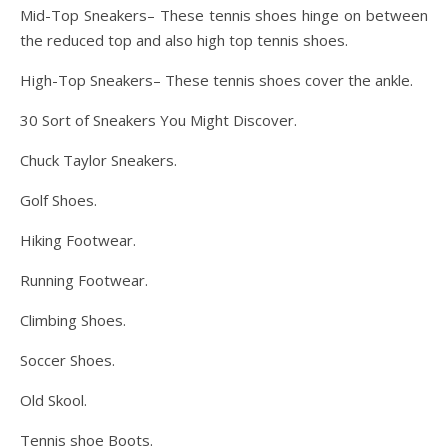
Mid-Top Sneakers– These tennis shoes hinge on between
the reduced top and also high top tennis shoes.
High-Top Sneakers– These tennis shoes cover the ankle.
30 Sort of Sneakers You Might Discover.
Chuck Taylor Sneakers.
Golf Shoes.
Hiking Footwear.
Running Footwear.
Climbing Shoes.
Soccer Shoes.
Old Skool.
Tennis shoe Boots.