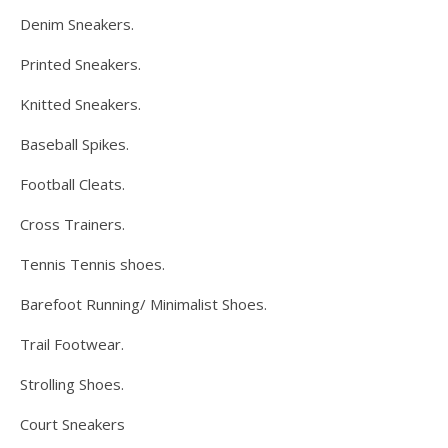
Denim Sneakers.
Printed Sneakers.
Knitted Sneakers.
Baseball Spikes.
Football Cleats.
Cross Trainers.
Tennis Tennis shoes.
Barefoot Running/ Minimalist Shoes.
Trail Footwear.
Strolling Shoes.
Court Sneakers