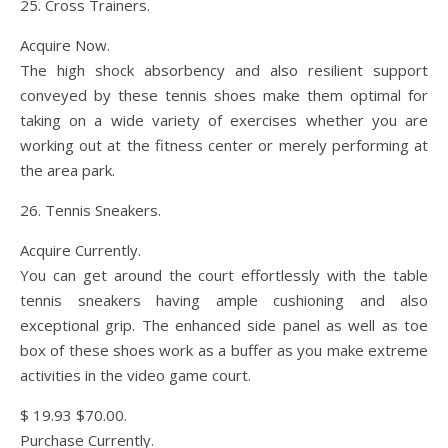
25. Cross Trainers.
Acquire Now.
The high shock absorbency and also resilient support
conveyed by these tennis shoes make them optimal for
taking on a wide variety of exercises whether you are
working out at the fitness center or merely performing at
the area park.
26. Tennis Sneakers.
Acquire Currently.
You can get around the court effortlessly with the table
tennis sneakers having ample cushioning and also
exceptional grip. The enhanced side panel as well as toe
box of these shoes work as a buffer as you make extreme
activities in the video game court.
$ 19.93 $70.00.
Purchase Currently.