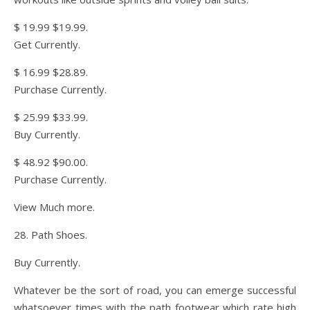
$ 19.99 $19.99.
Get Currently.
$ 16.99 $28.89.
Purchase Currently.
$ 25.99 $33.99.
Buy Currently.
$ 48.92 $90.00.
Purchase Currently.
View Much more.
28. Path Shoes.
Buy Currently.
Whatever be the sort of road, you can emerge successful
whatsoever times with the path footwear which rate high