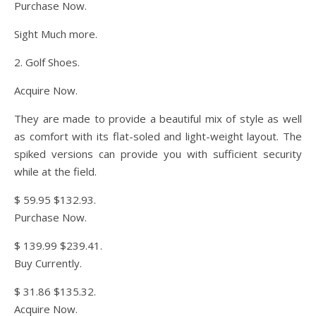
Purchase Now.
Sight Much more.
2. Golf Shoes.
Acquire Now.
They are made to provide a beautiful mix of style as well
as comfort with its flat-soled and light-weight layout. The
spiked versions can provide you with sufficient security
while at the field.
$ 59.95 $132.93.
Purchase Now.
$ 139.99 $239.41.
Buy Currently.
$ 31.86 $135.32.
Acquire Now.