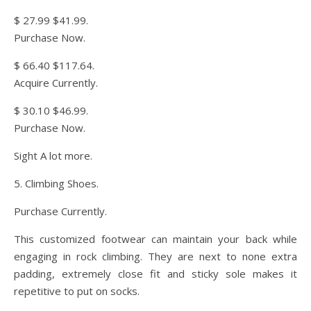
$ 27.99 $41.99.
Purchase Now.
$ 66.40 $117.64.
Acquire Currently.
$ 30.10 $46.99.
Purchase Now.
Sight A lot more.
5. Climbing Shoes.
Purchase Currently.
This customized footwear can maintain your back while
engaging in rock climbing. They are next to none extra
padding, extremely close fit and sticky sole makes it
repetitive to put on socks.