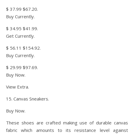
$ 37.99 $67.20.
Buy Currently.
$ 34.95 $41.99.
Get Currently.
$ 56.11 $154.92.
Buy Currently.
$ 29.99 $97.69.
Buy Now.
View Extra.
15. Canvas Sneakers.
Buy Now.
These shoes are crafted making use of durable canvas
fabric which amounts to its resistance level against