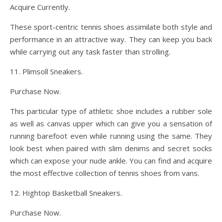
Acquire Currently.
These sport-centric tennis shoes assimilate both style and
performance in an attractive way. They can keep you back
while carrying out any task faster than strolling.
11. Plimsoll Sneakers.
Purchase Now.
This particular type of athletic shoe includes a rubber sole
as well as canvas upper which can give you a sensation of
running barefoot even while running using the same. They
look best when paired with slim denims and secret socks
which can expose your nude ankle. You can find and acquire
the most effective collection of tennis shoes from vans.
12. Hightop Basketball Sneakers.
Purchase Now.