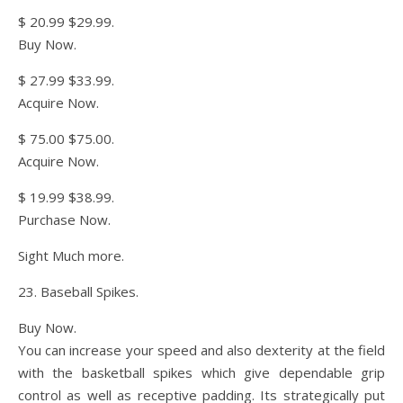
$ 20.99 $29.99.
Buy Now.
$ 27.99 $33.99.
Acquire Now.
$ 75.00 $75.00.
Acquire Now.
$ 19.99 $38.99.
Purchase Now.
Sight Much more.
23. Baseball Spikes.
Buy Now.
You can increase your speed and also dexterity at the field
with the basketball spikes which give dependable grip
control as well as receptive padding. Its strategically put