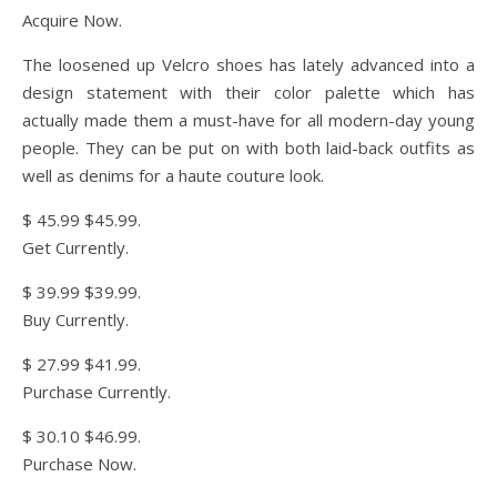
Acquire Now.
The loosened up Velcro shoes has lately advanced into a
design statement with their color palette which has
actually made them a must-have for all modern-day young
people. They can be put on with both laid-back outfits as
well as denims for a haute couture look.
$ 45.99 $45.99.
Get Currently.
$ 39.99 $39.99.
Buy Currently.
$ 27.99 $41.99.
Purchase Currently.
$ 30.10 $46.99.
Purchase Now.