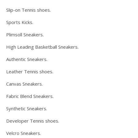
Slip-on Tennis shoes.
Sports Kicks.
Plimsoll Sneakers.
High Leading Basketball Sneakers.
Authentic Sneakers.
Leather Tennis shoes.
Canvas Sneakers.
Fabric Blend Sneakers.
Synthetic Sneakers.
Developer Tennis shoes.
Velcro Sneakers.