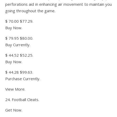
perforations aid in enhancing air movement to maintain you
going throughout the game.
$ 70.00 $77.29.
Buy Now.
$ 79.95 $80.00.
Buy Currently.
$ 44.52 $52.25.
Buy Now.
$ 44.28 $99.63.
Purchase Currently.
View More.
24. Football Cleats.
Get Now.