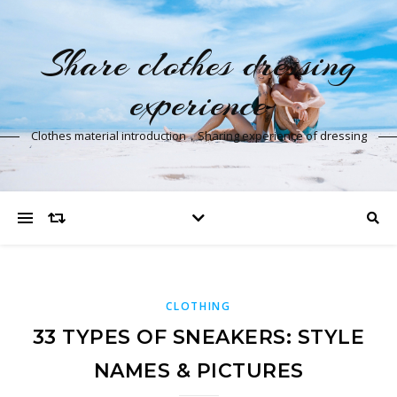
Share clothes dressing
experience
Clothes material introduction，Sharing experience of dressing
CLOTHING
33 TYPES OF SNEAKERS: STYLE
NAMES & PICTURES