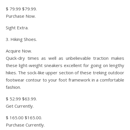
$ 79.99 $79.99.
Purchase Now.
Sight Extra.
3. Hiking Shoes.
Acquire Now.
Quick-dry times as well as unbelievable traction makes
these light-weight sneakers excellent for going on lengthy
hikes. The sock-like upper section of these treking outdoor
footwear contour to your foot framework in a comfortable
fashion.
$ 52.99 $63.99.
Get Currently.
$ 165.00 $165.00.
Purchase Currently.