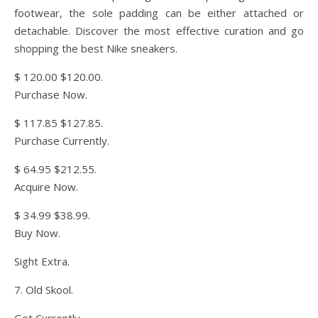
footwear, the sole padding can be either attached or
detachable. Discover the most effective curation and go
shopping the best Nike sneakers.
$ 120.00 $120.00.
Purchase Now.
$ 117.85 $127.85.
Purchase Currently.
$ 64.95 $212.55.
Acquire Now.
$ 34.99 $38.99.
Buy Now.
Sight Extra.
7. Old Skool.