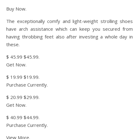
Buy Now.
The exceptionally comfy and light-weight strolling shoes
have arch assistance which can keep you secured from
having throbbing feet also after investing a whole day in
these.
$ 45.99 $45.99.
Get Now.
$ 19.99 $19.99.
Purchase Currently.
$ 20.99 $29.99.
Get Now.
$ 40.99 $44.99.
Purchase Currently.
View More.