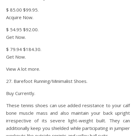
$ 85.00 $99.95.
Acquire Now.
$ 54.95 $92.00.
Get Now.
$ 79.94 $184.30.
Get Now.
View A lot more.
27. Barefoot Running/Minimalist Shoes.
Buy Currently.
These tennis shoes can use added resistance to your calf
bone muscle mass and also maintain your back upright
irrespective of its severe light-weight built. They can
additionally keep you shielded while participating in jumpier
workouts like outside sprints and volley ball suits.