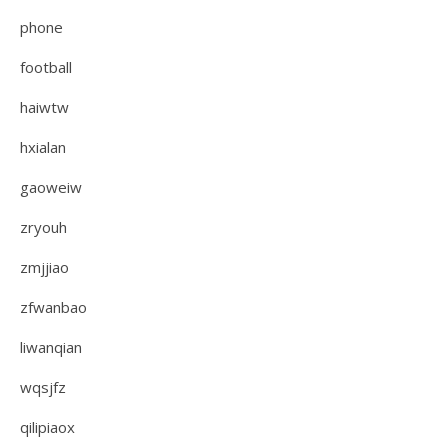
phone
football
haiwtw
hxialan
gaoweiw
zryouh
zmjjiao
zfwanbao
liwanqian
wqsjfz
qilipiaox