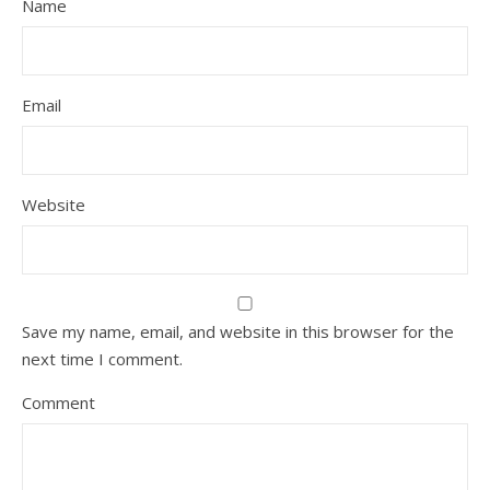
Name
Email
Website
Save my name, email, and website in this browser for the
next time I comment.
Comment