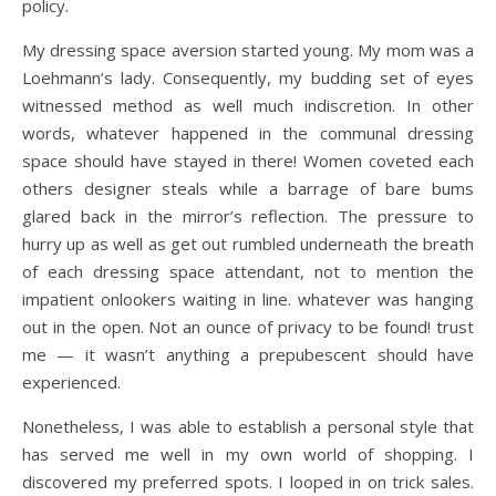
policy.
My dressing space aversion started young. My mom was a
Loehmann’s lady. Consequently, my budding set of eyes
witnessed method as well much indiscretion. In other
words, whatever happened in the communal dressing
space should have stayed in there! Women coveted each
others designer steals while a barrage of bare bums
glared back in the mirror’s reflection. The pressure to
hurry up as well as get out rumbled underneath the breath
of each dressing space attendant, not to mention the
impatient onlookers waiting in line. whatever was hanging
out in the open. Not an ounce of privacy to be found! trust
me — it wasn’t anything a prepubescent should have
experienced.
Nonetheless, I was able to establish a personal style that
has served me well in my own world of shopping. I
discovered my preferred spots. I looped in on trick sales.