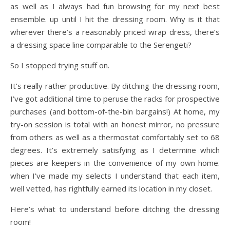
as well as I always had fun browsing for my next best
ensemble. up until I hit the dressing room. Why is it that
wherever there’s a reasonably priced wrap dress, there’s
a dressing space line comparable to the Serengeti?
So I stopped trying stuff on.
It’s really rather productive. By ditching the dressing room,
I’ve got additional time to peruse the racks for prospective
purchases (and bottom-of-the-bin bargains!) At home, my
try-on session is total with an honest mirror, no pressure
from others as well as a thermostat comfortably set to 68
degrees. It’s extremely satisfying as I determine which
pieces are keepers in the convenience of my own home.
when I’ve made my selects I understand that each item,
well vetted, has rightfully earned its location in my closet.
Here’s what to understand before ditching the dressing
room!