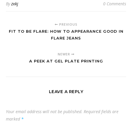
By
zxkj
0 Comments
PREVIOUS
FIT TO BE FLARE: HOW TO APPEARANCE GOOD IN
FLARE JEANS
NEWER
A PEEK AT GEL PLATE PRINTING
LEAVE A REPLY
Your email address will not be published.
Required fields are
marked
*