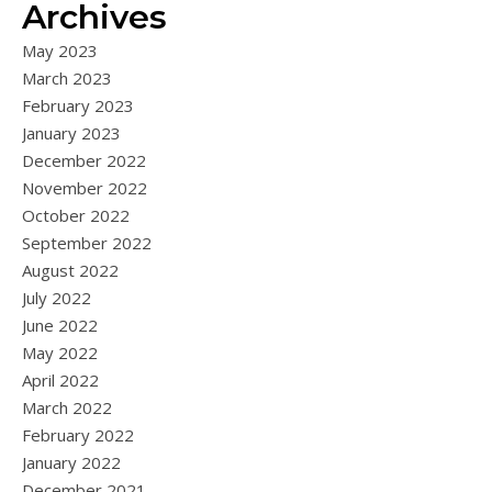
Archives
May 2023
March 2023
February 2023
January 2023
December 2022
November 2022
October 2022
September 2022
August 2022
July 2022
June 2022
May 2022
April 2022
March 2022
February 2022
January 2022
December 2021