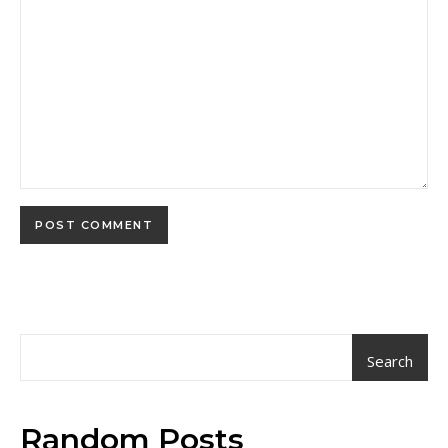
Search
Random Posts