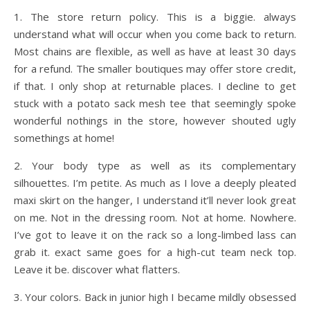
1. The store return policy. This is a biggie. always
understand what will occur when you come back to return.
Most chains are flexible, as well as have at least 30 days
for a refund. The smaller boutiques may offer store credit,
if that. I only shop at returnable places. I decline to get
stuck with a potato sack mesh tee that seemingly spoke
wonderful nothings in the store, however shouted ugly
somethings at home!
2. Your body type as well as its complementary
silhouettes. I’m petite. As much as I love a deeply pleated
maxi skirt on the hanger, I understand it’ll never look great
on me. Not in the dressing room. Not at home. Nowhere.
I’ve got to leave it on the rack so a long-limbed lass can
grab it. exact same goes for a high-cut team neck top.
Leave it be. discover what flatters.
3. Your colors. Back in junior high I became mildly obsessed