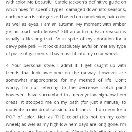
with color Me Beautiful, Carole Jackson’s definitive guide on
which hues fit specific types. damaged down into seasons,
each person is categorized based on complexion, hair color
as well as eyes. I am an autumn. My moment with amber
get in touch with lenses? Still an autumn. Each season is
usually a life-long trait. So in spite of my adoration for a
dewy pale pink — it looks absolutely awful on me! any type
of piece of garments I buy must fit into my color wheel.
4. Your personal style. I admit it. I get caught up with
trends that look awesome on the runway, however are
somewhat inappropriate for my method of life. Don’t
worry, I’m not referring to the decrease crotch pant!
however I have succumbed to a neon yellow high-low hem
dress. It stopped me on my path (for just a minute) to
motivate a mini drool session. truth check – I do neon for a
POP of color. Not as THE color! (It’s not on my color
wheel.) as well as my high-low hem days are long gone. I’m
not even sure they ever began. When I stick with my style,