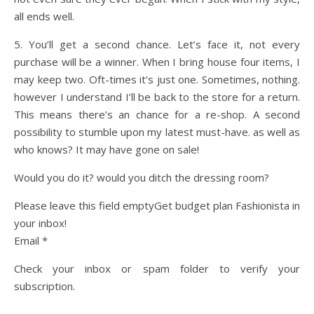
all ends well.
5. You’ll get a second chance. Let’s face it, not every
purchase will be a winner. When I bring house four items, I
may keep two. Oft-times it’s just one. Sometimes, nothing.
however I understand I’ll be back to the store for a return.
This means there’s an chance for a re-shop. A second
possibility to stumble upon my latest must-have. as well as
who knows? It may have gone on sale!
Would you do it? would you ditch the dressing room?
Please leave this field emptyGet budget plan Fashionista in
your inbox!
Email *
Check your inbox or spam folder to verify your
subscription.