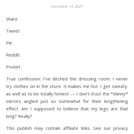
December 14, 2021
Share
Tweet
Pin
Reddit
Pocket
True confession: I’ve ditched the dressing room. I never
try clothes on in the store. It makes me hot. I get sweaty.
as well as to be totally honest — I don’t trust the *skinny*
mirrors angled just so somewhat for their lengthening
effect. Am I supposed to believe that my legs are that
long? Really?
This publish may contain affiliate links. See our privacy