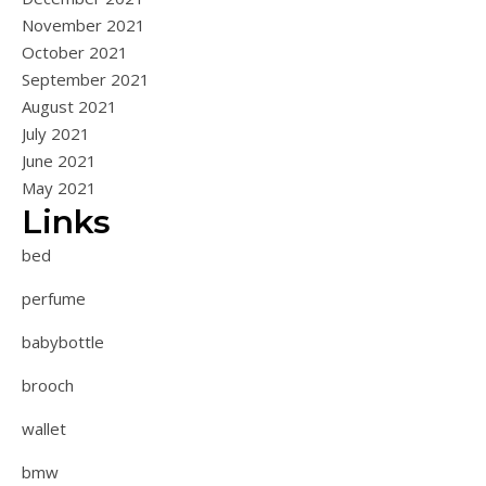
November 2021
October 2021
September 2021
August 2021
July 2021
June 2021
May 2021
Links
bed
perfume
babybottle
brooch
wallet
bmw