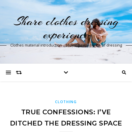
Share clothes dressing
experience
Clothes material introduction，Sharing experience of dressing
CLOTHING
TRUE CONFESSIONS: I’VE
DITCHED THE DRESSING SPACE