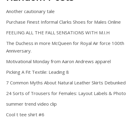
Another cautionary tale
Purchase Finest Informal Clarks Shoes for Males Online
FEELING ALL THE FALL SENSATIONS WITH M.I.H
The Duchess in more McQueen for Royal Air force 100th
Anniversary.
Motivational Monday from Aaron Andrews apparel
Picking A Fit Textile: Leading 8
7 Common Myths About Natural Leather Skirts Debunked
24 Sorts of Trousers for Females: Layout Labels & Photo
summer trend video clip
Cool t tee shirt #6