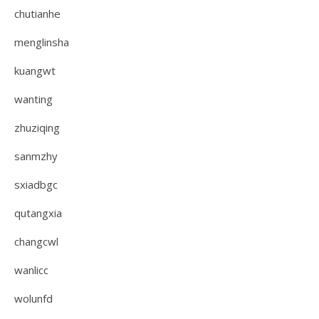
chutianhe
menglinsha
kuangwt
wanting
zhuziqing
sanmzhy
sxiadbgc
qutangxia
changcwl
wanlicc
wolunfd