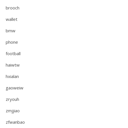
brooch
wallet
bmw
phone
football
haiwtw
hxialan
gaoweiw
zryouh
zmjjiao
zfwanbao