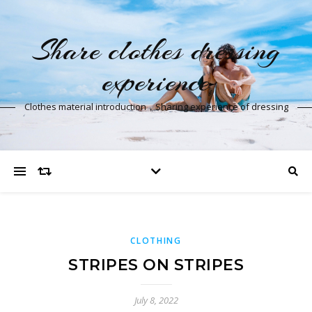
Share clothes dressing
experience
Clothes material introduction，Sharing experience of dressing
CLOTHING
STRIPES ON STRIPES
July 8, 2022