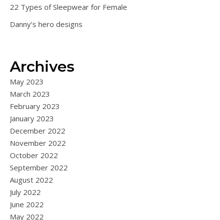
22 Types of Sleepwear for Female
Danny’s hero designs
Archives
May 2023
March 2023
February 2023
January 2023
December 2022
November 2022
October 2022
September 2022
August 2022
July 2022
June 2022
May 2022