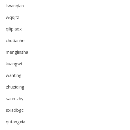
liwanqian
wqsjfz
qilipiaox
chutianhe
menglinsha
kuangwt
wanting
zhuziqing
sanmzhy
sxiadbgc
qutangxia