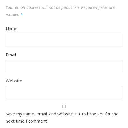
Your email address will not be published.
Required fields are
marked
*
Name
Email
Website
Save my name, email, and website in this browser for the
next time I comment.