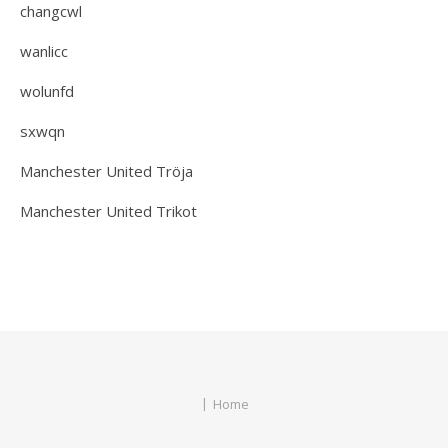
changcwl
wanlicc
wolunfd
sxwqn
Manchester United Tröja
Manchester United Trikot
Home