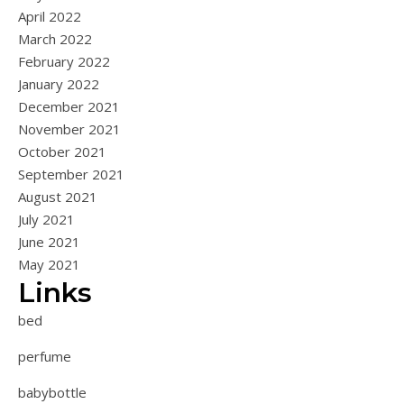
April 2022
March 2022
February 2022
January 2022
December 2021
November 2021
October 2021
September 2021
August 2021
July 2021
June 2021
May 2021
Links
bed
perfume
babybottle