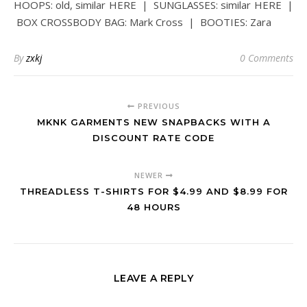
HOOPS: old, similar HERE | SUNGLASSES: similar HERE |
BOX CROSSBODY BAG: Mark Cross | BOOTIES: Zara
By
zxkj
0 Comments
PREVIOUS
MKNK GARMENTS NEW SNAPBACKS WITH A
DISCOUNT RATE CODE
NEWER
THREADLESS T-SHIRTS FOR $4.99 AND $8.99 FOR
48 HOURS
LEAVE A REPLY