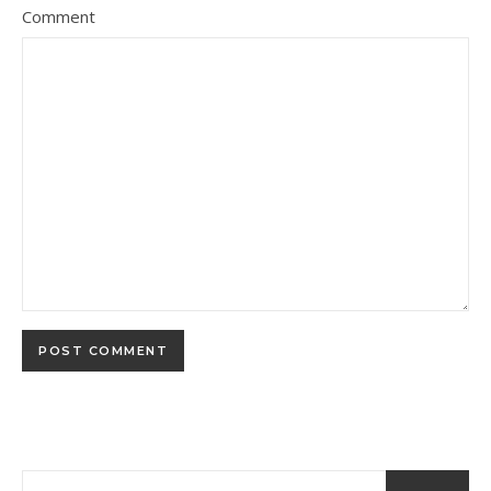
Comment