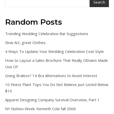
Search
Random Posts
Trending Wedding Celebration Bar Suggestions
Slow Art, great Clothes.
4 Ways To Update Your Wedding Celebration Coat Style
How to Layout a Sales Brochure That Really Obtains Made
Use Of
Going Braless? 14 Bra Alternatives to Avoid Interest
10 Finest Plant Tops You Do Not Believe Just Listed Below
$10
Apparel Designing Company Survival Overview, Part 1
NY fashion Week: Kenneth Cole fall 2006