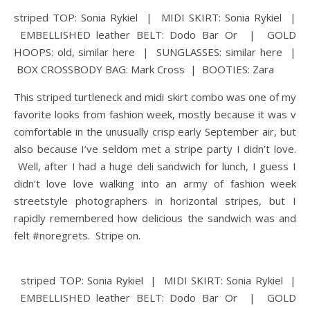
striped TOP: Sonia Rykiel | MIDI SKIRT: Sonia Rykiel |
EMBELLISHED leather BELT: Dodo Bar Or | GOLD
HOOPS: old, similar here | SUNGLASSES: similar here |
BOX CROSSBODY BAG: Mark Cross | BOOTIES: Zara
This striped turtleneck and midi skirt combo was one of my
favorite looks from fashion week, mostly because it was v
comfortable in the unusually crisp early September air, but
also because I’ve seldom met a stripe party I didn’t love.
Well, after I had a huge deli sandwich for lunch, I guess I
didn’t love love walking into an army of fashion week
streetstyle photographers in horizontal stripes, but I
rapidly remembered how delicious the sandwich was and
felt #noregrets. Stripe on.
striped TOP: Sonia Rykiel | MIDI SKIRT: Sonia Rykiel |
EMBELLISHED leather BELT: Dodo Bar Or | GOLD