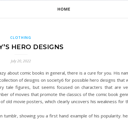
HOME
CLOTHING
’S HERO DESIGNS
July 20, 2022
azy about comic books in general, there is a cure for you. His n
collection of designs on society6 for possible hero designs that
ry tale figures, but seems focused on characters that are ve
mber of movies that promote the classics of the comic book genr
 of old movie posters, which clearly uncovers his weakness for t
n tumblr, showing you a first hand example of his popularity. he