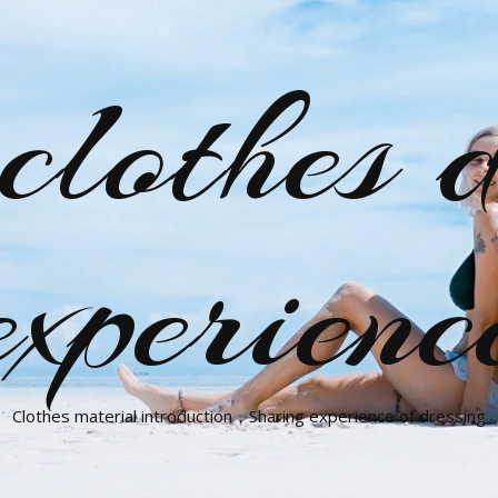
clothes d
experienc
Clothes material introduction，Sharing experience of dressing