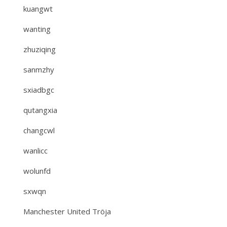
kuangwt
wanting
zhuziqing
sanmzhy
sxiadbgc
qutangxia
changcwl
wanlicc
wolunfd
sxwqn
Manchester United Tröja