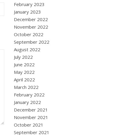
February 2023
January 2023
December 2022
November 2022
October 2022
September 2022
August 2022
July 2022
June 2022
May 2022
April 2022
March 2022
February 2022
January 2022
December 2021
November 2021
October 2021
September 2021