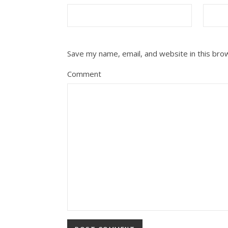
Save my name, email, and website in this bro
Comment