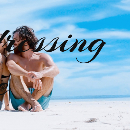
ressing
e