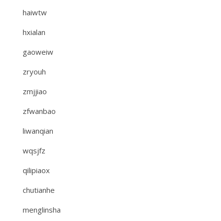
haiwtw
hxialan
gaoweiw
zryouh
zmjjiao
zfwanbao
liwanqian
wqsjfz
qilipiaox
chutianhe
menglinsha