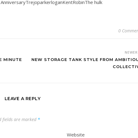
h AnniversaryTrejoparkerloganKentRobinThe hulk
0 Commen
NEWE
E MINUTE
NEW STORAGE TANK STYLE FROM AMBITIO
COLLECTI
LEAVE A REPLY
d fields are marked
*
Website