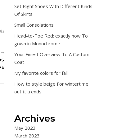
Set Right Shoes With Different Kinds
Of Skirts
Small Consolations
ts
Head-to-Toe Red: exactly how To
gown in Monochrome
R
Your Finest Overview To A Custom
US
Coat
VE
My favorite colors for fall
How to style beige For wintertime
outfit trends
Archives
May 2023
March 2023