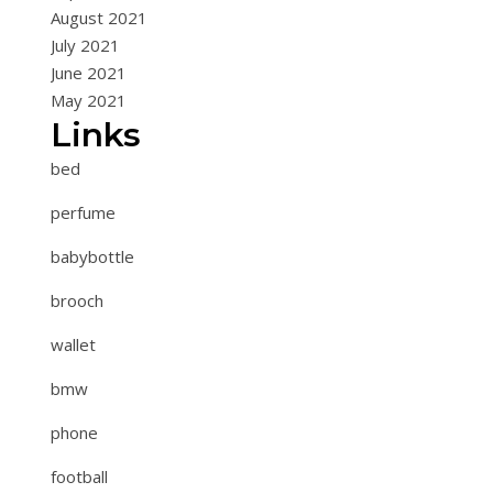
August 2021
July 2021
June 2021
May 2021
Links
bed
perfume
babybottle
brooch
wallet
bmw
phone
football