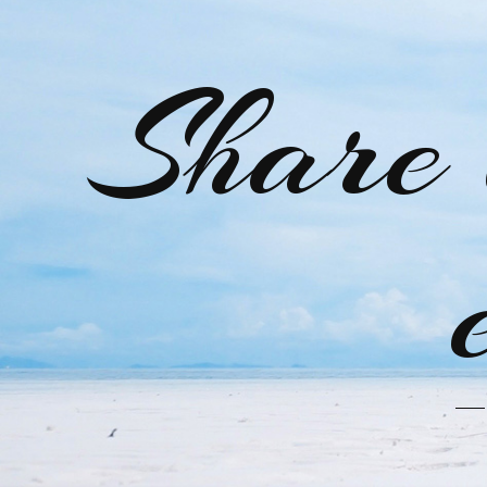
Share 