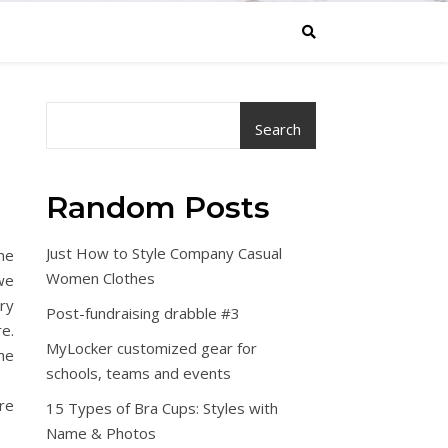
Search
Random Posts
Just How to Style Company Casual
ame
Women Clothes
 we
ry
Post-fundraising drabble #3
e.
MyLocker customized gear for
he
schools, teams and events
re
15 Types of Bra Cups: Styles with
Name & Photos