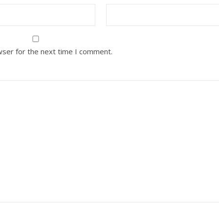
wser for the next time I comment.