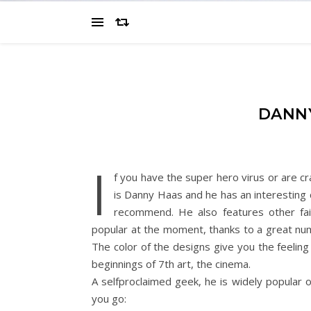
DANNY
I
f you have the super hero virus or are cr
is Danny Haas and he has an interesting 
recommend. He also features other fai
popular at the moment, thanks to a great nu
The color of the designs give you the feeling
beginnings of 7th art, the cinema.
A selfproclaimed geek, he is widely popular o
you go: