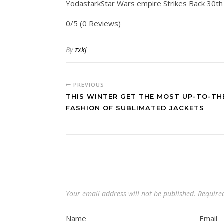
YodastarkStar Wars empire Strikes Back 30t
0/5 (0 Reviews)
By
zxkj
PREVIOUS
THIS WINTER GET THE MOST UP-TO-TH
FASHION OF SUBLIMATED JACKETS
Your email address will not be published.
Require
Name
Email