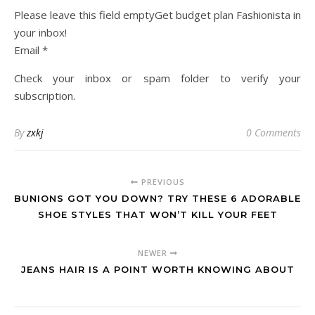
Please leave this field emptyGet budget plan Fashionista in
your inbox!
Email *
Check your inbox or spam folder to verify your
subscription.
By
zxkj
0 Comments
PREVIOUS
BUNIONS GOT YOU DOWN? TRY THESE 6 ADORABLE
SHOE STYLES THAT WON’T KILL YOUR FEET
NEWER
JEANS HAIR IS A POINT WORTH KNOWING ABOUT