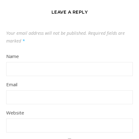
LEAVE A REPLY
Your email address will not be published.
Required fields are
marked
*
Name
Email
Website