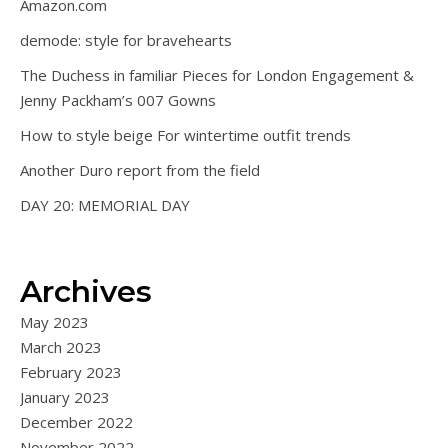
Amazon.com
demode: style for bravehearts
The Duchess in familiar Pieces for London Engagement &
Jenny Packham’s 007 Gowns
How to style beige For wintertime outfit trends
Another Duro report from the field
DAY 20: MEMORIAL DAY
Archives
May 2023
March 2023
February 2023
January 2023
December 2022
November 2022