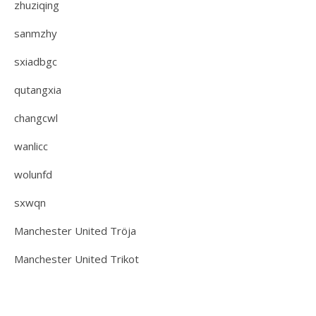
zhuziqing
sanmzhy
sxiadbgc
qutangxia
changcwl
wanlicc
wolunfd
sxwqn
Manchester United Tröja
Manchester United Trikot