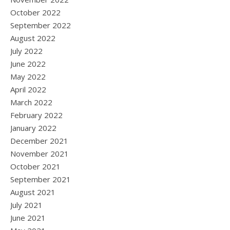
October 2022
September 2022
August 2022
July 2022
June 2022
May 2022
April 2022
March 2022
February 2022
January 2022
December 2021
November 2021
October 2021
September 2021
August 2021
July 2021
June 2021