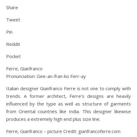
Share
Tweet
Pin
Reddit
Pocket
Ferre, Gianfranco
Pronunciation: Gee-an-fran-ko Ferr-ay
Italian designer Gianfranco Ferre is not one to comply with
trends. A former architect, Ferre’s designs are heavily
influenced by the type as well as structure of garments
from Oriental countries like India. This designer likewise
produces a extremely high end plus size line.
Ferre, Gianfranco – picture Credit: gianfrancoferre.com