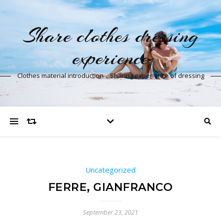
Share clothes dressing
experience
Clothes material introduction，Sharing experience of dressing
Uncategorized
FERRE, GIANFRANCO
September 23, 2021