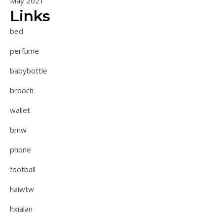
May 2021
Links
bed
perfume
babybottle
brooch
wallet
bmw
phone
football
haiwtw
hxialan