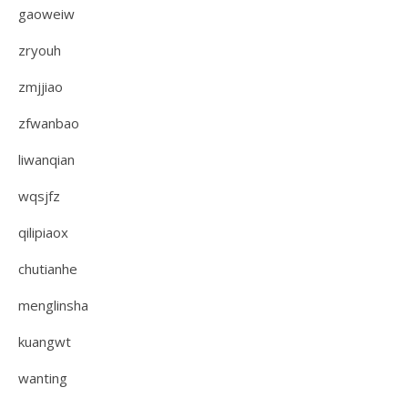
gaoweiw
zryouh
zmjjiao
zfwanbao
liwanqian
wqsjfz
qilipiaox
chutianhe
menglinsha
kuangwt
wanting