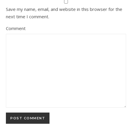
Save my name, email, and website in this browser for the
next time I comment.
Comment