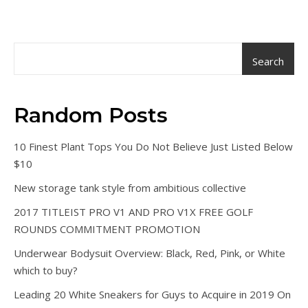
Search
Random Posts
10 Finest Plant Tops You Do Not Believe Just Listed Below
$10
New storage tank style from ambitious collective
2017 TITLEIST PRO V1 AND PRO V1X FREE GOLF
ROUNDS COMMITMENT PROMOTION
Underwear Bodysuit Overview: Black, Red, Pink, or White
which to buy?
Leading 20 White Sneakers for Guys to Acquire in 2019 On