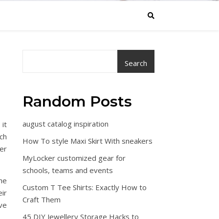
Search
Random Posts
august catalog inspiration
 it
ch
How To style Maxi Skirt With sneakers
er
MyLocker customized gear for
schools, teams and events
the
Custom T Tee Shirts: Exactly How to
ir
Craft Them
ve
45 DIY Jewellery Storage Hacks to