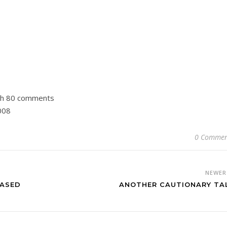
th 80 comments
008
0 Commen
NEWE
HASED
ANOTHER CAUTIONARY TA