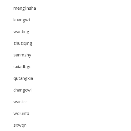
menglinsha
kuangwt
wanting
zhuziqing
sanmzhy
sxiadbgc
qutangxia
changcwl
wanlicc
wolunfd
sxwqn