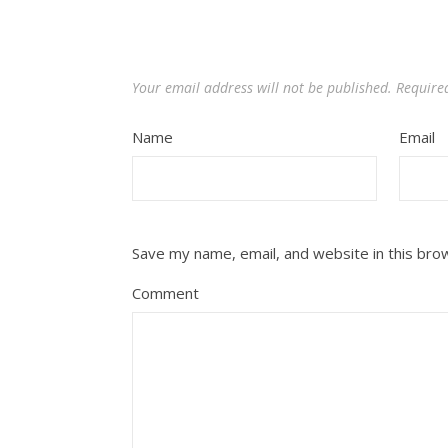
Your email address will not be published.
Require
Name
Email
Save my name, email, and website in this bro
Comment