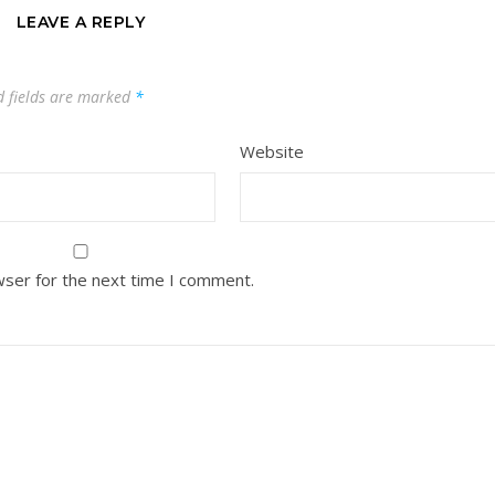
LEAVE A REPLY
d fields are marked
*
Website
wser for the next time I comment.