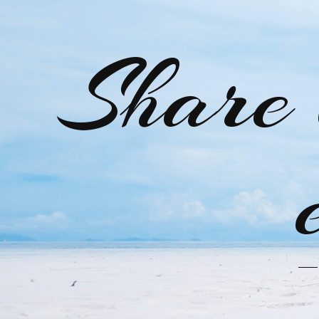
Share 