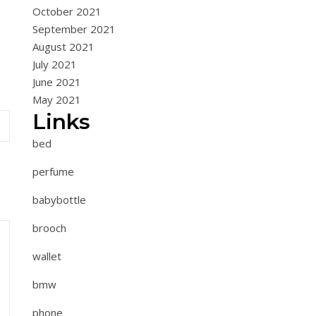
October 2021
September 2021
August 2021
July 2021
June 2021
May 2021
Links
bed
perfume
babybottle
brooch
wallet
bmw
phone