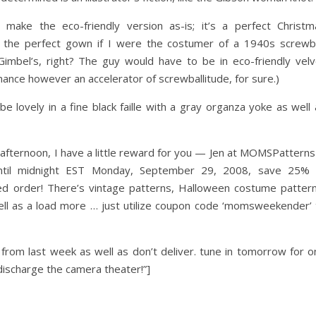
ake the eco-friendly version as-is; it’s a perfect Christm
e the perfect gown if I were the costumer of a 1940s screwba
mbel’s, right? The guy would have to be in eco-friendly velv
mance however an accelerator of screwballitude, for sure.)
lovely in a fine black faille with a gray organza yoke as well 
he afternoon, I have a little reward for you — Jen at MOMSPatterns
until midnight EST Monday, September 29, 2008, save 25% 
 order! There’s vintage patterns, Halloween costume pattern
ll as a load more … just utilize coupon code ‘momsweekender’ 
rom last week as well as don’t deliver. tune in tomorrow for o
discharge the camera theater!”]