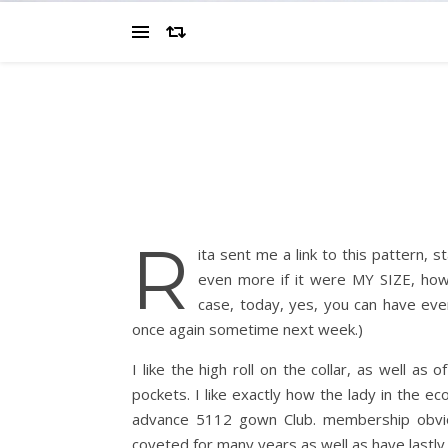
R
ita sent me a link to this pattern, sta
even more if it were MY SIZE, how
case, today, yes, you can have ever
once again sometime next week.)
I like the high roll on the collar, as well a
pockets. I like exactly how the lady in the e
advance 5112 gown Club. membership obvious
coveted for many years as well as have lastly 