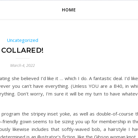
HOME
Uncategorized
COLLARED!
March 4, 2022
ting she believed I’d like it … which I do. A fantastic deal. I’d like
ever you can’t have everything. (Unless YOU are a B40, in whi
ything. Don’t worry, I’m sure it will be my turn to have whatev
s of program the stripey inset yoke, as well as double-of-course 
co-friendly gown seems to be sizing you up for membership in the
ly likewise includes that softly-waved bob, a hairstyle I ha
determined is an illustrator’s fiction, like the Gibson woman knot.