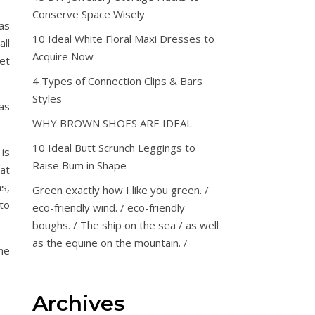
Conserve Space Wisely
as
10 Ideal White Floral Maxi Dresses to
ll
Acquire Now
et
4 Types of Connection Clips & Bars
Styles
as
WHY BROWN SHOES ARE IDEAL
10 Ideal Butt Scrunch Leggings to
 is
Raise Bum in Shape
at
s,
Green exactly how I like you green. /
to
eco-friendly wind. / eco-friendly
boughs. / The ship on the sea / as well
as the equine on the mountain. /
ne
Archives