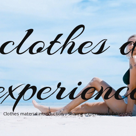
clothes d
experienc
Clothes material introduction，Sharing experience of dressing