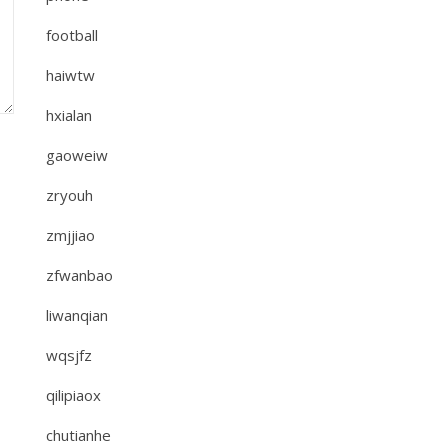
football
haiwtw
hxialan
gaoweiw
zryouh
zmjjiao
zfwanbao
liwanqian
wqsjfz
qilipiaox
chutianhe