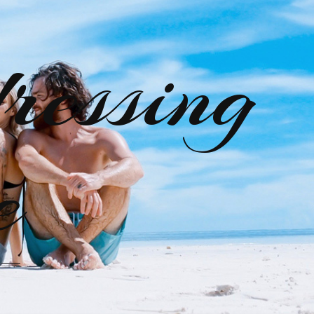
ressing
e