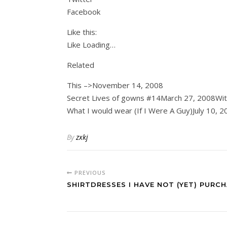
Facebook
Like this:
Like Loading…
Related
This –>November 14, 2008
Secret Lives of gowns #14March 27, 2008Wi
What I would wear (If I Were A Guy)July 10, 2
By
zxkj
PREVIOUS
SHIRTDRESSES I HAVE NOT (YET) PURC