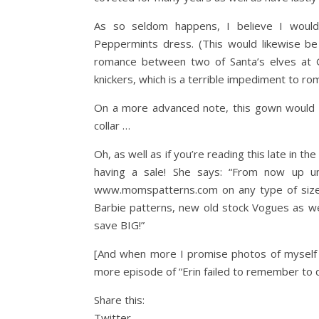
As so seldom happens, I believe I would m
Peppermints dress. (This would likewise b
romance between two of Santa’s elves at Gi
knickers, which is a terrible impediment to ro
On a more advanced note, this gown would be 
collar …
Oh, as well as if you’re reading this late in t
having a sale! She says: “From now up 
www.momspatterns.com on any type of sized
Barbie patterns, new old stock Vogues as we
save BIG!”
[And when more I promise photos of myself f
more episode of “Erin failed to remember to 
Share this:
Twitter