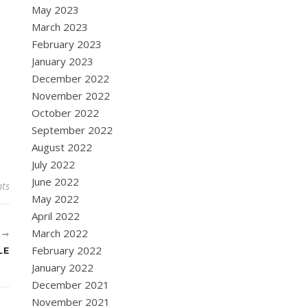
May 2023
March 2023
February 2023
January 2023
December 2022
November 2022
October 2022
September 2022
August 2022
July 2022
June 2022
ts
May 2022
April 2022
March 2022
R
February 2022
LE
January 2022
December 2021
November 2021