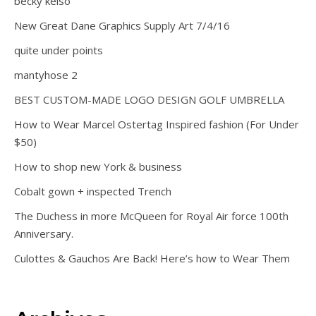
becky kelso
New Great Dane Graphics Supply Art 7/4/16
quite under points
mantyhose 2
BEST CUSTOM-MADE LOGO DESIGN GOLF UMBRELLA
How to Wear Marcel Ostertag Inspired fashion (For Under
$50)
How to shop new York & business
Cobalt gown + inspected Trench
The Duchess in more McQueen for Royal Air force 100th
Anniversary.
Culottes & Gauchos Are Back! Here’s how to Wear Them