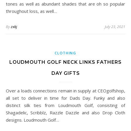
tones as well as abundant shades that are oh so popular
throughout loss, as well…
By
zxkj
July 23, 2021
CLOTHING
LOUDMOUTH GOLF NECK LINKS FATHERS
DAY GIFTS
Over a loads connections remain in supply at CEOgolfshop,
all set to deliver in time for Dads Day. Funky and also
distinct silk ties from Loudmouth Golf, consisting of
Shagadelic, Scribblz, Razzle Dazzle and also Drop Cloth
designs. Loudmouth Golf…