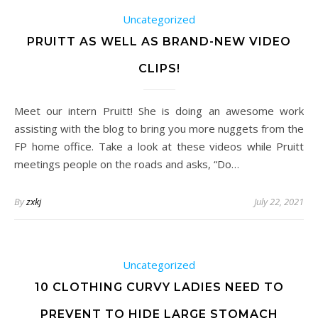
Uncategorized
PRUITT AS WELL AS BRAND-NEW VIDEO
CLIPS!
Meet our intern Pruitt! She is doing an awesome work
assisting with the blog to bring you more nuggets from the
FP home office. Take a look at these videos while Pruitt
meetings people on the roads and asks, “Do…
By
zxkj
July 22, 2021
Uncategorized
10 CLOTHING CURVY LADIES NEED TO
PREVENT TO HIDE LARGE STOMACH