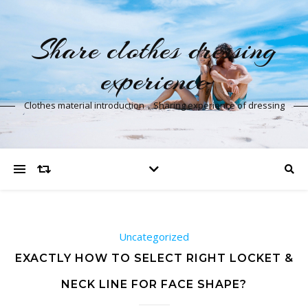
Share clothes dressing
experience
Clothes material introduction，Sharing experience of dressing
Uncategorized
EXACTLY HOW TO SELECT RIGHT LOCKET &
NECK LINE FOR FACE SHAPE?