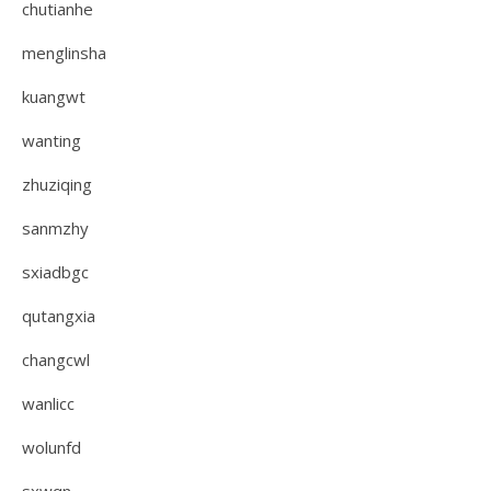
chutianhe
menglinsha
kuangwt
wanting
zhuziqing
sanmzhy
sxiadbgc
qutangxia
changcwl
wanlicc
wolunfd