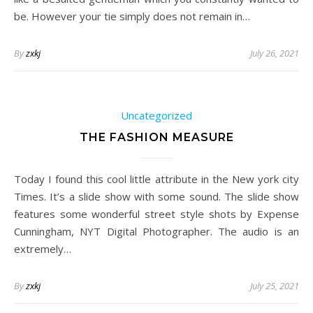
be. However your tie simply does not remain in…
By
zxkj
July 26, 2021
Uncategorized
THE FASHION MEASURE
Today I found this cool little attribute in the New york city
Times. It’s a slide show with some sound. The slide show
features some wonderful street style shots by Expense
Cunningham, NYT Digital Photographer. The audio is an
extremely…
By
zxkj
July 25, 2021