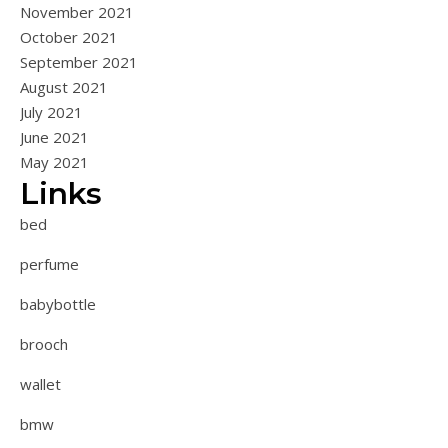
November 2021
October 2021
September 2021
August 2021
July 2021
June 2021
May 2021
Links
bed
perfume
babybottle
brooch
wallet
bmw