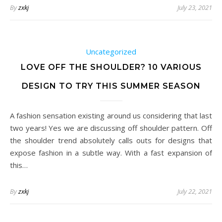
By
zxkj
July 23, 2021
Uncategorized
LOVE OFF THE SHOULDER? 10 VARIOUS
DESIGN TO TRY THIS SUMMER SEASON
A fashion sensation existing around us considering that last
two years! Yes we are discussing off shoulder pattern. Off
the shoulder trend absolutely calls outs for designs that
expose fashion in a subtle way. With a fast expansion of
this…
By
zxkj
July 22, 2021