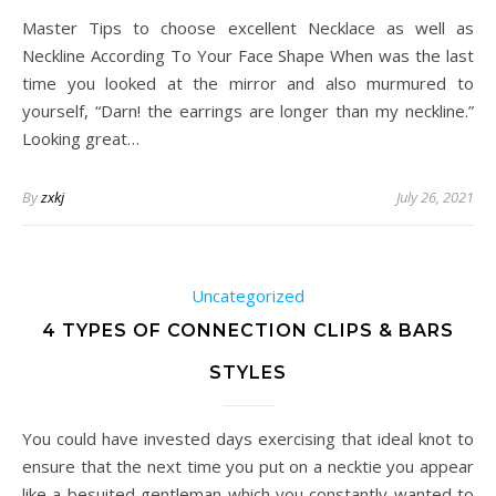
Master Tips to choose excellent Necklace as well as
Neckline According To Your Face Shape When was the last
time you looked at the mirror and also murmured to
yourself, “Darn! the earrings are longer than my neckline.”
Looking great…
By
zxkj
July 26, 2021
Uncategorized
4 TYPES OF CONNECTION CLIPS & BARS
STYLES
You could have invested days exercising that ideal knot to
ensure that the next time you put on a necktie you appear
like a besuited gentleman which you constantly wanted to