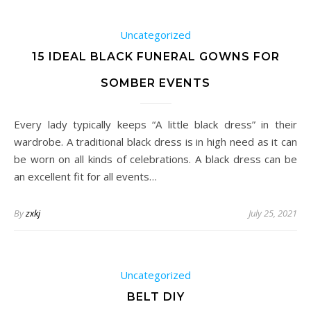
Uncategorized
15 IDEAL BLACK FUNERAL GOWNS FOR
SOMBER EVENTS
Every lady typically keeps “A little black dress” in their
wardrobe. A traditional black dress is in high need as it can
be worn on all kinds of celebrations. A black dress can be
an excellent fit for all events…
By
zxkj
July 25, 2021
Uncategorized
BELT DIY