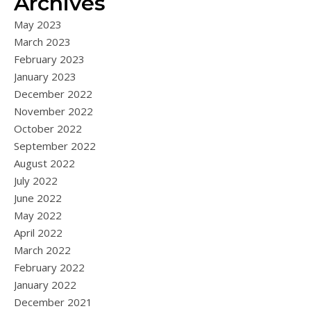
Archives
May 2023
March 2023
February 2023
January 2023
December 2022
November 2022
October 2022
September 2022
August 2022
July 2022
June 2022
May 2022
April 2022
March 2022
February 2022
January 2022
December 2021