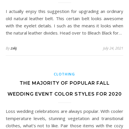
I actually enjoy this suggestion for upgrading an ordinary
old natural leather belt. This certain belt looks awesome
with the eyelet details. I such as the means it looks when
the natural leather divides. Head over to Bleach Black for…
By
zxkj
July 24, 2021
CLOTHING
THE MAJORITY OF POPULAR FALL
WEDDING EVENT COLOR STYLES FOR 2020
Loss wedding celebrations are always popular. With cooler
temperature levels, stunning vegetation and transitional
clothes, what’s not to like. Pair those items with the cozy