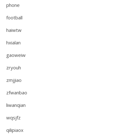
phone
football
haiwtw
hxialan
gaoweiw
zryouh
zmjjiao
zfwanbao
liwanqian
wqsjfz
qilipiaox