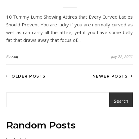
10 Tummy Lump Showing Attires that Every Curved Ladies
Should Prevent You are lucky if you are normally curved as
well as can carry all the attire, yet if you have some belly
fat that draws away that focus of…
By
zxkj
July 22, 2021
OLDER POSTS
NEWER POSTS
Search
Random Posts